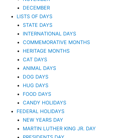
DECEMBER
LISTS OF DAYS
STATE DAYS
INTERNATIONAL DAYS
COMMEMORATIVE MONTHS
HERITAGE MONTHS
CAT DAYS
ANIMAL DAYS
DOG DAYS
HUG DAYS
FOOD DAYS
CANDY HOLIDAYS
FEDERAL HOLIDAYS
NEW YEARS DAY
MARTIN LUTHER KING JR. DAY
PRESIDENTS DAY