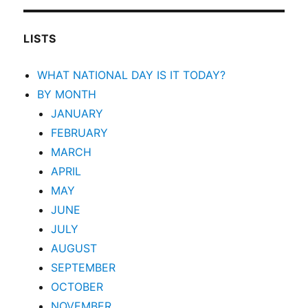
LISTS
WHAT NATIONAL DAY IS IT TODAY?
BY MONTH
JANUARY
FEBRUARY
MARCH
APRIL
MAY
JUNE
JULY
AUGUST
SEPTEMBER
OCTOBER
NOVEMBER