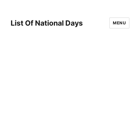
List Of National Days
MENU