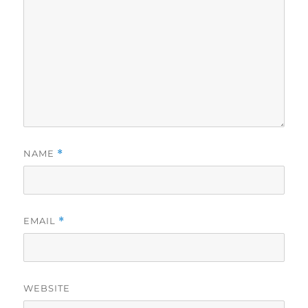
NAME
*
EMAIL
*
WEBSITE