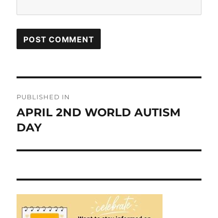
Post
PUBLISHED IN
navigation
APRIL 2ND WORLD AUTISM
DAY