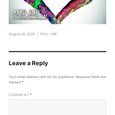
Posted
Full
August 26, 2023
1024 × 536
on
size
Leave a Reply
Your email address will not be published.
Required fields are
marked
*
COMMENT
*