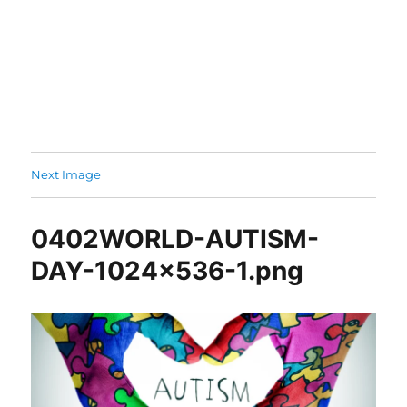
Next Image
0402WORLD-AUTISM-
DAY-1024×536-1.png