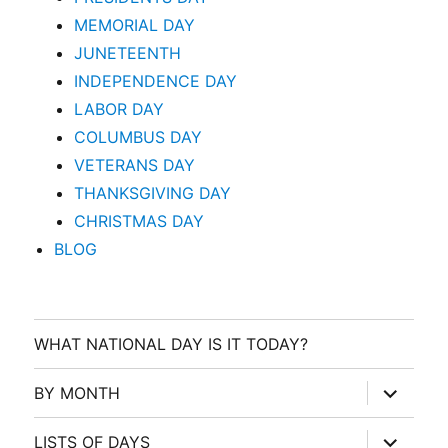
MEMORIAL DAY
JUNETEENTH
INDEPENDENCE DAY
LABOR DAY
COLUMBUS DAY
VETERANS DAY
THANKSGIVING DAY
CHRISTMAS DAY
BLOG
WHAT NATIONAL DAY IS IT TODAY?
expand
BY MONTH
child
menu
expand
LISTS OF DAYS