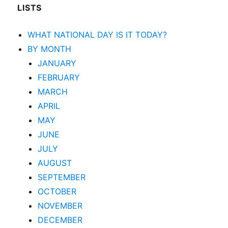
LISTS
WHAT NATIONAL DAY IS IT TODAY?
BY MONTH
JANUARY
FEBRUARY
MARCH
APRIL
MAY
JUNE
JULY
AUGUST
SEPTEMBER
OCTOBER
NOVEMBER
DECEMBER