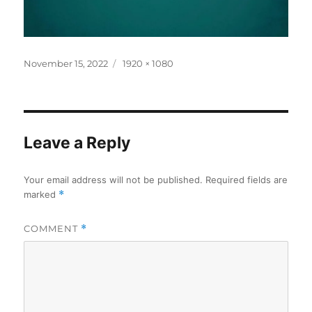
Posted
Full
November 15, 2022
1920 × 1080
on
size
Leave a Reply
Your email address will not be published.
Required fields are
marked
*
COMMENT
*