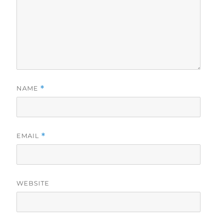
NAME
*
EMAIL
*
WEBSITE