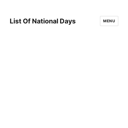
List Of National Days
MENU