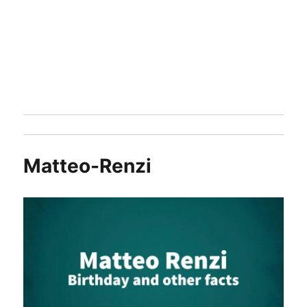
Matteo-Renzi