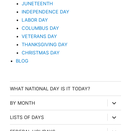
JUNETEENTH
INDEPENDENCE DAY
LABOR DAY
COLUMBUS DAY
VETERANS DAY
THANKSGIVING DAY
CHRISTMAS DAY
BLOG
WHAT NATIONAL DAY IS IT TODAY?
expand
BY MONTH
child
menu
expand
LISTS OF DAYS
child
menu
expand