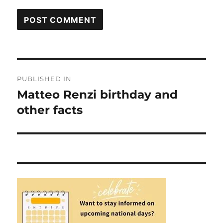
Post
PUBLISHED IN
navigation
Matteo Renzi birthday and
other facts