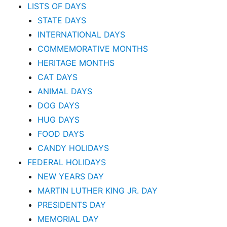
LISTS OF DAYS
STATE DAYS
INTERNATIONAL DAYS
COMMEMORATIVE MONTHS
HERITAGE MONTHS
CAT DAYS
ANIMAL DAYS
DOG DAYS
HUG DAYS
FOOD DAYS
CANDY HOLIDAYS
FEDERAL HOLIDAYS
NEW YEARS DAY
MARTIN LUTHER KING JR. DAY
PRESIDENTS DAY
MEMORIAL DAY