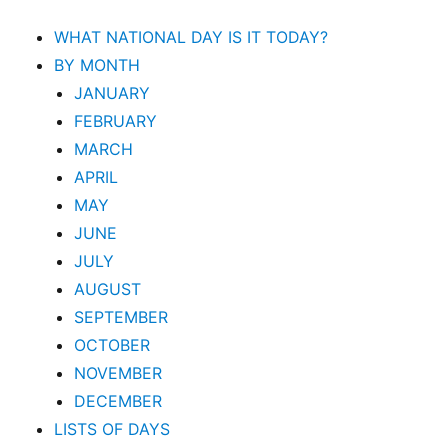
WHAT NATIONAL DAY IS IT TODAY?
BY MONTH
JANUARY
FEBRUARY
MARCH
APRIL
MAY
JUNE
JULY
AUGUST
SEPTEMBER
OCTOBER
NOVEMBER
DECEMBER
LISTS OF DAYS