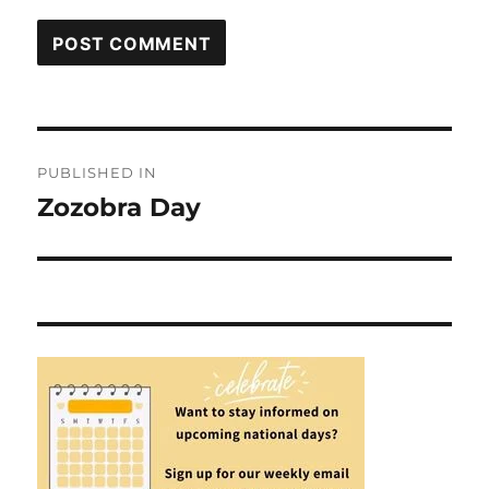
Post
PUBLISHED IN
navigation
Zozobra Day