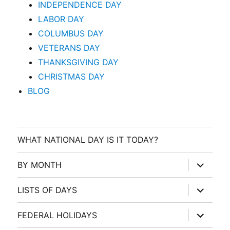
INDEPENDENCE DAY
LABOR DAY
COLUMBUS DAY
VETERANS DAY
THANKSGIVING DAY
CHRISTMAS DAY
BLOG
WHAT NATIONAL DAY IS IT TODAY?
expand
BY MONTH
child
menu
expand
LISTS OF DAYS
child
menu
expand
FEDERAL HOLIDAYS
child
menu