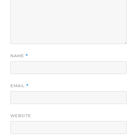
NAME
*
EMAIL
*
WEBSITE