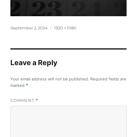
Posted
Full
September 2, 2024
1920 × 1080
on
size
Leave a Reply
Your email address will not be published.
Required fields are
marked
*
COMMENT
*