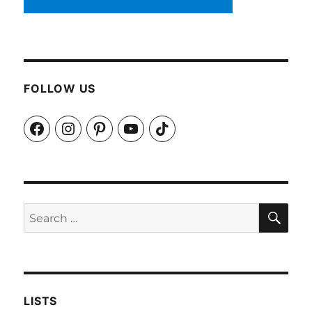
FOLLOW US
Facebook
Instagram
Pinterest
YouTube
TikTok
SEA
Search
for:
LISTS