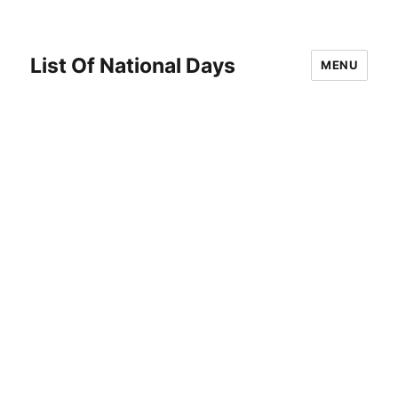
List Of National Days
MENU