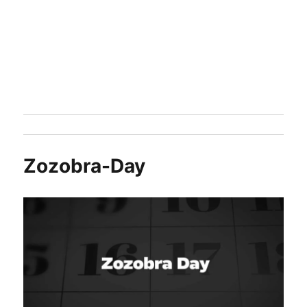
Zozobra-Day