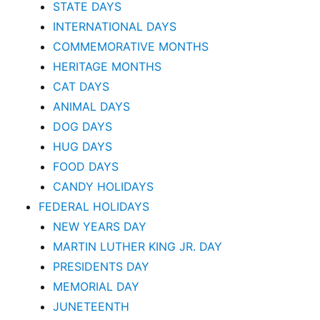
STATE DAYS
INTERNATIONAL DAYS
COMMEMORATIVE MONTHS
HERITAGE MONTHS
CAT DAYS
ANIMAL DAYS
DOG DAYS
HUG DAYS
FOOD DAYS
CANDY HOLIDAYS
FEDERAL HOLIDAYS
NEW YEARS DAY
MARTIN LUTHER KING JR. DAY
PRESIDENTS DAY
MEMORIAL DAY
JUNETEENTH