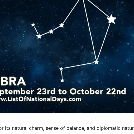
or its natural charm, sense of balance, and diplomatic natur