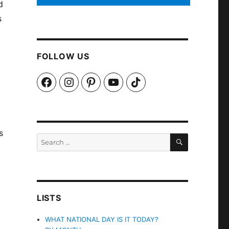
d
s
FOLLOW US
Facebook
Instagram
Pinterest
YouTube
TikTok
s
SEARCH
Search
for:
LISTS
WHAT NATIONAL DAY IS IT TODAY?