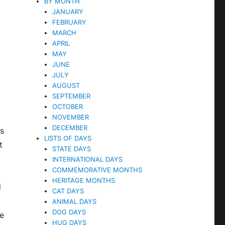
BY MONTH
JANUARY
FEBRUARY
MARCH
APRIL
MAY
JUNE
JULY
AUGUST
SEPTEMBER
OCTOBER
NOVEMBER
DECEMBER
rs
LISTS OF DAYS
t
STATE DAYS
INTERNATIONAL DAYS
COMMEMORATIVE MONTHS
HERITAGE MONTHS
d
CAT DAYS
ANIMAL DAYS
DOG DAYS
me
HUG DAYS