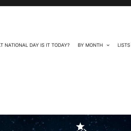
T NATIONAL DAY IS IT TODAY?
BY MONTH
LISTS