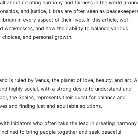
 all about creating harmony and fairness in the world aroun
ionships, and justice, Libras are often seen as peacekeeper
rium in every aspect of their lives. In this article, we’ll
and weaknesses, and how their ability to balance various
er choices, and personal growth.
nd is ruled by Venus, the planet of love, beauty, and art. A
, and highly social, with a strong desire to understand and
bol, the Scales, represents their quest for balance and
ves and finding just and equitable solutions.
d with initiators who often take the lead in creating harmony
y inclined to bring people together and seek peaceful