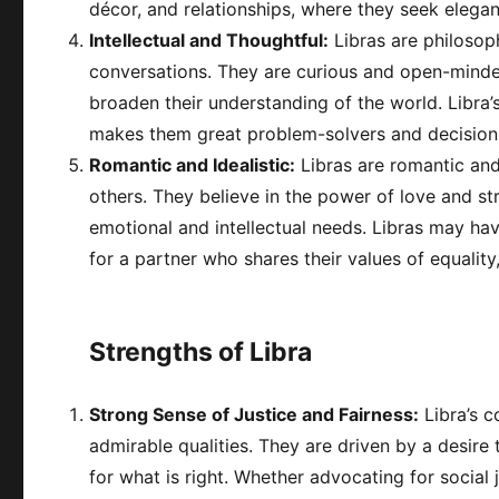
décor, and relationships, where they seek elega
Intellectual and Thoughtful:
Libras are philosop
conversations. They are curious and open-minded
broaden their understanding of the world. Libra’s 
makes them great problem-solvers and decision
Romantic and Idealistic:
Libras are romantic and
others. They believe in the power of love and str
emotional and intellectual needs. Libras may ha
for a partner who shares their values of equality
Strengths of Libra
Strong Sense of Justice and Fairness:
Libra’s c
admirable qualities. They are driven by a desire 
for what is right. Whether advocating for social j