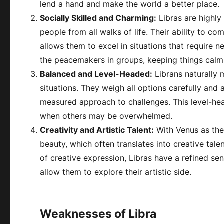
lend a hand and make the world a better place.
Socially Skilled and Charming:
Libras are highly
people from all walks of life. Their ability to 
allows them to excel in situations that require n
the peacemakers in groups, keeping things calm
Balanced and Level-Headed:
Librans naturally m
situations. They weigh all options carefully and 
measured approach to challenges. This level-h
when others may be overwhelmed.
Creativity and Artistic Talent:
With Venus as thei
beauty, which often translates into creative tale
of creative expression, Libras have a refined se
allow them to explore their artistic side.
Weaknesses of Libra