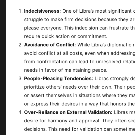
Indecisiveness:
One of Libra’s most significant 
struggle to make firm decisions because they ar
please everyone. This indecision can frustrate t
require quick action or commitment.
Avoidance of Conflict:
While Libra’s diplomatic n
avoid conflict at all costs, even when addressin
from confrontation can lead to unresolved rela
needs in favor of maintaining peace.
People-Pleasing Tendencies:
Libras strongly d
prioritize others’ needs over their own. Their pe
or assert themselves in situations where they ma
or express their desires in a way that honors their
Over-Reliance on External Validation:
Libras ma
desire for harmony and approval. They often seek
decisions. This need for validation can someti