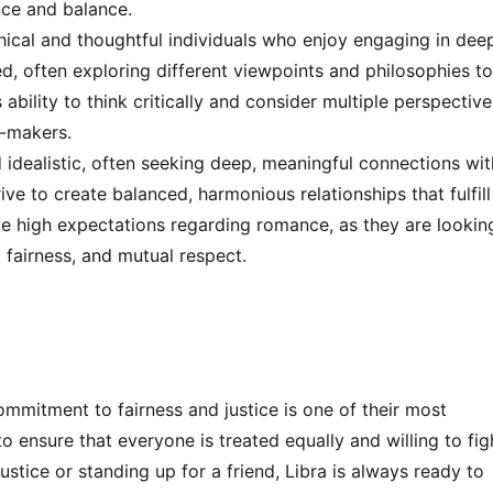
nce and balance.
hical and thoughtful individuals who enjoy engaging in dee
, often exploring different viewpoints and philosophies t
ability to think critically and consider multiple perspective
-makers.
 idealistic, often seeking deep, meaningful connections wit
ive to create balanced, harmonious relationships that fulfill
ve high expectations regarding romance, as they are lookin
, fairness, and mutual respect.
ommitment to fairness and justice is one of their most
to ensure that everyone is treated equally and willing to fig
ustice or standing up for a friend, Libra is always ready to