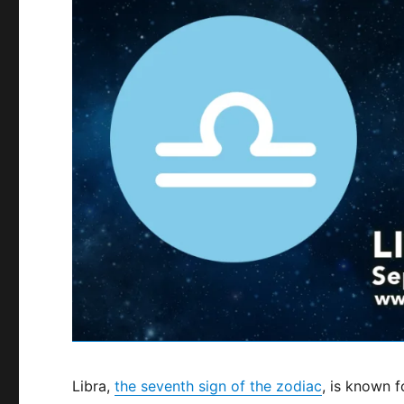
Libra,
the seventh sign of the zodiac
, is known f