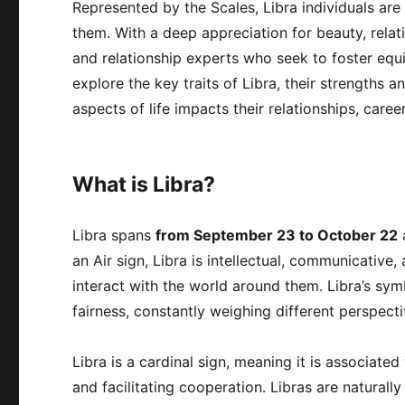
Represented by the Scales, Libra individuals are
them. With a deep appreciation for beauty, relat
and relationship experts who seek to foster equilib
explore the key traits of Libra, their strengths 
aspects of life impacts their relationships, care
What is Libra?
Libra spans
from September 23 to October 22
a
an Air sign, Libra is intellectual, communicative
interact with the world around them. Libra’s sym
fairness, constantly weighing different perspecti
Libra is a cardinal sign, meaning it is associate
and facilitating cooperation. Libras are naturall