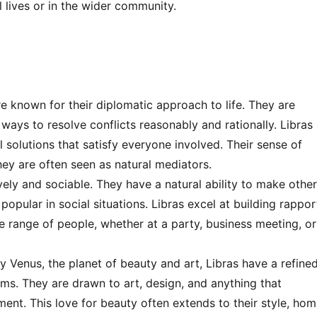
l lives or in the wider community.
re known for their diplomatic approach to life. They are
g ways to resolve conflicts reasonably and rationally. Libras
 solutions that satisfy everyone involved. Their sense of
they are often seen as natural mediators.
vely and sociable. They have a natural ability to make othe
pular in social situations. Libras excel at building rappor
e range of people, whether at a party, business meeting, or
 Venus, the planet of beauty and art, Libras have a refine
orms. They are drawn to art, design, and anything that
ment. This love for beauty often extends to their style, ho