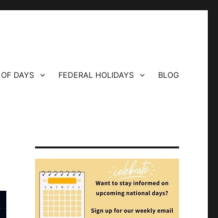
 OF DAYS
FEDERAL HOLIDAYS
BLOG