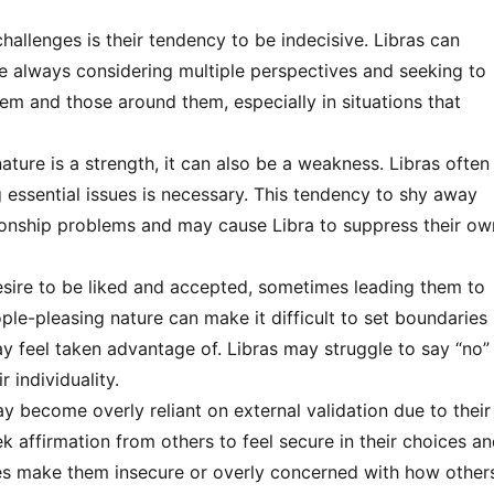
challenges is their tendency to be indecisive. Libras can
e always considering multiple perspectives and seeking to
hem and those around them, especially in situations that
ature is a strength, it can also be a weakness. Libras often
g essential issues is necessary. This tendency to shy away
tionship problems and may cause Libra to suppress their ow
esire to be liked and accepted, sometimes leading them to
ople-pleasing nature can make it difficult to set boundaries
y feel taken advantage of. Libras may struggle to say “no”
 individuality.
y become overly reliant on external validation due to their
 affirmation from others to feel secure in their choices a
mes make them insecure or overly concerned with how other