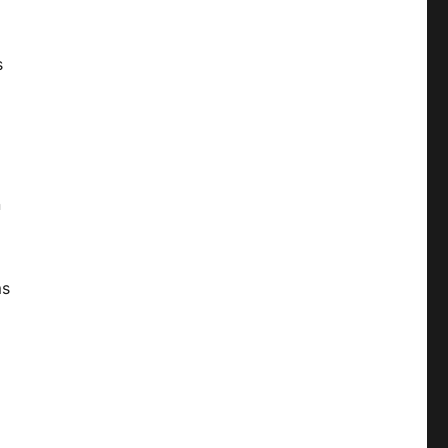
s
n
ms