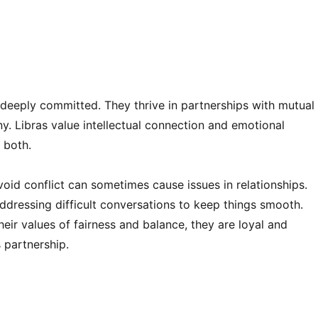
and deeply committed. They thrive in partnerships with mutual
ny. Libras value intellectual connection and emotional
 both.
oid conflict can sometimes cause issues in relationships.
ddressing difficult conversations to keep things smooth.
ir values of fairness and balance, they are loyal and
 partnership.