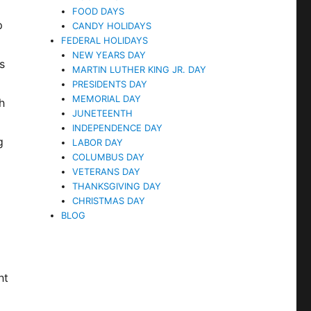
FOOD DAYS
p
CANDY HOLIDAYS
FEDERAL HOLIDAYS
o
NEW YEARS DAY
s
MARTIN LUTHER KING JR. DAY
PRESIDENTS DAY
MEMORIAL DAY
h
JUNETEENTH
INDEPENDENCE DAY
g
LABOR DAY
COLUMBUS DAY
VETERANS DAY
THANKSGIVING DAY
CHRISTMAS DAY
BLOG
ht