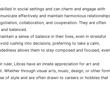
 skilled in social settings and can charm and engage with
communicate effectively and maintain harmonious relationship
egotiation, collaboration, and cooperation. They are often
 and balanced.
aintain a sense of balance in their lives, even in stressful
avoid rushing into decisions, preferring to take a calm,
eadedness allows them to stay composed and focused, eve
r ruler, Libras have an innate appreciation for art and
nt. Whether through visual arts, music, design, or other for
nse of style and are often drawn to careers or hobbies that