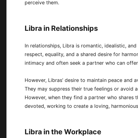
perceive them.
Libra in Relationships
In relationships, Libra is romantic, idealistic, 
respect, equality, and a shared desire for harmo
intimacy and often seek a partner who can offer
However, Libras’ desire to maintain peace and av
They may suppress their true feelings or avoid a
However, when they find a partner who shares the
devoted, working to create a loving, harmonious
Libra in the Workplace