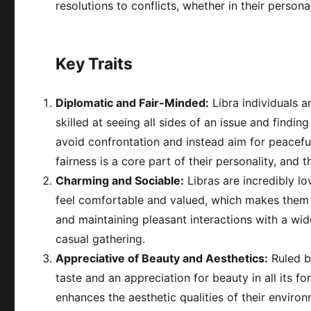
resolutions to conflicts, whether in their persona
Key Traits
Diplomatic and Fair-Minded:
Libra individuals a
skilled at seeing all sides of an issue and findin
avoid confrontation and instead aim for peaceful
fairness is a core part of their personality, and 
Charming and Sociable:
Libras are incredibly lo
feel comfortable and valued, which makes them po
and maintaining pleasant interactions with a wid
casual gathering.
Appreciative of Beauty and Aesthetics:
Ruled by
taste and an appreciation for beauty in all its f
enhances the aesthetic qualities of their environ