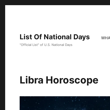
List Of National Days
WHA
"Official List" of U.S. National Days
Libra Horoscope