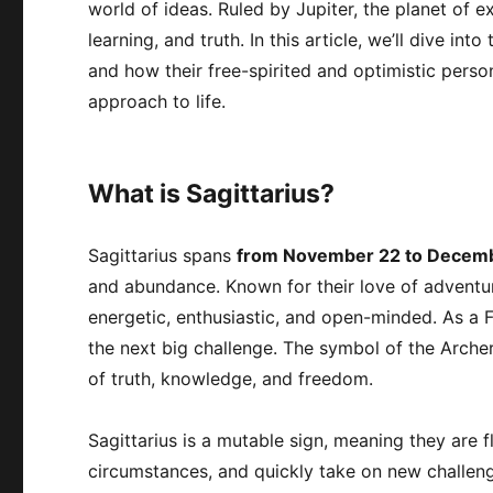
world of ideas. Ruled by Jupiter, the planet of 
learning, and truth. In this article, we’ll dive int
and how their free-spirited and optimistic person
approach to life.
What is Sagittarius?
Sagittarius spans
from November 22 to Decem
and abundance. Known for their love of adventur
energetic, enthusiastic, and open-minded. As a Fi
the next big challenge. The symbol of the Archer
of truth, knowledge, and freedom.
Sagittarius is a mutable sign, meaning they are 
circumstances, and quickly take on new challen