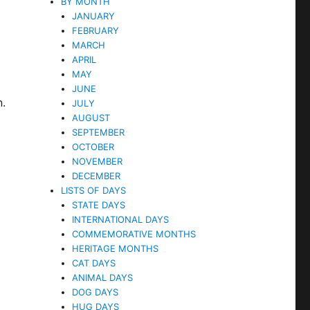
BY MONTH
JANUARY
FEBRUARY
MARCH
APRIL
MAY
JUNE
n.
JULY
AUGUST
SEPTEMBER
OCTOBER
NOVEMBER
DECEMBER
l
LISTS OF DAYS
STATE DAYS
INTERNATIONAL DAYS
COMMEMORATIVE MONTHS
HERITAGE MONTHS
CAT DAYS
ANIMAL DAYS
DOG DAYS
HUG DAYS