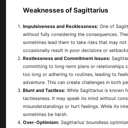
Weaknesses of Sagittarius
Impulsiveness and Recklessness:
One of Sagitt
without fully considering the consequences. The
sometimes lead them to take risks that may not 
occasionally result in poor decisions or setbacks
Restlessness and Commitment Issues:
Sagitta
committing to long-term plans or relationships c
too long or adhering to routines, leading to feel
adventure. This can create challenges in both pe
Blunt and Tactless:
While Sagittarius is known f
tactlessness. It may speak its mind without cons
misunderstandings or hurt feelings. While its int
sometimes be harsh.
Over-Optimism:
Sagittarius’ boundless optimis