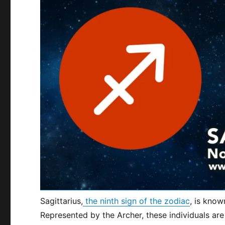
Sagittarius,
the ninth sign of the zodiac
, is know
Represented by the Archer, these individuals are