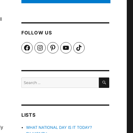
l
FOLLOW US
Facebook
Instagram
Pinterest
YouTube
TikTok
SEARCH
Search
for:
LISTS
ly
WHAT NATIONAL DAY IS IT TODAY?