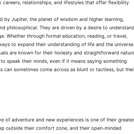
reers, relationships, and lifestyles that offer flexibility
ed by Jupiter, the planet of wisdom and higher learning,
and philosophical. They are driven by a desire to understan
e. Whether through formal education, reading, or travel,
ays to expand their understanding of life and the universe
duals are known for their honesty and straightforward nature
d to speak their minds, even if it means saying something
ss can sometimes come across as blunt or tactless, but thei
ove of adventure and new experiences is one of their greate
step outside their comfort zone, and their open-minded