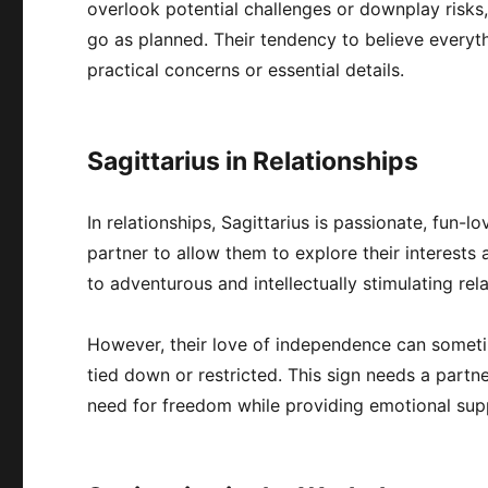
overlook potential challenges or downplay risks,
go as planned. Their tendency to believe everyt
practical concerns or essential details.
Sagittarius in Relationships
In relationships, Sagittarius is passionate, fun-
partner to allow them to explore their interests
to adventurous and intellectually stimulating re
However, their love of independence can someti
tied down or restricted. This sign needs a partn
need for freedom while providing emotional supp