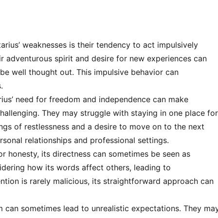
arius’ weaknesses is their tendency to act impulsively
ir adventurous spirit and desire for new experiences can
be well thought out. This impulsive behavior can
.
rius’ need for freedom and independence can make
hallenging. They may struggle with staying in one place fo
ings of restlessness and a desire to move on to the next
rsonal relationships and professional settings.
or honesty, its directness can sometimes be seen as
idering how its words affect others, leading to
ention is rarely malicious, its straightforward approach can
m can sometimes lead to unrealistic expectations. They ma