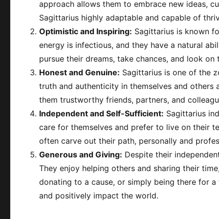
approach allows them to embrace new ideas, cult
Sagittarius highly adaptable and capable of thri
Optimistic and Inspiring:
Sagittarius is known fo
energy is infectious, and they have a natural abil
pursue their dreams, take chances, and look on the
Honest and Genuine:
Sagittarius is one of the 
truth and authenticity in themselves and others 
them trustworthy friends, partners, and colleagu
Independent and Self-Sufficient:
Sagittarius ind
care for themselves and prefer to live on their
often carve out their path, personally and profes
Generous and Giving:
Despite their independent 
They enjoy helping others and sharing their tim
donating to a cause, or simply being there for a 
and positively impact the world.