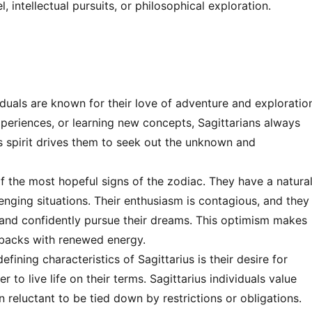
, intellectual pursuits, or philosophical exploration.
iduals are known for their love of adventure and exploratio
xperiences, or learning new concepts, Sagittarians always
s spirit drives them to seek out the unknown and
of the most hopeful signs of the zodiac. They have a natura
allenging situations. Their enthusiasm is contagious, and they
k and confidently pursue their dreams. This optimism makes
tbacks with renewed energy.
fining characteristics of Sagittarius is their desire for
to live life on their terms. Sagittarius individuals value
reluctant to be tied down by restrictions or obligations.