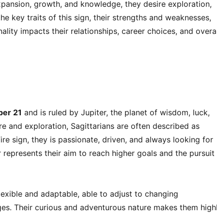
expansion, growth, and knowledge, they desire exploration,
o the key traits of this sign, their strengths and weaknesses,
ality impacts their relationships, career choices, and overal
ber 21
and is ruled by Jupiter, the planet of wisdom, luck,
e and exploration, Sagittarians are often described as
re sign, they is passionate, driven, and always looking for
 represents their aim to reach higher goals and the pursuit
flexible and adaptable, able to adjust to changing
ges. Their curious and adventurous nature makes them high