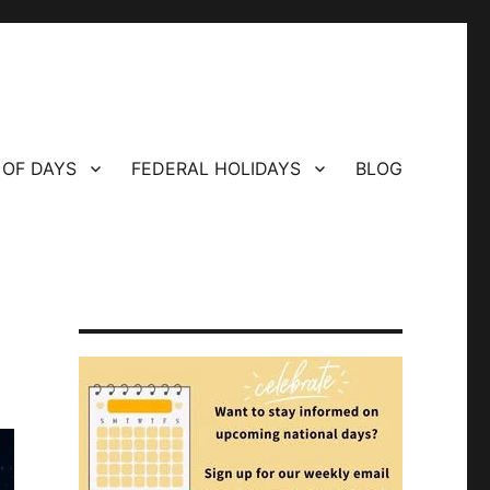
 OF DAYS
FEDERAL HOLIDAYS
BLOG