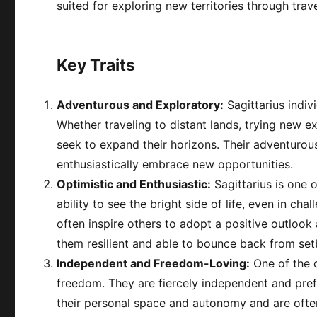
suited for exploring new territories through travel
Key Traits
Adventurous and Exploratory:
Sagittarius indiv
Whether traveling to distant lands, trying new e
seek to expand their horizons. Their adventurou
enthusiastically embrace new opportunities.
Optimistic and Enthusiastic:
Sagittarius is one 
ability to see the bright side of life, even in ch
often inspire others to adopt a positive outloo
them resilient and able to bounce back from se
Independent and Freedom-Loving:
One of the de
freedom. They are fiercely independent and prefer 
their personal space and autonomy and are often 