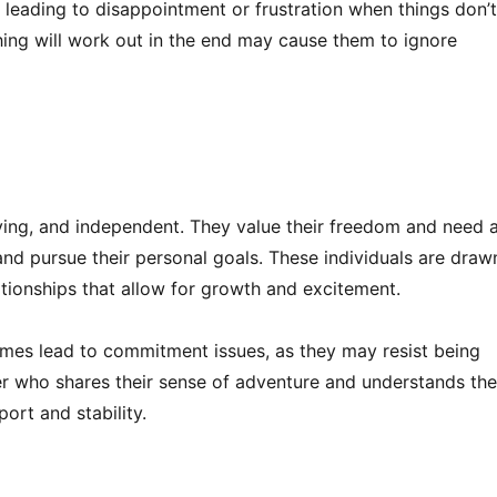
 leading to disappointment or frustration when things don’
hing will work out in the end may cause them to ignore
loving, and independent. They value their freedom and need 
 and pursue their personal goals. These individuals are draw
lationships that allow for growth and excitement.
mes lead to commitment issues, as they may resist being
er who shares their sense of adventure and understands the
ort and stability.