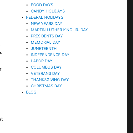
FOOD DAYS
CANDY HOLIDAYS
FEDERAL HOLIDAYS
NEW YEARS DAY
d
MARTIN LUTHER KING JR. DAY
PRESIDENTS DAY
MEMORIAL DAY
.
JUNETEENTH
.
INDEPENDENCE DAY
LABOR DAY
COLUMBUS DAY
r
VETERANS DAY
THANKSGIVING DAY
CHRISTMAS DAY
BLOG
st