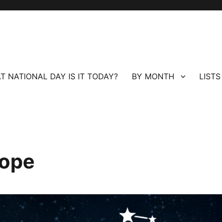
T NATIONAL DAY IS IT TODAY?
BY MONTH
LISTS
cope