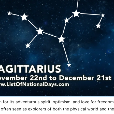
n for its adventurous spirit, optimism, and love for freedom
 often seen as explorers of both the physical world and th