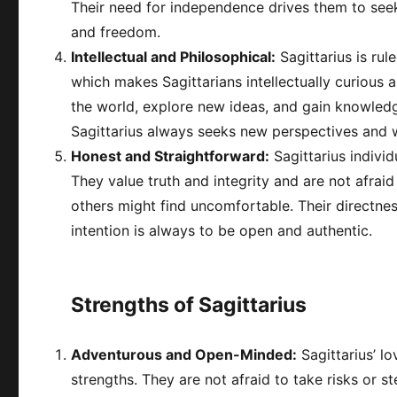
Their need for independence drives them to seek ca
and freedom.
Intellectual and Philosophical:
Sagittarius is rul
which makes Sagittarians intellectually curious 
the world, explore new ideas, and gain knowledg
Sagittarius always seeks new perspectives and w
Honest and Straightforward:
Sagittarius indivi
They value truth and integrity and are not afrai
others might find uncomfortable. Their directne
intention is always to be open and authentic.
Strengths of Sagittarius
Adventurous and Open-Minded:
Sagittarius’ l
strengths. They are not afraid to take risks or 