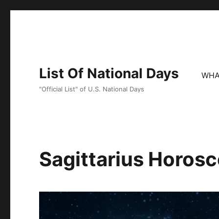
List Of National Days
WHA
"Official List" of U.S. National Days
Sagittarius Horos