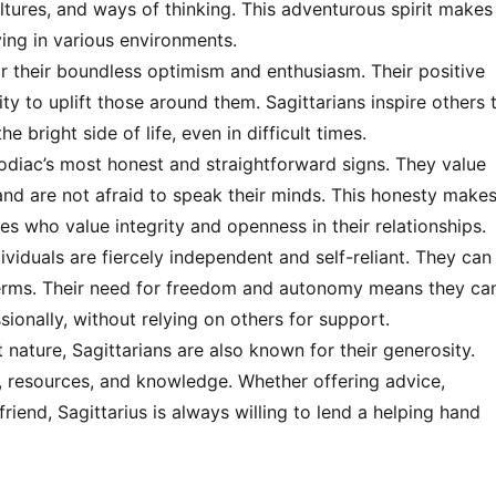
ures, and ways of thinking. This adventurous spirit makes
ving in various environments.
r their boundless optimism and enthusiasm. Their positive
ity to uplift those around them. Sagittarians inspire others 
 bright side of life, even in difficult times.
zodiac’s most honest and straightforward signs. They value
and are not afraid to speak their minds. This honesty make
es who value integrity and openness in their relationships.
ividuals are fiercely independent and self-reliant. They can
 terms. Their need for freedom and autonomy means they ca
sionally, without relying on others for support.
nature, Sagittarians are also known for their generosity.
e, resources, and knowledge. Whether offering advice,
friend, Sagittarius is always willing to lend a helping hand