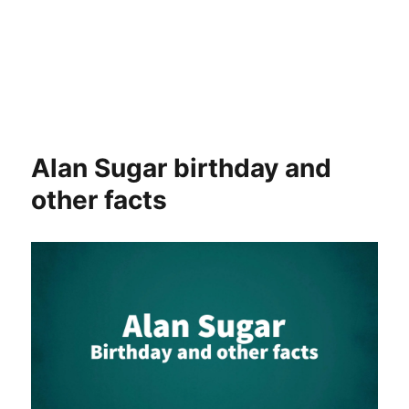
Alan Sugar birthday and
other facts