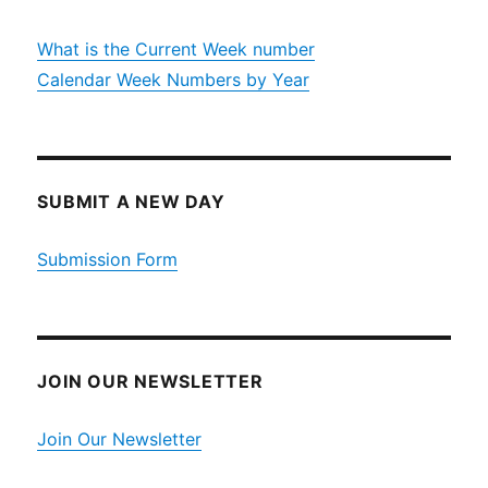
What is the Current Week number
Calendar Week Numbers by Year
SUBMIT A NEW DAY
Submission Form
JOIN OUR NEWSLETTER
Join Our Newsletter