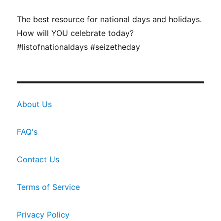
The best resource for national days and holidays.
How will YOU celebrate today?
#listofnationaldays #seizetheday
About Us
FAQ's
Contact Us
Terms of Service
Privacy Policy