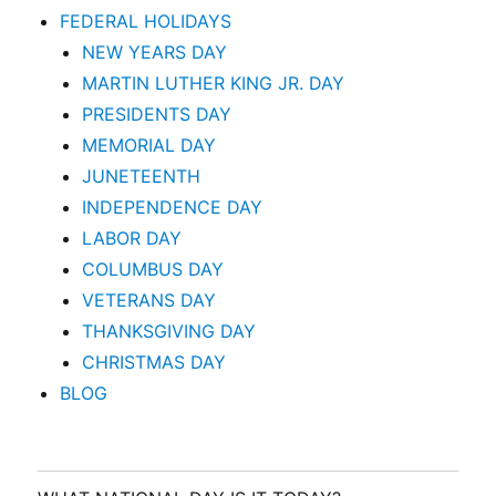
FEDERAL HOLIDAYS
NEW YEARS DAY
MARTIN LUTHER KING JR. DAY
PRESIDENTS DAY
MEMORIAL DAY
JUNETEENTH
INDEPENDENCE DAY
LABOR DAY
COLUMBUS DAY
VETERANS DAY
THANKSGIVING DAY
CHRISTMAS DAY
BLOG