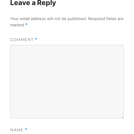
Leave a Reply
Your email address will not be published.
Required fields are
marked
*
COMMENT
*
NAME
*