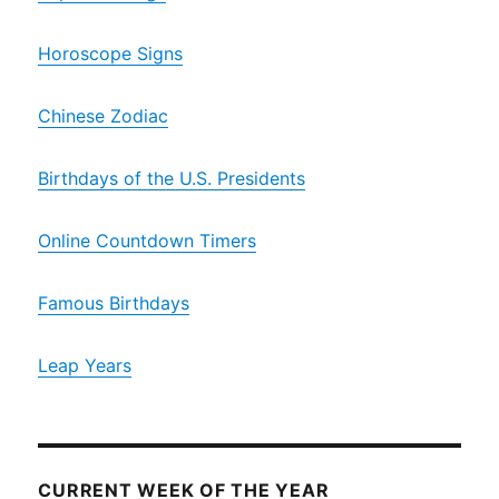
Horoscope Signs
Chinese Zodiac
Birthdays of the U.S. Presidents
Online Countdown Timers
Famous Birthdays
Leap Years
CURRENT WEEK OF THE YEAR