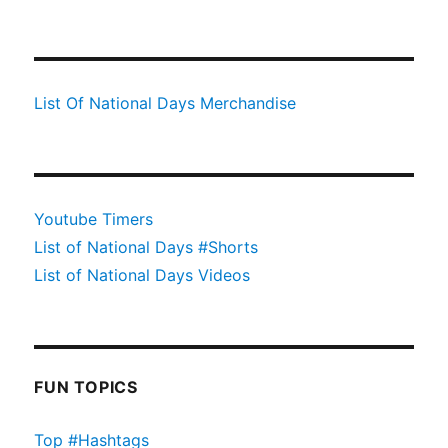
List Of National Days Merchandise
Youtube Timers
List of National Days #Shorts
List of National Days Videos
FUN TOPICS
Top #Hashtags