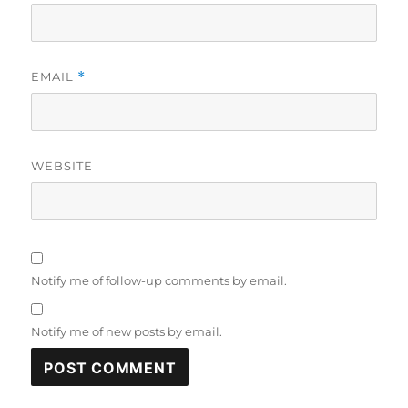
EMAIL
*
WEBSITE
Notify me of follow-up comments by email.
Notify me of new posts by email.