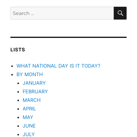
SEA
Search
for:
LISTS
WHAT NATIONAL DAY IS IT TODAY?
BY MONTH
JANUARY
FEBRUARY
MARCH
APRIL
MAY
JUNE
JULY