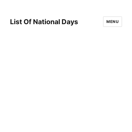
List Of National Days
MENU