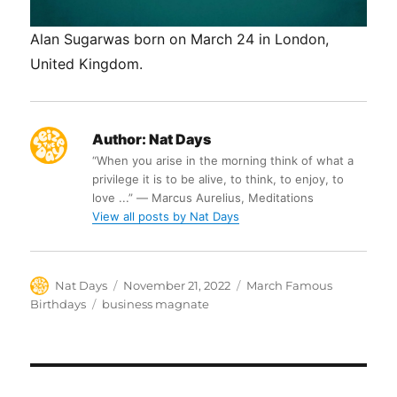
Alan Sugarwas born on March 24 in London,
United Kingdom.
Author:
Nat Days
“When you arise in the morning think of what a
privilege it is to be alive, to think, to enjoy, to
love ...” ― Marcus Aurelius, Meditations
View all posts by Nat Days
Author
Posted
Categories
Nat Days
November 21, 2022
March Famous
on
Tags
Birthdays
business magnate