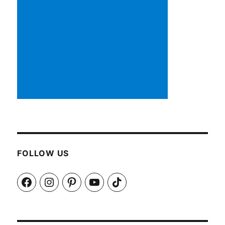
FOLLOW US
Facebook
Instagram
Pinterest
YouTube
TikTok