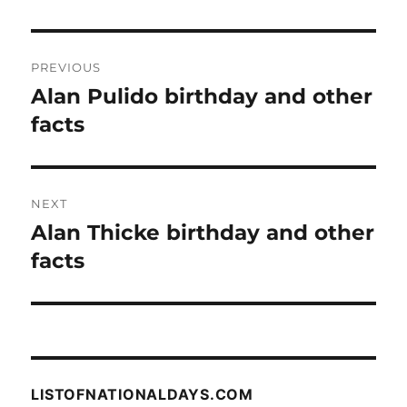
Post
PREVIOUS
navigation
Alan Pulido birthday and other
Previous
post:
facts
NEXT
Alan Thicke birthday and other
Next
post:
facts
LISTOFNATIONALDAYS.COM