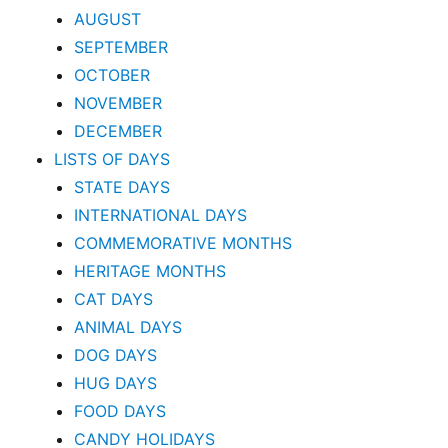
AUGUST
SEPTEMBER
OCTOBER
NOVEMBER
DECEMBER
LISTS OF DAYS
STATE DAYS
INTERNATIONAL DAYS
COMMEMORATIVE MONTHS
HERITAGE MONTHS
CAT DAYS
ANIMAL DAYS
DOG DAYS
HUG DAYS
FOOD DAYS
CANDY HOLIDAYS