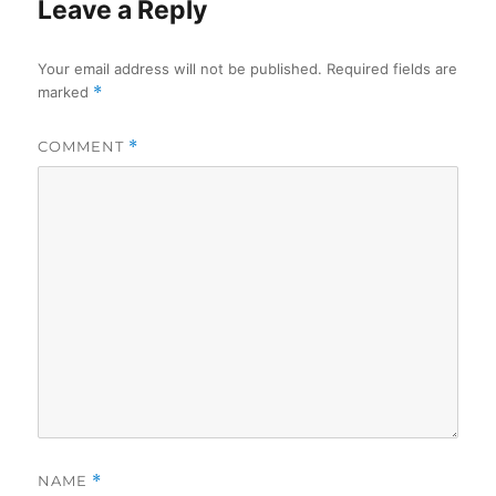
Leave a Reply
Your email address will not be published.
Required fields are
marked
*
COMMENT
*
NAME
*