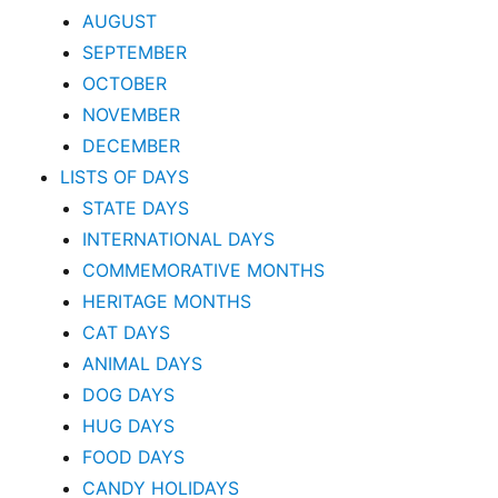
AUGUST
SEPTEMBER
OCTOBER
NOVEMBER
DECEMBER
LISTS OF DAYS
STATE DAYS
INTERNATIONAL DAYS
COMMEMORATIVE MONTHS
HERITAGE MONTHS
CAT DAYS
ANIMAL DAYS
DOG DAYS
HUG DAYS
FOOD DAYS
CANDY HOLIDAYS