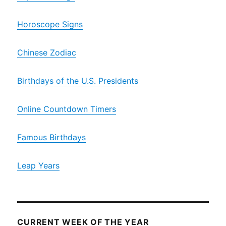
Horoscope Signs
Chinese Zodiac
Birthdays of the U.S. Presidents
Online Countdown Timers
Famous Birthdays
Leap Years
CURRENT WEEK OF THE YEAR