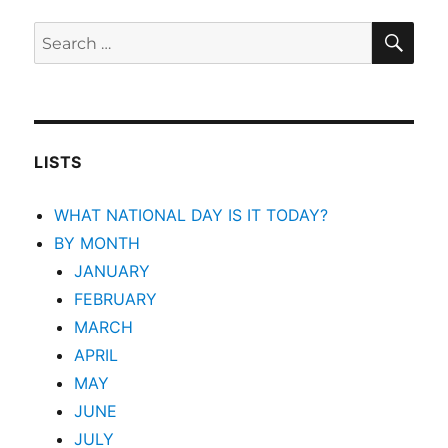
SEA
Search
for:
LISTS
WHAT NATIONAL DAY IS IT TODAY?
BY MONTH
JANUARY
FEBRUARY
MARCH
APRIL
MAY
JUNE
JULY