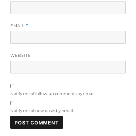
EMAIL
*
WEBSITE
Notify me of follow-up comments by email.
Notify me of new posts by email.