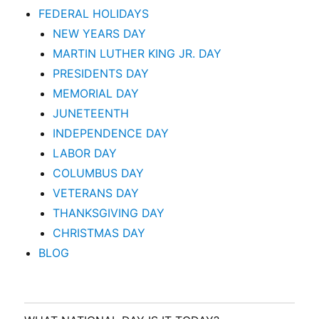
FEDERAL HOLIDAYS
NEW YEARS DAY
MARTIN LUTHER KING JR. DAY
PRESIDENTS DAY
MEMORIAL DAY
JUNETEENTH
INDEPENDENCE DAY
LABOR DAY
COLUMBUS DAY
VETERANS DAY
THANKSGIVING DAY
CHRISTMAS DAY
BLOG