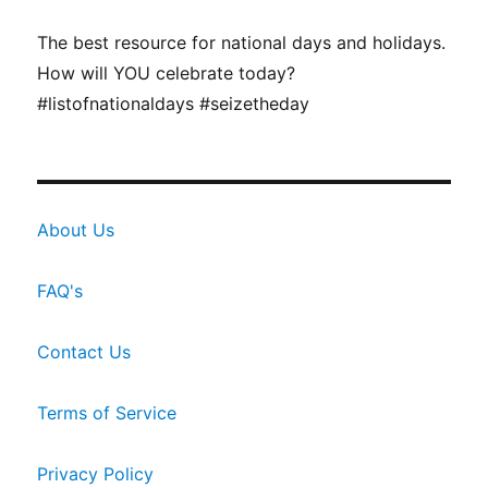
The best resource for national days and holidays.
How will YOU celebrate today?
#listofnationaldays #seizetheday
About Us
FAQ's
Contact Us
Terms of Service
Privacy Policy