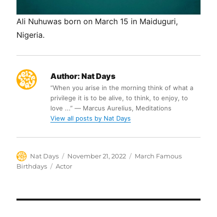
Ali Nuhuwas born on March 15 in Maiduguri,
Nigeria.
Author:
Nat Days
“When you arise in the morning think of what a
privilege it is to be alive, to think, to enjoy, to
love ...” ― Marcus Aurelius, Meditations
View all posts by Nat Days
Author
Posted
Categories
Nat Days
November 21, 2022
March Famous
on
Tags
Birthdays
Actor