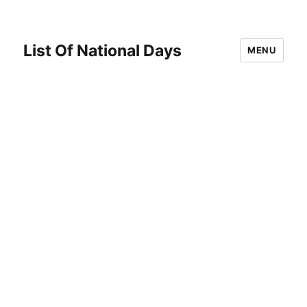
List Of National Days
MENU