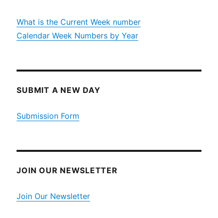
What is the Current Week number
Calendar Week Numbers by Year
SUBMIT A NEW DAY
Submission Form
JOIN OUR NEWSLETTER
Join Our Newsletter