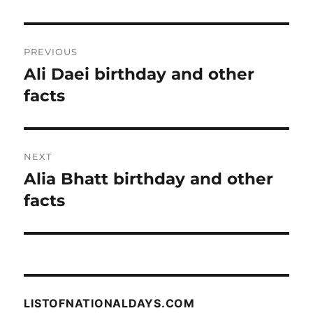
Post
PREVIOUS
navigation
Ali Daei birthday and other
Previous
post:
facts
NEXT
Alia Bhatt birthday and other
Next
post:
facts
LISTOFNATIONALDAYS.COM