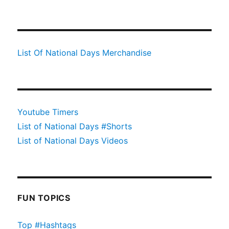
List Of National Days Merchandise
Youtube Timers
List of National Days #Shorts
List of National Days Videos
FUN TOPICS
Top #Hashtags