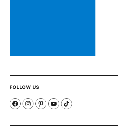
FOLLOW US
Facebook
Instagram
Pinterest
YouTube
TikTok