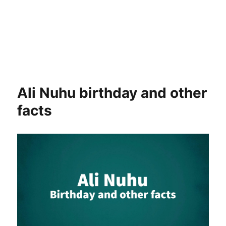
Ali Nuhu birthday and other
facts