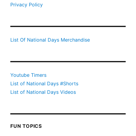
Privacy Policy
List Of National Days Merchandise
Youtube Timers
List of National Days #Shorts
List of National Days Videos
FUN TOPICS