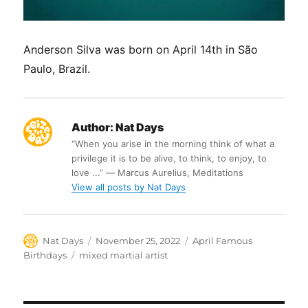
Anderson Silva was born on April 14th in São
Paulo, Brazil.
Author:
Nat Days
“When you arise in the morning think of what a
privilege it is to be alive, to think, to enjoy, to
love ...” ― Marcus Aurelius, Meditations
View all posts by Nat Days
Author
Posted
Categories
Nat Days
November 25, 2022
April Famous
on
Tags
Birthdays
mixed martial artist