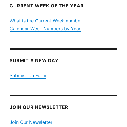
CURRENT WEEK OF THE YEAR
What is the Current Week number
Calendar Week Numbers by Year
SUBMIT A NEW DAY
Submission Form
JOIN OUR NEWSLETTER
Join Our Newsletter