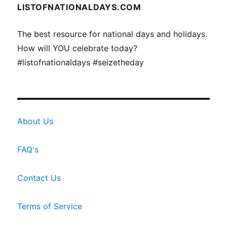
LISTOFNATIONALDAYS.COM
The best resource for national days and holidays.
How will YOU celebrate today?
#listofnationaldays #seizetheday
About Us
FAQ's
Contact Us
Terms of Service