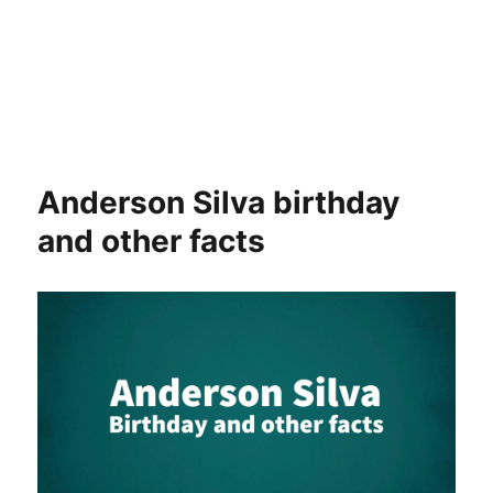
Anderson Silva birthday
and other facts