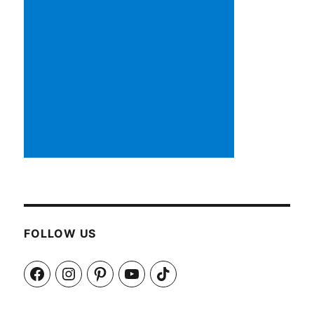
FOLLOW US
Facebook
Instagram
Pinterest
YouTube
TikTok