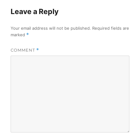
Leave a Reply
Your email address will not be published.
Required fields are
marked
*
COMMENT
*