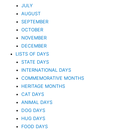
JULY
AUGUST
SEPTEMBER
OCTOBER
NOVEMBER
DECEMBER
LISTS OF DAYS
STATE DAYS
INTERNATIONAL DAYS
COMMEMORATIVE MONTHS
HERITAGE MONTHS
CAT DAYS
ANIMAL DAYS
DOG DAYS
HUG DAYS
FOOD DAYS