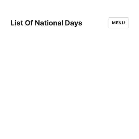
List Of National Days
MENU