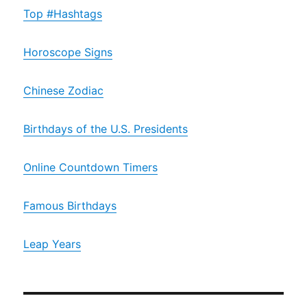
Top #Hashtags
Horoscope Signs
Chinese Zodiac
Birthdays of the U.S. Presidents
Online Countdown Timers
Famous Birthdays
Leap Years