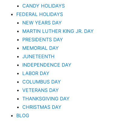
CANDY HOLIDAYS
FEDERAL HOLIDAYS
NEW YEARS DAY
MARTIN LUTHER KING JR. DAY
PRESIDENTS DAY
MEMORIAL DAY
JUNETEENTH
INDEPENDENCE DAY
LABOR DAY
COLUMBUS DAY
VETERANS DAY
THANKSGIVING DAY
CHRISTMAS DAY
BLOG