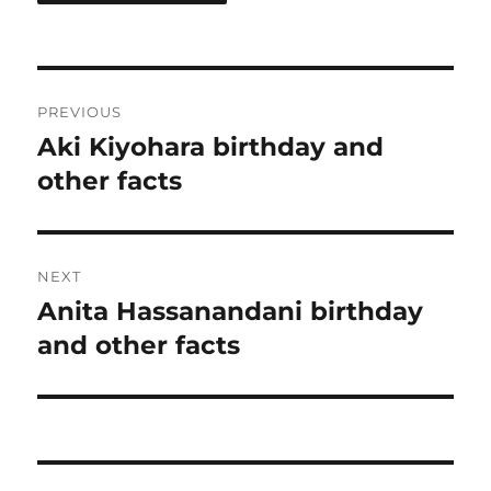
Post
PREVIOUS
navigation
Aki Kiyohara birthday and
Previous
post:
other facts
NEXT
Anita Hassanandani birthday
Next
post:
and other facts