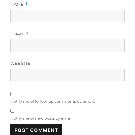
NAME
*
EMAIL
*
WEBSITE
Notify me of follow-up comments by email.
Notify me of new posts by email.