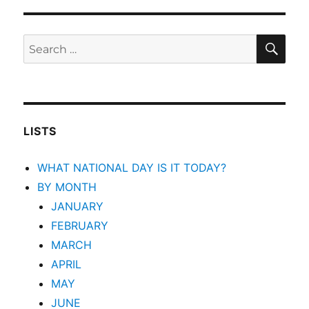
SEA
Search
for:
LISTS
WHAT NATIONAL DAY IS IT TODAY?
BY MONTH
JANUARY
FEBRUARY
MARCH
APRIL
MAY
JUNE