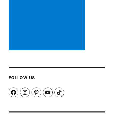
FOLLOW US
Facebook
Instagram
Pinterest
YouTube
TikTok