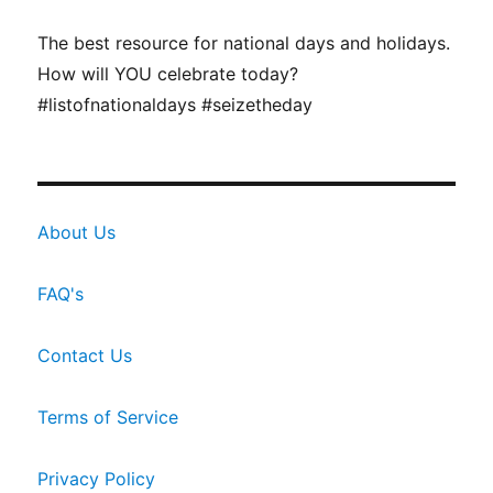
The best resource for national days and holidays.
How will YOU celebrate today?
#listofnationaldays #seizetheday
About Us
FAQ's
Contact Us
Terms of Service
Privacy Policy