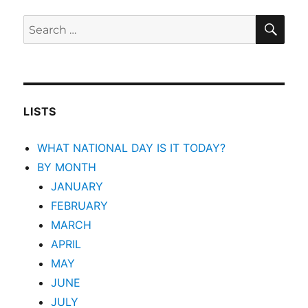
SEA
Search
for:
LISTS
WHAT NATIONAL DAY IS IT TODAY?
BY MONTH
JANUARY
FEBRUARY
MARCH
APRIL
MAY
JUNE
JULY