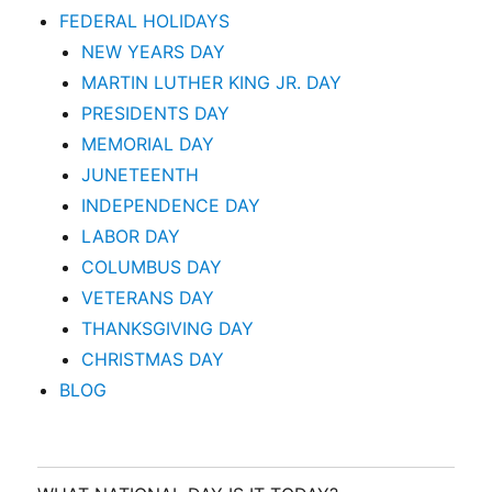
FEDERAL HOLIDAYS
NEW YEARS DAY
MARTIN LUTHER KING JR. DAY
PRESIDENTS DAY
MEMORIAL DAY
JUNETEENTH
INDEPENDENCE DAY
LABOR DAY
COLUMBUS DAY
VETERANS DAY
THANKSGIVING DAY
CHRISTMAS DAY
BLOG