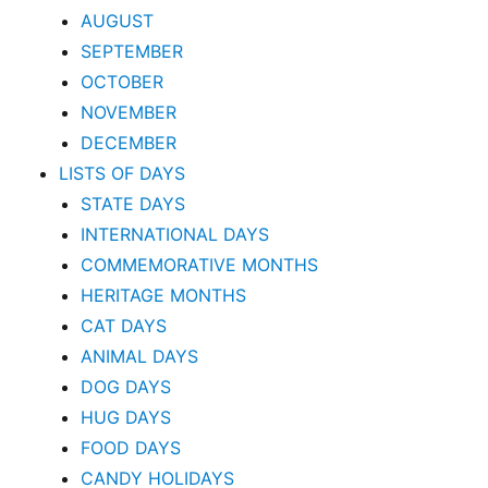
AUGUST
SEPTEMBER
OCTOBER
NOVEMBER
DECEMBER
LISTS OF DAYS
STATE DAYS
INTERNATIONAL DAYS
COMMEMORATIVE MONTHS
HERITAGE MONTHS
CAT DAYS
ANIMAL DAYS
DOG DAYS
HUG DAYS
FOOD DAYS
CANDY HOLIDAYS