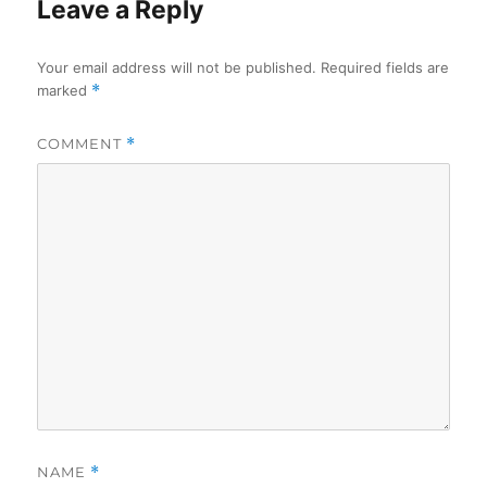
Leave a Reply
Your email address will not be published.
Required fields are
marked
*
COMMENT
*
NAME
*