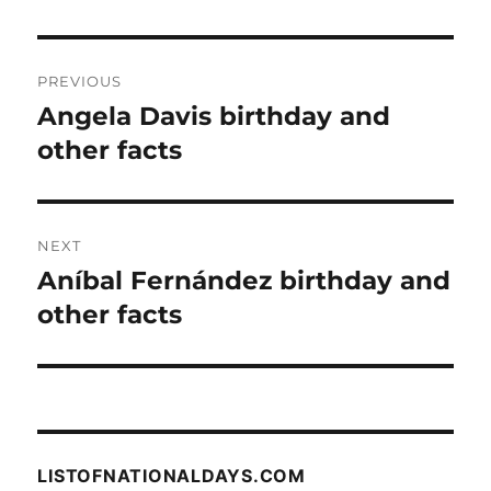
Post
PREVIOUS
navigation
Angela Davis birthday and
Previous
post:
other facts
NEXT
Aníbal Fernández birthday and
Next
post:
other facts
LISTOFNATIONALDAYS.COM