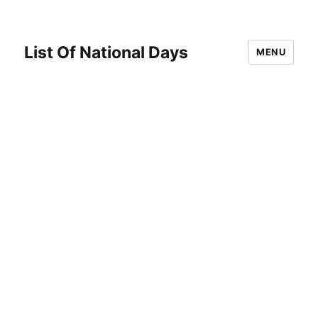
List Of National Days
MENU