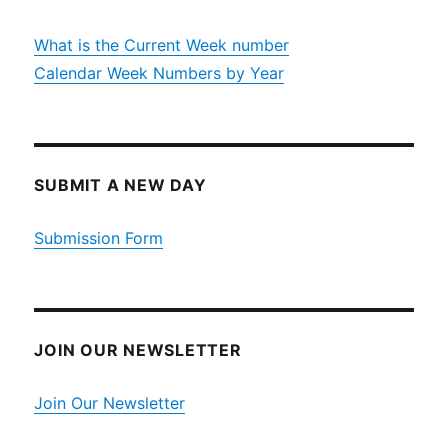
What is the Current Week number
Calendar Week Numbers by Year
SUBMIT A NEW DAY
Submission Form
JOIN OUR NEWSLETTER
Join Our Newsletter