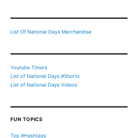
List Of National Days Merchandise
Youtube Timers
List of National Days #Shorts
List of National Days Videos
FUN TOPICS
Top #Hashtags