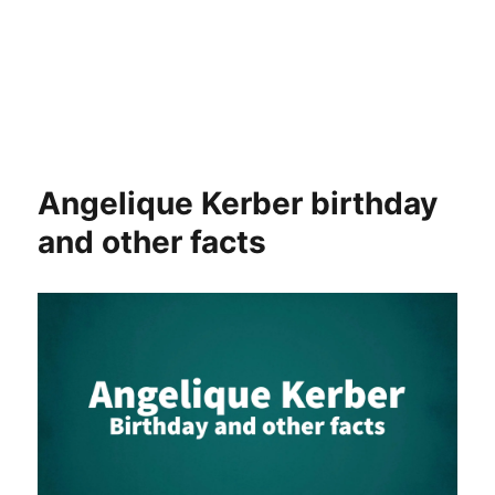
Angelique Kerber birthday
and other facts