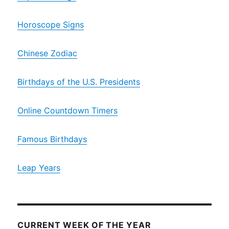
Horoscope Signs
Chinese Zodiac
Birthdays of the U.S. Presidents
Online Countdown Timers
Famous Birthdays
Leap Years
CURRENT WEEK OF THE YEAR