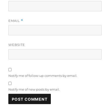
EMAIL
*
WEBSITE
Notify me of follow-up comments by email.
Notify me of new posts by email.