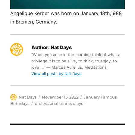
Angelique Kerber was born on January 18th,1988
in Bremen, Germany.
Author:
Nat Days
“When you arise in the morning think of what a
privilege it is to be alive, to think, to enjoy, to
love ...” ― Marcus Aurelius, Meditations
View all posts by Nat Days
Author
Posted
Categories
Nat Days
November 15, 2022
January Famous
on
Tags
Birthdays
professional tennis player