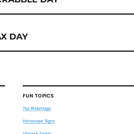
AX DAY
FUN TOPICS
Top #Hashtags
Horoscope Signs
Chinese Zodiac