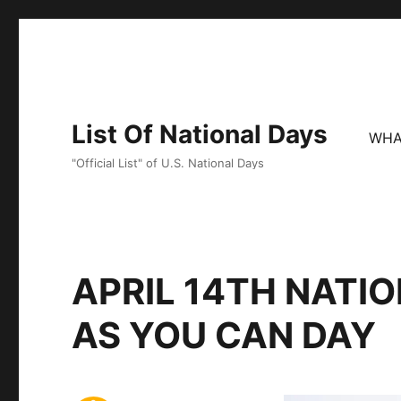
List Of National Days
WHA
"Official List" of U.S. National Days
APRIL 14TH NATI
AS YOU CAN DAY