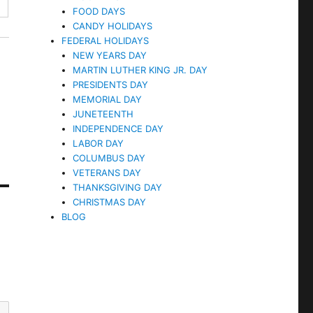
FOOD DAYS
CANDY HOLIDAYS
FEDERAL HOLIDAYS
NEW YEARS DAY
MARTIN LUTHER KING JR. DAY
PRESIDENTS DAY
MEMORIAL DAY
JUNETEENTH
INDEPENDENCE DAY
LABOR DAY
COLUMBUS DAY
VETERANS DAY
THANKSGIVING DAY
CHRISTMAS DAY
BLOG