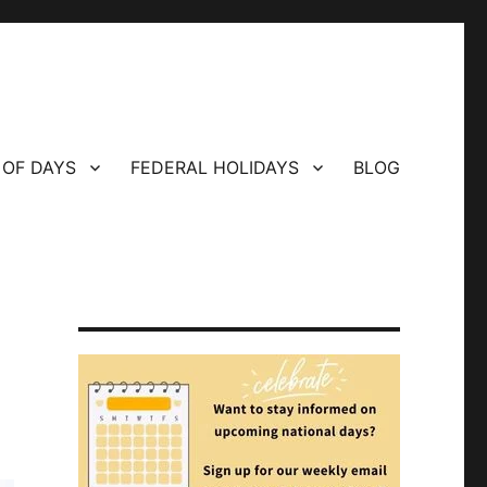
 OF DAYS
FEDERAL HOLIDAYS
BLOG