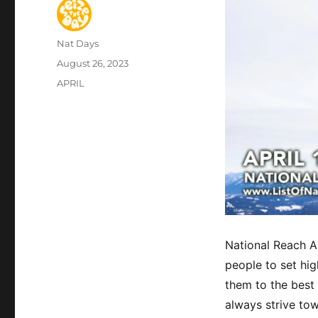
Author
Nat Days
Posted
August 26, 2023
on
Categories
APRIL
National Reach A
people to set hig
them to the best o
always strive to