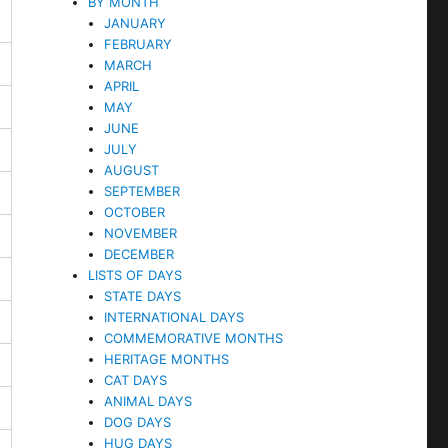
BY MONTH
JANUARY
FEBRUARY
MARCH
APRIL
MAY
JUNE
JULY
AUGUST
SEPTEMBER
OCTOBER
NOVEMBER
DECEMBER
LISTS OF DAYS
STATE DAYS
INTERNATIONAL DAYS
COMMEMORATIVE MONTHS
HERITAGE MONTHS
CAT DAYS
ANIMAL DAYS
DOG DAYS
HUG DAYS