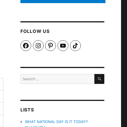
FOLLOW US
Facebook
Instagram
Pinterest
YouTube
TikTok
SEARCH
Search
for:
LISTS
WHAT NATIONAL DAY IS IT TODAY?