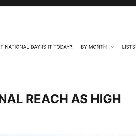
T NATIONAL DAY IS IT TODAY?
BY MONTH
LISTS
ONAL REACH AS HIGH