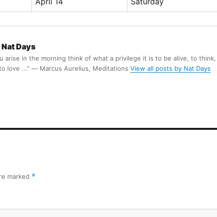
April 14
Saturday
Nat Days
arise in the morning think of what a privilege it is to be alive, to think,
 to love ...” ― Marcus Aurelius, Meditations
View all posts by Nat Days
are marked
*