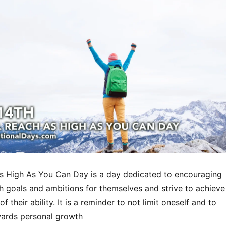
s High As You Can Day is a day dedicated to encouraging
h goals and ambitions for themselves and strive to achieve
f their ability. It is a reminder to not limit oneself and to
wards personal growth