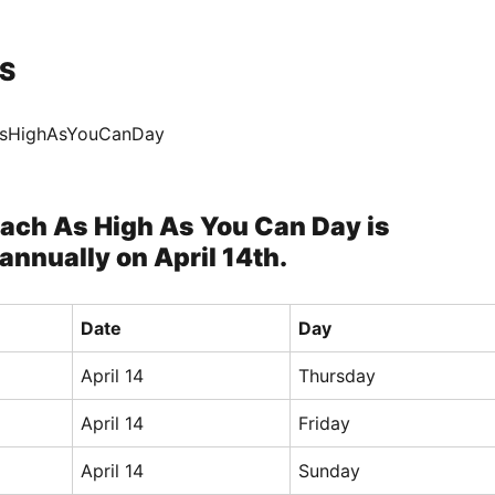
S
AsHighAsYouCanDay
each As High As You Can Day is
annually on April 14th.
Date
Day
April 14
Thursday
April 14
Friday
April 14
Sunday