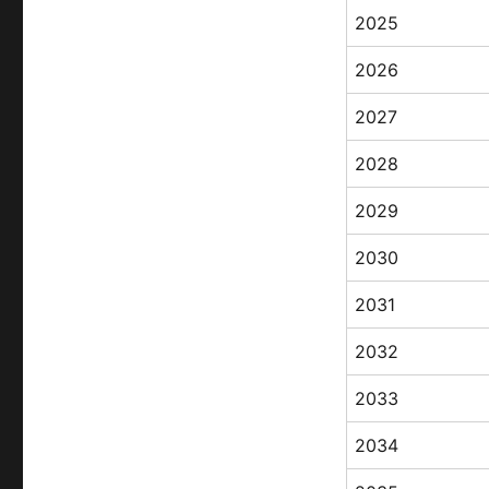
2025
2026
2027
2028
2029
2030
2031
2032
2033
2034