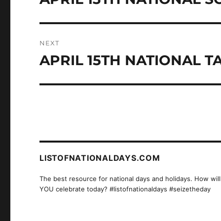
post:
NEXT
APRIL 15TH NATIONAL T
Next
post:
LISTOFNATIONALDAYS.COM
The best resource for national days and holidays. How will
YOU celebrate today? #listofnationaldays #seizetheday