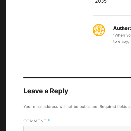
2035
Author:
“When you 
to enjoy,
Leave a Reply
Your email address will not be published.
Required fields 
COMMENT
*