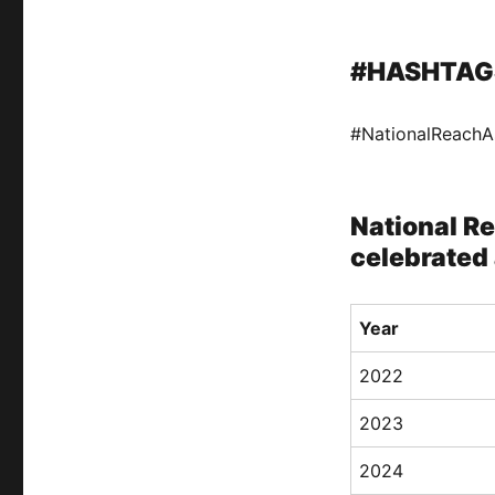
#HASHTAG
#NationalReach
National R
celebrated 
Year
2022
2023
2024