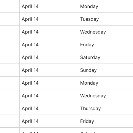
April 14
Monday
April 14
Tuesday
April 14
Wednesday
April 14
Friday
April 14
Saturday
April 14
Sunday
April 14
Monday
April 14
Wednesday
April 14
Thursday
April 14
Friday