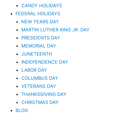
CANDY HOLIDAYS
FEDERAL HOLIDAYS
NEW YEARS DAY
MARTIN LUTHER KING JR. DAY
PRESIDENTS DAY
MEMORIAL DAY
JUNETEENTH
INDEPENDENCE DAY
LABOR DAY
COLUMBUS DAY
VETERANS DAY
THANKSGIVING DAY
CHRISTMAS DAY
BLOG