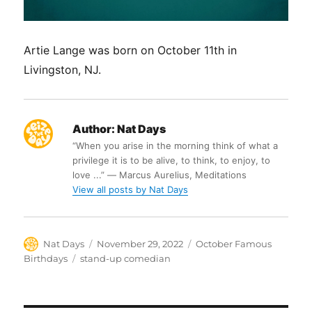
Artie Lange was born on October 11th in
Livingston, NJ.
Author:
Nat Days
“When you arise in the morning think of what a
privilege it is to be alive, to think, to enjoy, to
love ...” ― Marcus Aurelius, Meditations
View all posts by Nat Days
Author
Posted
Categories
Nat Days
November 29, 2022
October Famous
on
Tags
Birthdays
stand-up comedian