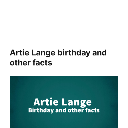
Artie Lange birthday and
other facts