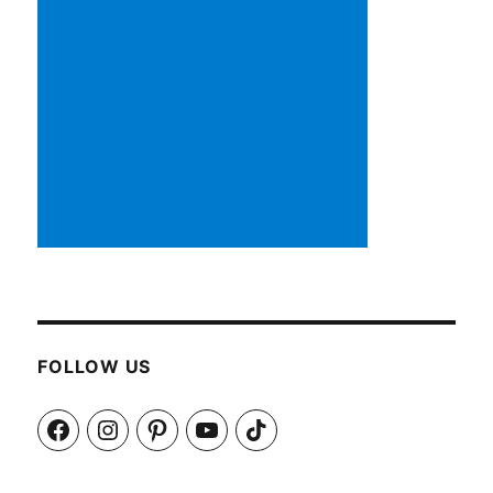
FOLLOW US
Facebook
Instagram
Pinterest
YouTube
TikTok