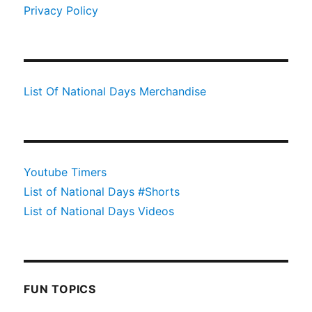
Privacy Policy
List Of National Days Merchandise
Youtube Timers
List of National Days #Shorts
List of National Days Videos
FUN TOPICS