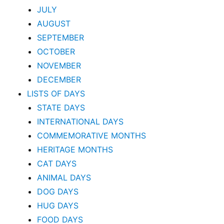
JULY
AUGUST
SEPTEMBER
OCTOBER
NOVEMBER
DECEMBER
LISTS OF DAYS
STATE DAYS
INTERNATIONAL DAYS
COMMEMORATIVE MONTHS
HERITAGE MONTHS
CAT DAYS
ANIMAL DAYS
DOG DAYS
HUG DAYS
FOOD DAYS