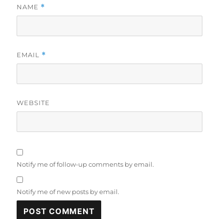
NAME
*
EMAIL
*
WEBSITE
Notify me of follow-up comments by email.
Notify me of new posts by email.