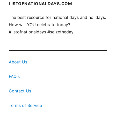
LISTOFNATIONALDAYS.COM
The best resource for national days and holidays.
How will YOU celebrate today?
#listofnationaldays #seizetheday
About Us
FAQ's
Contact Us
Terms of Service