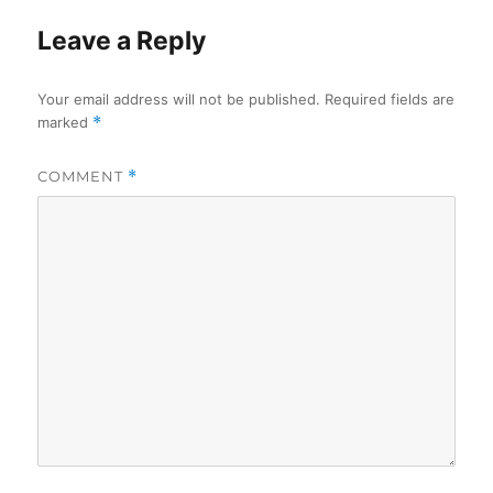
Leave a Reply
Your email address will not be published.
Required fields are
marked
*
COMMENT
*