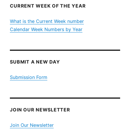
CURRENT WEEK OF THE YEAR
What is the Current Week number
Calendar Week Numbers by Year
SUBMIT A NEW DAY
Submission Form
JOIN OUR NEWSLETTER
Join Our Newsletter