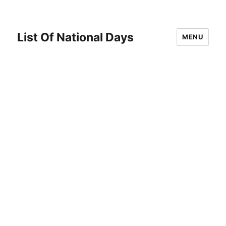
List Of National Days
MENU