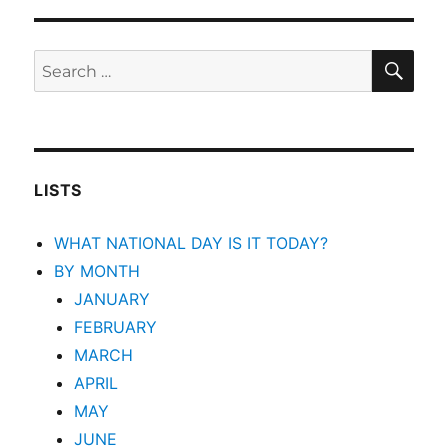
SEA
Search
for:
LISTS
WHAT NATIONAL DAY IS IT TODAY?
BY MONTH
JANUARY
FEBRUARY
MARCH
APRIL
MAY
JUNE