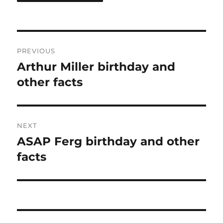
Post
PREVIOUS
navigation
Arthur Miller birthday and
Previous
post:
other facts
NEXT
ASAP Ferg birthday and other
Next
post:
facts