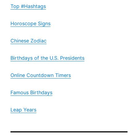
Top #Hashtags
Horoscope Signs
Chinese Zodiac
Birthdays of the U.S. Presidents
Online Countdown Timers
Famous Birthdays
Leap Years