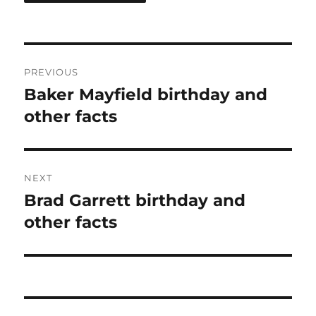
Post
PREVIOUS
navigation
Baker Mayfield birthday and
Previous
post:
other facts
NEXT
Brad Garrett birthday and
Next
post:
other facts