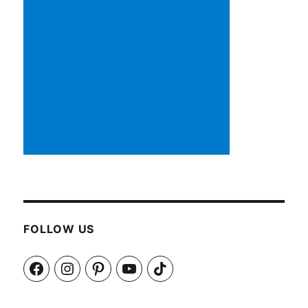
FOLLOW US
Facebook
Instagram
Pinterest
YouTube
TikTok