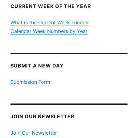
CURRENT WEEK OF THE YEAR
What is the Current Week number
Calendar Week Numbers by Year
SUBMIT A NEW DAY
Submission Form
JOIN OUR NEWSLETTER
Join Our Newsletter