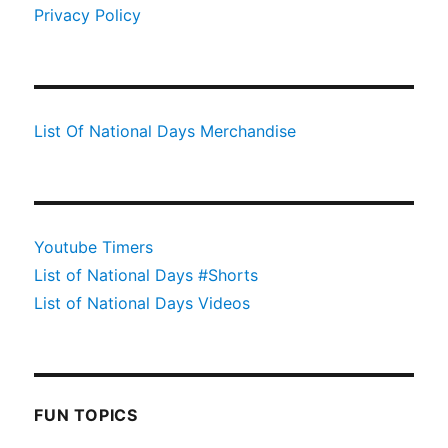
Privacy Policy
List Of National Days Merchandise
Youtube Timers
List of National Days #Shorts
List of National Days Videos
FUN TOPICS