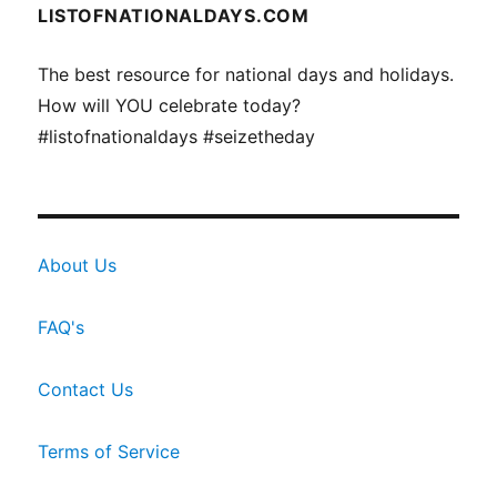
LISTOFNATIONALDAYS.COM
The best resource for national days and holidays.
How will YOU celebrate today?
#listofnationaldays #seizetheday
About Us
FAQ's
Contact Us
Terms of Service