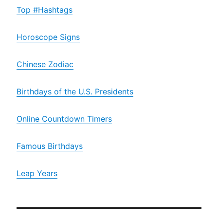
Top #Hashtags
Horoscope Signs
Chinese Zodiac
Birthdays of the U.S. Presidents
Online Countdown Timers
Famous Birthdays
Leap Years