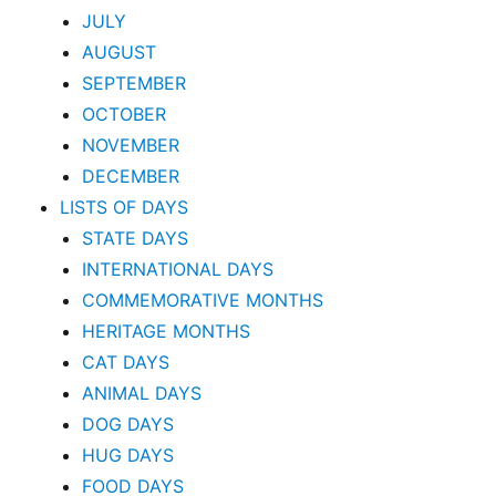
JULY
AUGUST
SEPTEMBER
OCTOBER
NOVEMBER
DECEMBER
LISTS OF DAYS
STATE DAYS
INTERNATIONAL DAYS
COMMEMORATIVE MONTHS
HERITAGE MONTHS
CAT DAYS
ANIMAL DAYS
DOG DAYS
HUG DAYS
FOOD DAYS