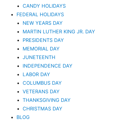
CANDY HOLIDAYS
FEDERAL HOLIDAYS
NEW YEARS DAY
MARTIN LUTHER KING JR. DAY
PRESIDENTS DAY
MEMORIAL DAY
JUNETEENTH
INDEPENDENCE DAY
LABOR DAY
COLUMBUS DAY
VETERANS DAY
THANKSGIVING DAY
CHRISTMAS DAY
BLOG