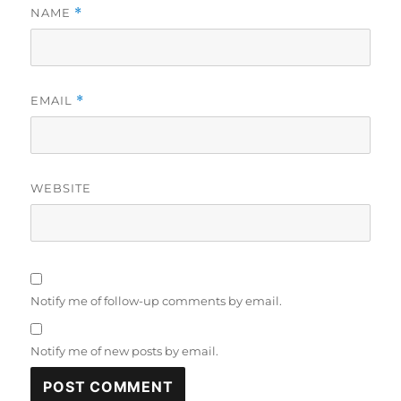
NAME
*
EMAIL
*
WEBSITE
Notify me of follow-up comments by email.
Notify me of new posts by email.