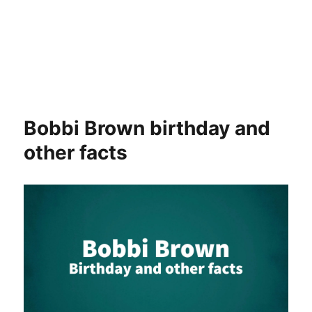
Bobbi Brown birthday and
other facts