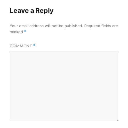
Leave a Reply
Your email address will not be published.
Required fields are
marked
*
COMMENT
*