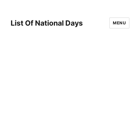
List Of National Days
MENU