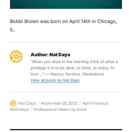
Bobbi Brown was born on April 14th in Chicago,
IL.
Author:
Nat Days
“When you arise in the morning think of what a
privilege it is to be alive, to think, to enjoy, to
love ...” ― Marcus Aurelius, Meditations
View all posts by Nat Days
Author
Posted
Categories
Nat Days
November 25, 2022
April Famous
on
Tags
Birthdays
Professional Make-Up Artist