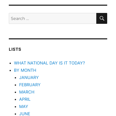
SEA
Search
for:
LISTS
WHAT NATIONAL DAY IS IT TODAY?
BY MONTH
JANUARY
FEBRUARY
MARCH
APRIL
MAY
JUNE