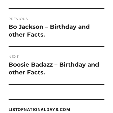
Post
PREVIOUS
navigation
Bo Jackson – Birthday and
Previous
post:
other Facts.
NEXT
Boosie Badazz – Birthday and
Next
post:
other Facts.
LISTOFNATIONALDAYS.COM