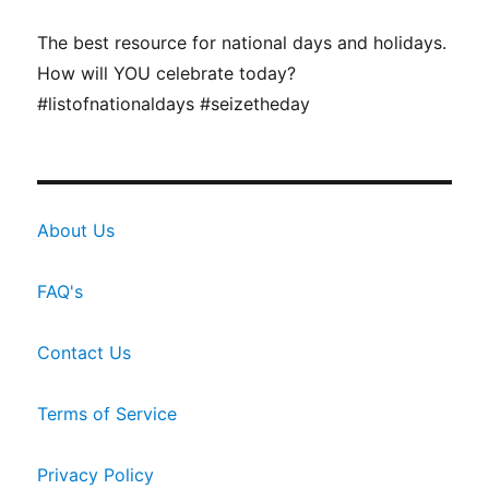
The best resource for national days and holidays.
How will YOU celebrate today?
#listofnationaldays #seizetheday
About Us
FAQ's
Contact Us
Terms of Service
Privacy Policy