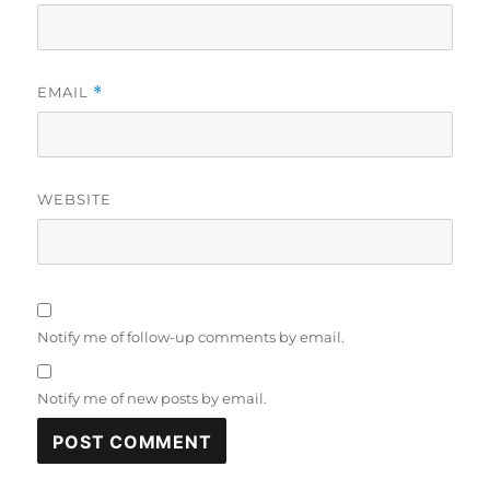
EMAIL
*
WEBSITE
Notify me of follow-up comments by email.
Notify me of new posts by email.