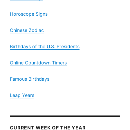
Horoscope Signs
Chinese Zodiac
Birthdays of the U.S. Presidents
Online Countdown Timers
Famous Birthdays
Leap Years
CURRENT WEEK OF THE YEAR