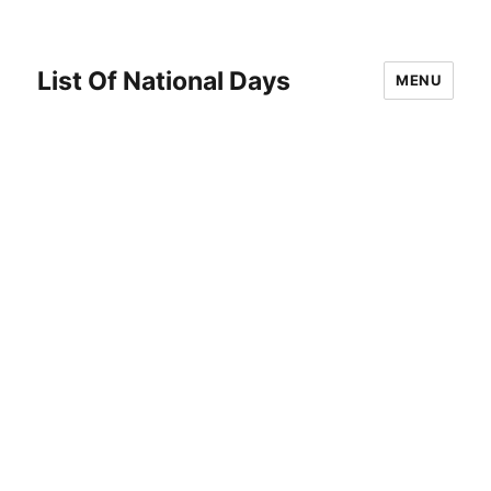
List Of National Days
MENU