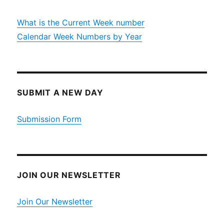
What is the Current Week number
Calendar Week Numbers by Year
SUBMIT A NEW DAY
Submission Form
JOIN OUR NEWSLETTER
Join Our Newsletter