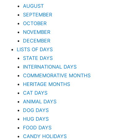
AUGUST
SEPTEMBER
OCTOBER
NOVEMBER
DECEMBER
LISTS OF DAYS
STATE DAYS
INTERNATIONAL DAYS
COMMEMORATIVE MONTHS
HERITAGE MONTHS
CAT DAYS
ANIMAL DAYS
DOG DAYS
HUG DAYS
FOOD DAYS
CANDY HOLIDAYS