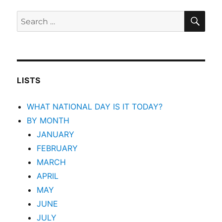
SEA
Search
for:
LISTS
WHAT NATIONAL DAY IS IT TODAY?
BY MONTH
JANUARY
FEBRUARY
MARCH
APRIL
MAY
JUNE
JULY