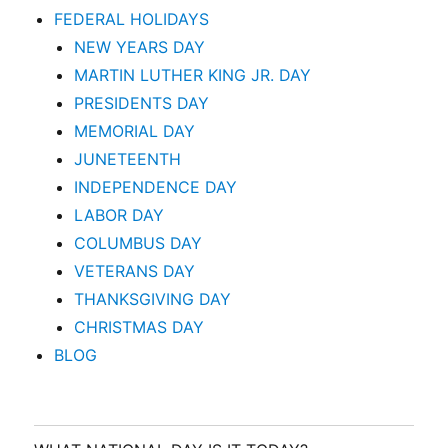
FEDERAL HOLIDAYS
NEW YEARS DAY
MARTIN LUTHER KING JR. DAY
PRESIDENTS DAY
MEMORIAL DAY
JUNETEENTH
INDEPENDENCE DAY
LABOR DAY
COLUMBUS DAY
VETERANS DAY
THANKSGIVING DAY
CHRISTMAS DAY
BLOG