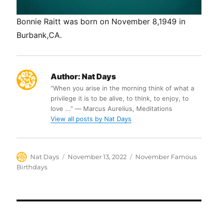
Bonnie Raitt was born on November 8,1949 in
Burbank,CA.
Author:
Nat Days
“When you arise in the morning think of what a
privilege it is to be alive, to think, to enjoy, to
love ...” ― Marcus Aurelius, Meditations
View all posts by Nat Days
Author
Posted
Categories
Nat Days
November 13, 2022
November Famous
on
Birthdays