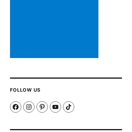
FOLLOW US
Facebook
Instagram
Pinterest
YouTube
TikTok