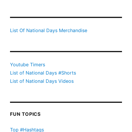
List Of National Days Merchandise
Youtube Timers
List of National Days #Shorts
List of National Days Videos
FUN TOPICS
Top #Hashtags