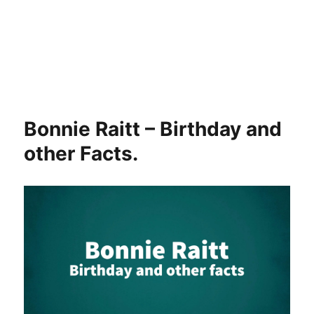
Bonnie Raitt – Birthday and
other Facts.