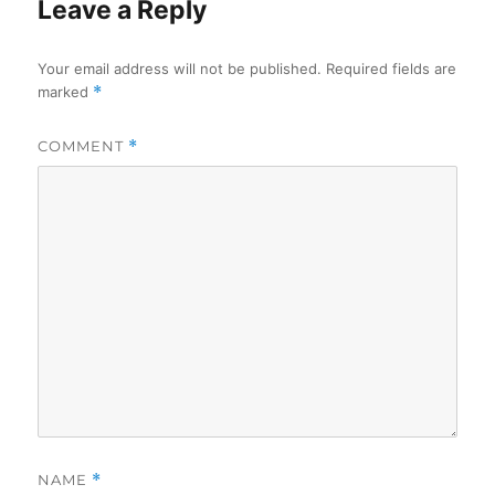
Leave a Reply
Your email address will not be published.
Required fields are
marked
*
COMMENT
*
NAME
*