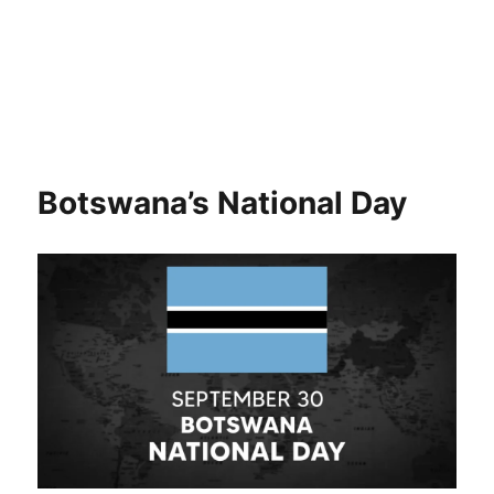
Botswana’s National Day