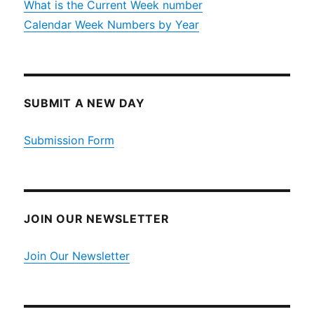
What is the Current Week number
Calendar Week Numbers by Year
SUBMIT A NEW DAY
Submission Form
JOIN OUR NEWSLETTER
Join Our Newsletter