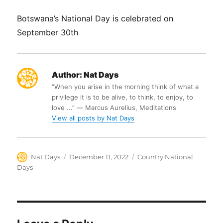
Botswana’s National Day is celebrated on
September 30th
Author:
Nat Days
“When you arise in the morning think of what a
privilege it is to be alive, to think, to enjoy, to
love ...” ― Marcus Aurelius, Meditations
View all posts by Nat Days
Author
Posted
Categories
Nat Days
December 11, 2022
Country National
on
Days