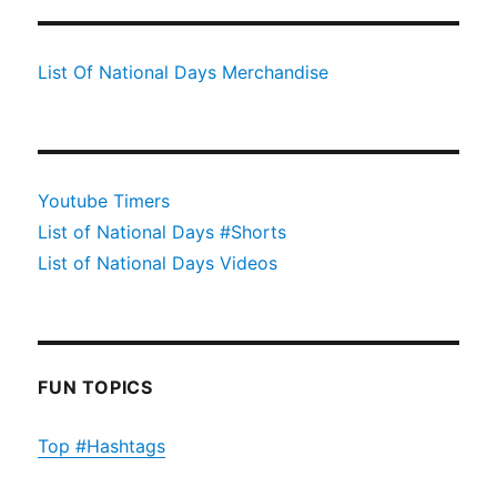
List Of National Days Merchandise
Youtube Timers
List of National Days #Shorts
List of National Days Videos
FUN TOPICS
Top #Hashtags