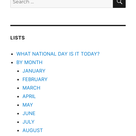
for:
LISTS
WHAT NATIONAL DAY IS IT TODAY?
BY MONTH
JANUARY
FEBRUARY
MARCH
APRIL
MAY
JUNE
JULY
AUGUST