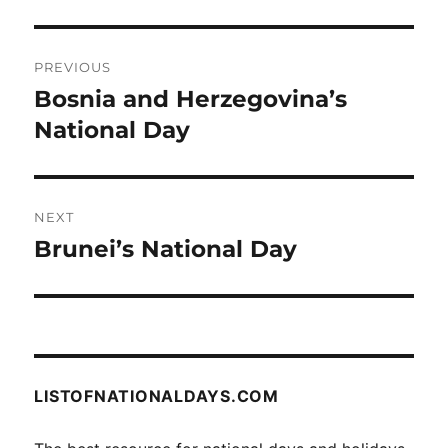
Post
PREVIOUS
navigation
Bosnia and Herzegovina’s
Previous
post:
National Day
NEXT
Brunei’s National Day
Next
post:
LISTOFNATIONALDAYS.COM