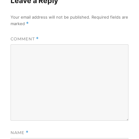
Leave a Reply
Your email address will not be published.
Required fields are
marked
*
COMMENT
*
NAME
*