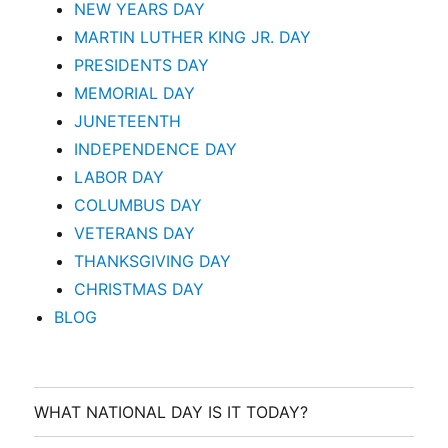
NEW YEARS DAY
MARTIN LUTHER KING JR. DAY
PRESIDENTS DAY
MEMORIAL DAY
JUNETEENTH
INDEPENDENCE DAY
LABOR DAY
COLUMBUS DAY
VETERANS DAY
THANKSGIVING DAY
CHRISTMAS DAY
BLOG
WHAT NATIONAL DAY IS IT TODAY?