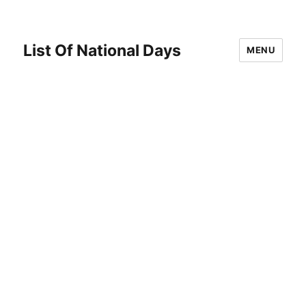
List Of National Days
MENU