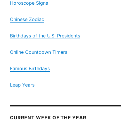
Horoscope Signs
Chinese Zodiac
Birthdays of the U.S. Presidents
Online Countdown Timers
Famous Birthdays
Leap Years
CURRENT WEEK OF THE YEAR