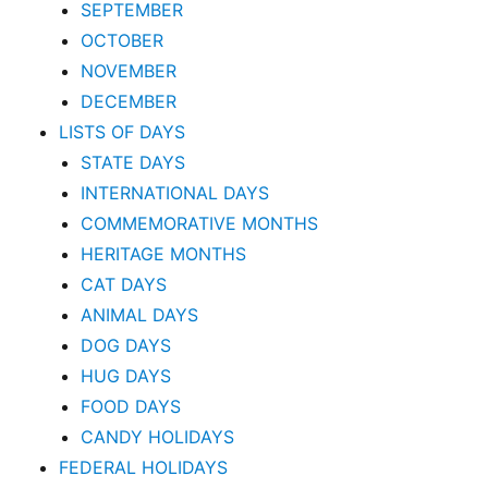
SEPTEMBER
OCTOBER
NOVEMBER
DECEMBER
LISTS OF DAYS
STATE DAYS
INTERNATIONAL DAYS
COMMEMORATIVE MONTHS
HERITAGE MONTHS
CAT DAYS
ANIMAL DAYS
DOG DAYS
HUG DAYS
FOOD DAYS
CANDY HOLIDAYS
FEDERAL HOLIDAYS