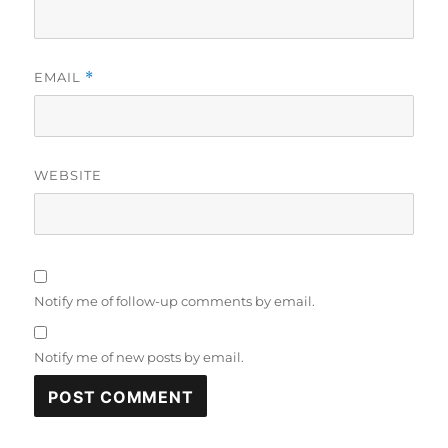
EMAIL
*
WEBSITE
Notify me of follow-up comments by email.
Notify me of new posts by email.