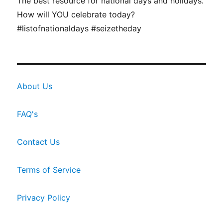
The best resource for national days and holidays.
How will YOU celebrate today?
#listofnationaldays #seizetheday
About Us
FAQ's
Contact Us
Terms of Service
Privacy Policy