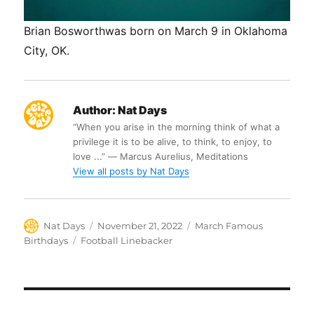
Brian Bosworthwas born on March 9 in Oklahoma
City, OK.
Author:
Nat Days
“When you arise in the morning think of what a
privilege it is to be alive, to think, to enjoy, to
love ...” ― Marcus Aurelius, Meditations
View all posts by Nat Days
Author
Posted
Categories
Nat Days
November 21, 2022
March Famous
on
Tags
Birthdays
Football Linebacker