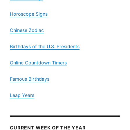
Horoscope Signs
Chinese Zodiac
Birthdays of the U.S. Presidents
Online Countdown Timers
Famous Birthdays
Leap Years
CURRENT WEEK OF THE YEAR