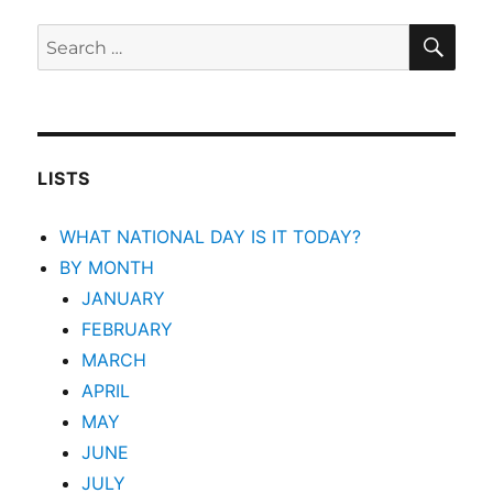
SEA
Search
for:
LISTS
WHAT NATIONAL DAY IS IT TODAY?
BY MONTH
JANUARY
FEBRUARY
MARCH
APRIL
MAY
JUNE
JULY