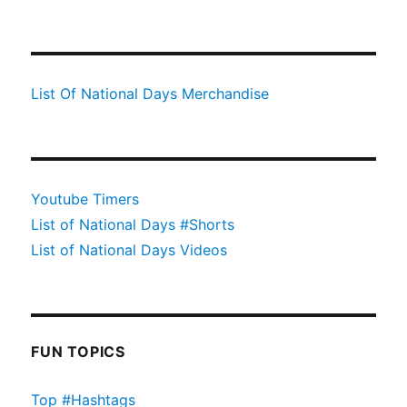
List Of National Days Merchandise
Youtube Timers
List of National Days #Shorts
List of National Days Videos
FUN TOPICS
Top #Hashtags