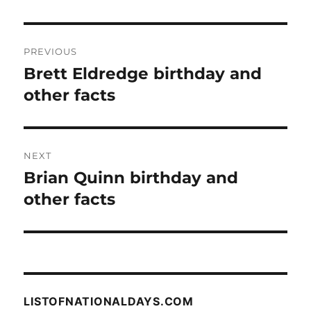
Post
PREVIOUS
navigation
Brett Eldredge birthday and
Previous
post:
other facts
NEXT
Brian Quinn birthday and
Next
post:
other facts
LISTOFNATIONALDAYS.COM