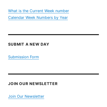
What is the Current Week number
Calendar Week Numbers by Year
SUBMIT A NEW DAY
Submission Form
JOIN OUR NEWSLETTER
Join Our Newsletter