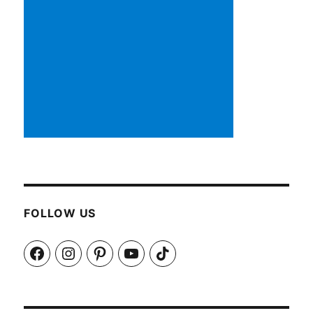
FOLLOW US
Facebook
Instagram
Pinterest
YouTube
TikTok