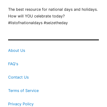
The best resource for national days and holidays.
How will YOU celebrate today?
#listofnationaldays #seizetheday
About Us
FAQ's
Contact Us
Terms of Service
Privacy Policy