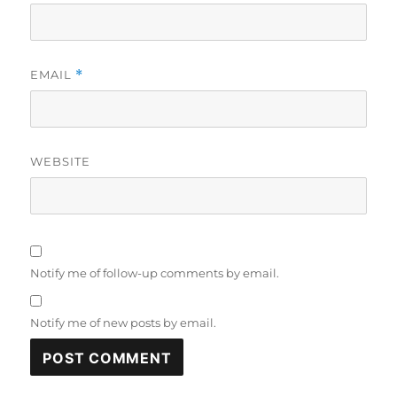
EMAIL
*
WEBSITE
Notify me of follow-up comments by email.
Notify me of new posts by email.