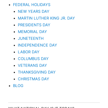
FEDERAL HOLIDAYS
NEW YEARS DAY
MARTIN LUTHER KING JR. DAY
PRESIDENTS DAY
MEMORIAL DAY
JUNETEENTH
INDEPENDENCE DAY
LABOR DAY
COLUMBUS DAY
VETERANS DAY
THANKSGIVING DAY
CHRISTMAS DAY
BLOG