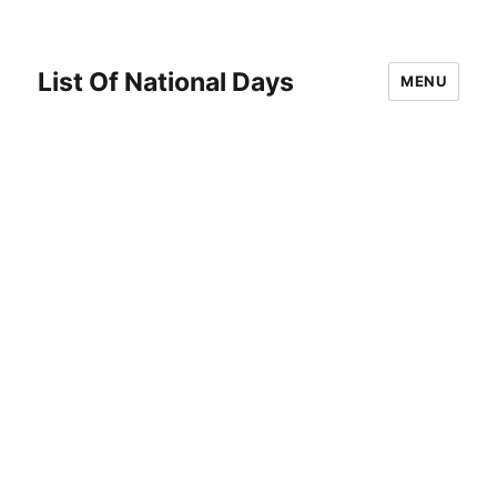
List Of National Days
MENU