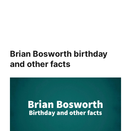
Brian Bosworth birthday
and other facts