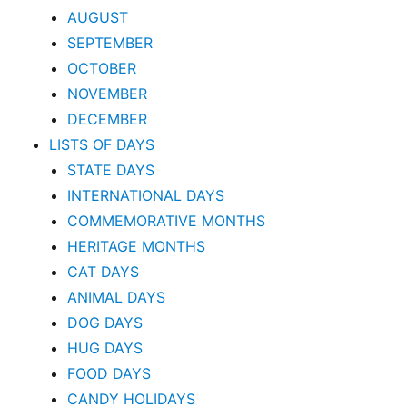
AUGUST
SEPTEMBER
OCTOBER
NOVEMBER
DECEMBER
LISTS OF DAYS
STATE DAYS
INTERNATIONAL DAYS
COMMEMORATIVE MONTHS
HERITAGE MONTHS
CAT DAYS
ANIMAL DAYS
DOG DAYS
HUG DAYS
FOOD DAYS
CANDY HOLIDAYS