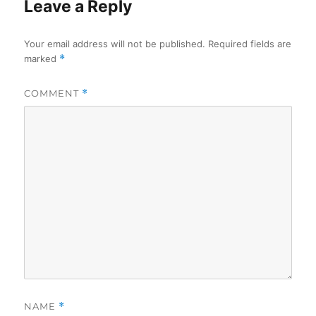
Leave a Reply
Your email address will not be published.
Required fields are
marked
*
COMMENT
*
NAME
*