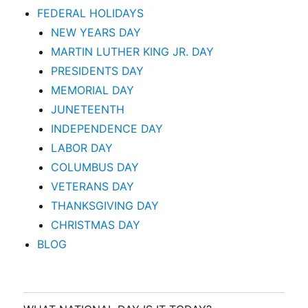
FEDERAL HOLIDAYS
NEW YEARS DAY
MARTIN LUTHER KING JR. DAY
PRESIDENTS DAY
MEMORIAL DAY
JUNETEENTH
INDEPENDENCE DAY
LABOR DAY
COLUMBUS DAY
VETERANS DAY
THANKSGIVING DAY
CHRISTMAS DAY
BLOG