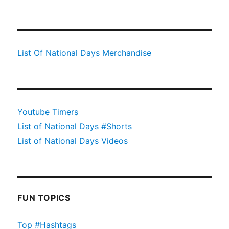
List Of National Days Merchandise
Youtube Timers
List of National Days #Shorts
List of National Days Videos
FUN TOPICS
Top #Hashtags