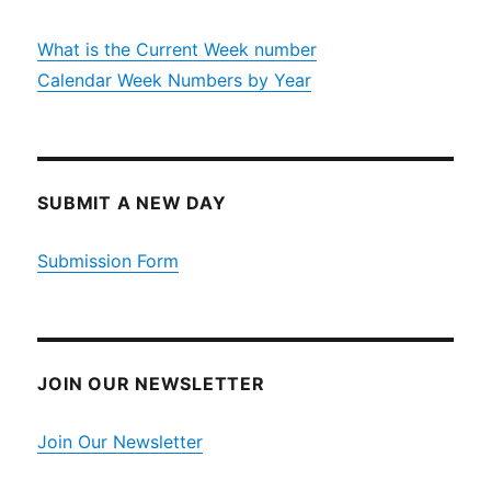
What is the Current Week number
Calendar Week Numbers by Year
SUBMIT A NEW DAY
Submission Form
JOIN OUR NEWSLETTER
Join Our Newsletter