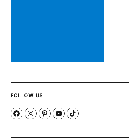
FOLLOW US
Facebook
Instagram
Pinterest
YouTube
TikTok