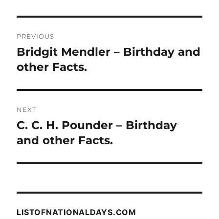
Post
PREVIOUS
navigation
Bridgit Mendler – Birthday and
Previous
post:
other Facts.
NEXT
C. C. H. Pounder – Birthday
Next
post:
and other Facts.
LISTOFNATIONALDAYS.COM