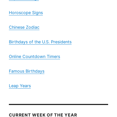
Horoscope Signs
Chinese Zodiac
Birthdays of the U.S. Presidents
Online Countdown Timers
Famous Birthdays
Leap Years
CURRENT WEEK OF THE YEAR