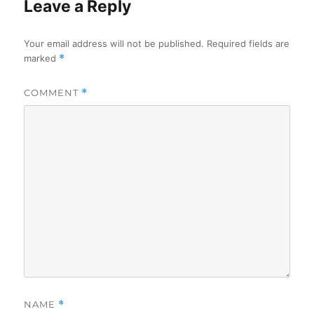
Leave a Reply
Your email address will not be published.
Required fields are
marked
*
COMMENT
*
NAME
*