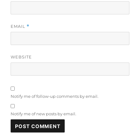
EMAIL
*
WEBSITE
Notify me of follow-up comments by email.
Notify me of new posts by email.