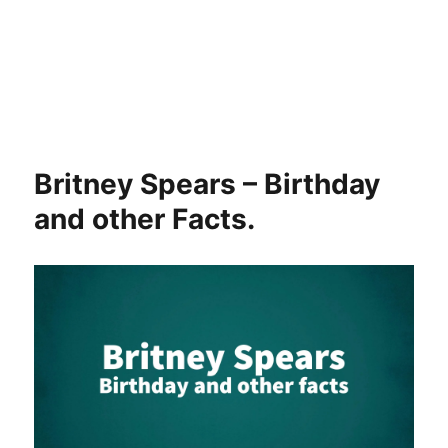
Britney Spears – Birthday
and other Facts.