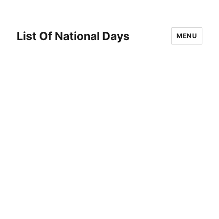
List Of National Days
MENU