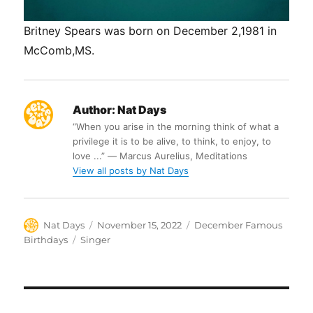
Britney Spears was born on December 2,1981 in
McComb,MS.
Author:
Nat Days
“When you arise in the morning think of what a
privilege it is to be alive, to think, to enjoy, to
love ...” ― Marcus Aurelius, Meditations
View all posts by Nat Days
Author
Posted
Categories
Nat Days
November 15, 2022
December Famous
on
Tags
Birthdays
Singer