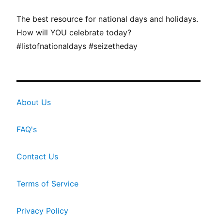
The best resource for national days and holidays.
How will YOU celebrate today?
#listofnationaldays #seizetheday
About Us
FAQ's
Contact Us
Terms of Service
Privacy Policy