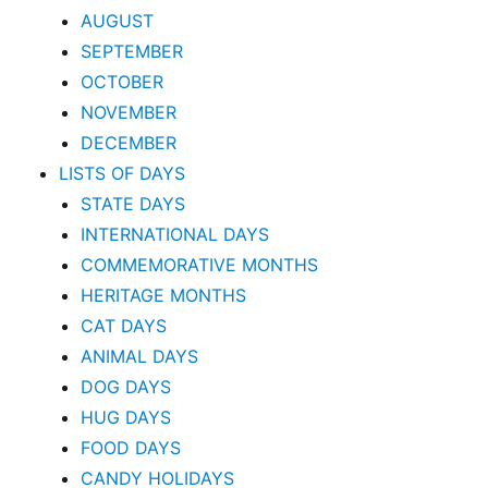
AUGUST
SEPTEMBER
OCTOBER
NOVEMBER
DECEMBER
LISTS OF DAYS
STATE DAYS
INTERNATIONAL DAYS
COMMEMORATIVE MONTHS
HERITAGE MONTHS
CAT DAYS
ANIMAL DAYS
DOG DAYS
HUG DAYS
FOOD DAYS
CANDY HOLIDAYS