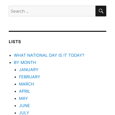
SEA
Search
for:
LISTS
WHAT NATIONAL DAY IS IT TODAY?
BY MONTH
JANUARY
FEBRUARY
MARCH
APRIL
MAY
JUNE
JULY