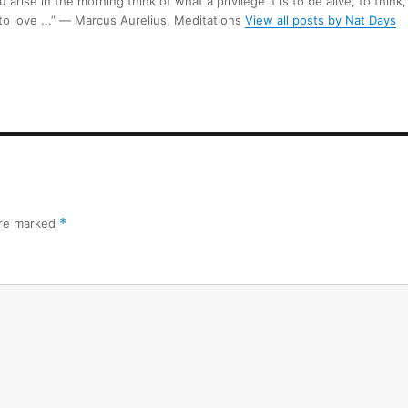
arise in the morning think of what a privilege it is to be alive, to think,
 to love ...” ― Marcus Aurelius, Meditations
View all posts by Nat Days
are marked
*