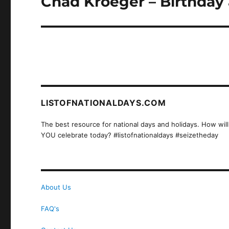
Chad Kroeger – Birthday 
post:
LISTOFNATIONALDAYS.COM
The best resource for national days and holidays. How will
YOU celebrate today? #listofnationaldays #seizetheday
About Us
FAQ's