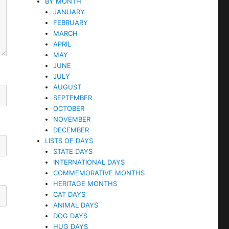
BY MONTH
JANUARY
FEBRUARY
MARCH
APRIL
MAY
JUNE
JULY
AUGUST
SEPTEMBER
OCTOBER
NOVEMBER
DECEMBER
LISTS OF DAYS
STATE DAYS
INTERNATIONAL DAYS
COMMEMORATIVE MONTHS
HERITAGE MONTHS
CAT DAYS
ANIMAL DAYS
DOG DAYS
HUG DAYS