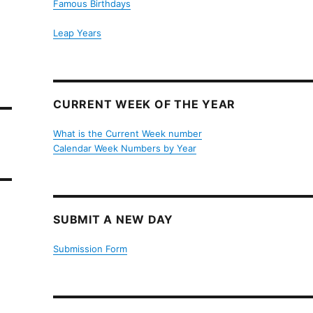
Famous Birthdays
Leap Years
CURRENT WEEK OF THE YEAR
What is the Current Week number
Calendar Week Numbers by Year
SUBMIT A NEW DAY
Submission Form