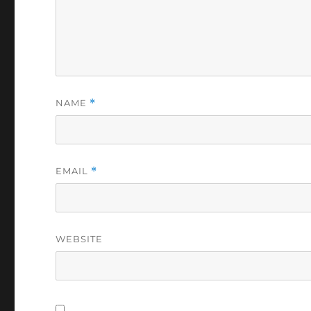
NAME
*
EMAIL
*
WEBSITE