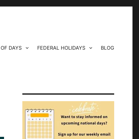
 OF DAYS
FEDERAL HOLIDAYS
BLOG