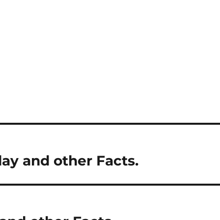
day and other Facts.