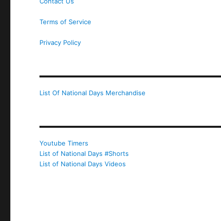
Contact Us
Terms of Service
Privacy Policy
List Of National Days Merchandise
Youtube Timers
List of National Days #Shorts
List of National Days Videos