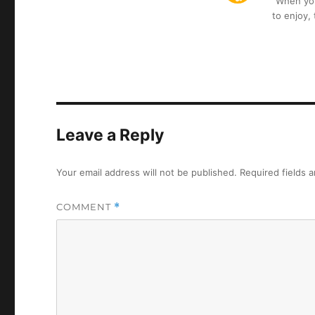
“When you 
to enjoy,
Leave a Reply
Your email address will not be published.
Required fields 
COMMENT
*