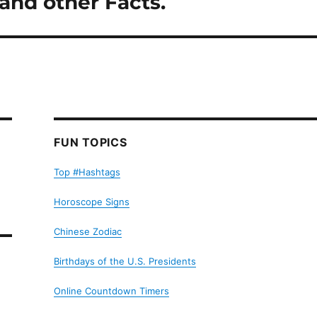
and other Facts.
FUN TOPICS
Top #Hashtags
Horoscope Signs
Chinese Zodiac
Birthdays of the U.S. Presidents
Online Countdown Timers