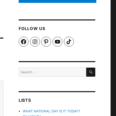
FOLLOW US
Facebook
Instagram
Pinterest
YouTube
TikTok
SEARCH
Search
for:
LISTS
WHAT NATIONAL DAY IS IT TODAY?