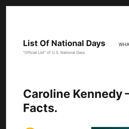
List Of National Days
WHA
"Official List" of U.S. National Days
Caroline Kennedy –
Facts.