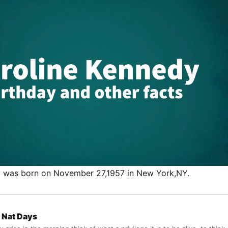
y was born on November 27,1957 in New York,NY.
Nat Days