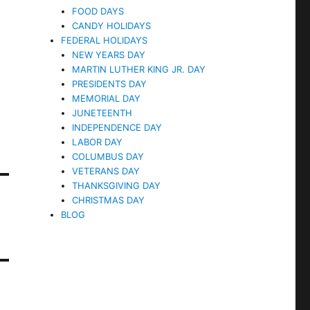
FOOD DAYS
CANDY HOLIDAYS
FEDERAL HOLIDAYS
NEW YEARS DAY
MARTIN LUTHER KING JR. DAY
PRESIDENTS DAY
MEMORIAL DAY
JUNETEENTH
INDEPENDENCE DAY
LABOR DAY
COLUMBUS DAY
VETERANS DAY
THANKSGIVING DAY
CHRISTMAS DAY
BLOG