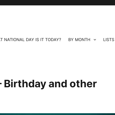
T NATIONAL DAY IS IT TODAY?
BY MONTH
LISTS
 Birthday and other