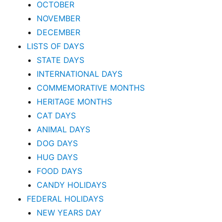
OCTOBER
NOVEMBER
DECEMBER
LISTS OF DAYS
STATE DAYS
INTERNATIONAL DAYS
COMMEMORATIVE MONTHS
HERITAGE MONTHS
CAT DAYS
ANIMAL DAYS
DOG DAYS
HUG DAYS
FOOD DAYS
CANDY HOLIDAYS
FEDERAL HOLIDAYS
NEW YEARS DAY