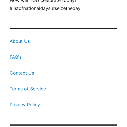
How will YOU celebrate today?
#listofnationaldays #seizetheday
About Us
FAQ's
Contact Us
Terms of Service
Privacy Policy