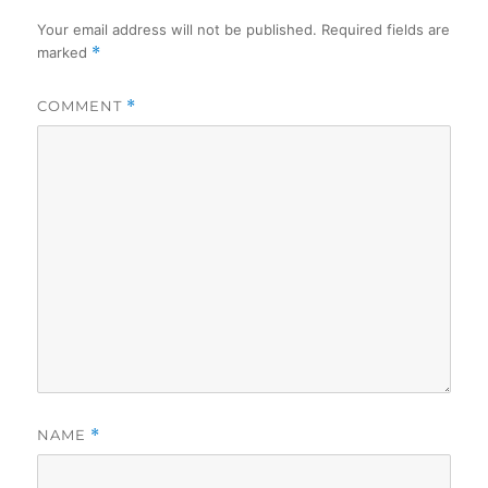
Your email address will not be published.
Required fields are
marked
*
COMMENT
*
NAME
*