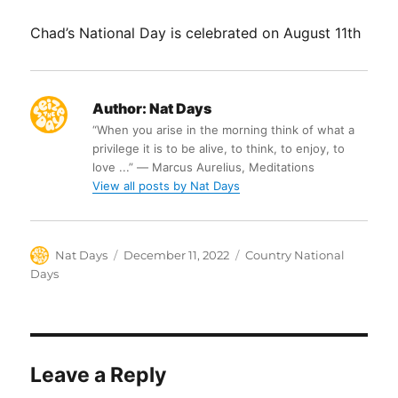
Chad’s National Day is celebrated on August 11th
Author:
Nat Days
“When you arise in the morning think of what a
privilege it is to be alive, to think, to enjoy, to
love ...” ― Marcus Aurelius, Meditations
View all posts by Nat Days
Author
Posted
Categories
Nat Days
December 11, 2022
Country National
on
Days
Leave a Reply