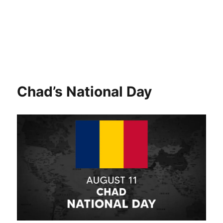
Chad’s National Day