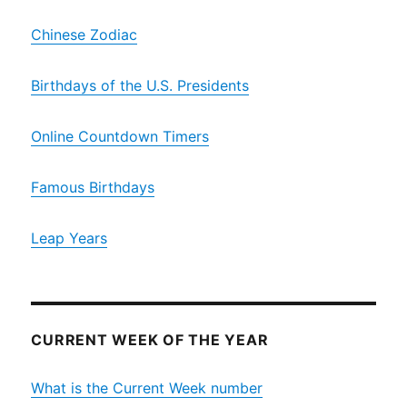
Chinese Zodiac
Birthdays of the U.S. Presidents
Online Countdown Timers
Famous Birthdays
Leap Years
CURRENT WEEK OF THE YEAR
What is the Current Week number