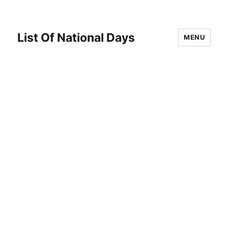
List Of National Days
MENU