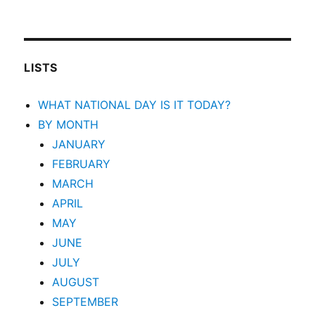
LISTS
WHAT NATIONAL DAY IS IT TODAY?
BY MONTH
JANUARY
FEBRUARY
MARCH
APRIL
MAY
JUNE
JULY
AUGUST
SEPTEMBER