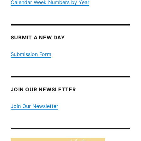
Calendar Week Numbers by Year
SUBMIT A NEW DAY
Submission Form
JOIN OUR NEWSLETTER
Join Our Newsletter