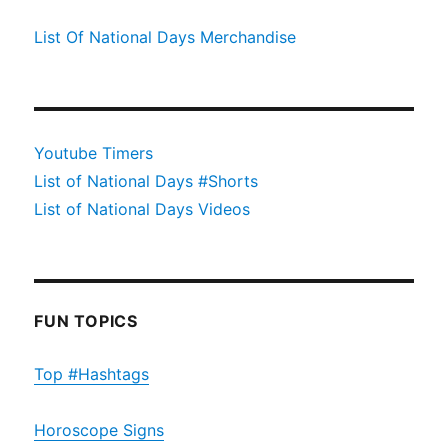
List Of National Days Merchandise
Youtube Timers
List of National Days #Shorts
List of National Days Videos
FUN TOPICS
Top #Hashtags
Horoscope Signs