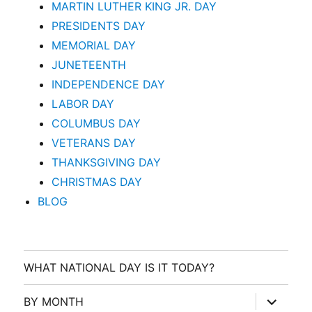
MARTIN LUTHER KING JR. DAY
PRESIDENTS DAY
MEMORIAL DAY
JUNETEENTH
INDEPENDENCE DAY
LABOR DAY
COLUMBUS DAY
VETERANS DAY
THANKSGIVING DAY
CHRISTMAS DAY
BLOG
WHAT NATIONAL DAY IS IT TODAY?
expand
BY MONTH
child