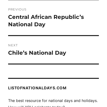
Post
PREVIOUS
navigation
Central African Republic’s
Previous
post:
National Day
NEXT
Chile’s National Day
Next
post:
LISTOFNATIONALDAYS.COM
The best resource for national days and holidays.