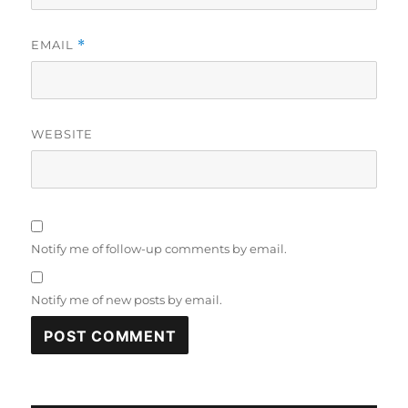
EMAIL
*
WEBSITE
Notify me of follow-up comments by email.
Notify me of new posts by email.