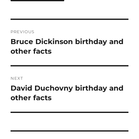
Post
PREVIOUS
navigation
Bruce Dickinson birthday and
Previous
post:
other facts
NEXT
David Duchovny birthday and
Next
post:
other facts