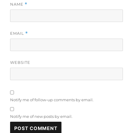
NAME
*
EMAIL
*
WEBSITE
Notify me of follow-up comments by email.
Notify me of new posts by email.