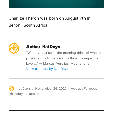
Charlize Theron was born on August 7th in
Benoni, South Africa.
Author:
Nat Days
“When you arise in the morning think of what a
privilege it is to be alive, to think, to enjoy, to
love ...” ― Marcus Aurelius, Meditations
View all posts by Nat Days
Author
Posted
Categories
Nat Days
November 26, 2022
August Famous
on
Tags
Birthdays
actress