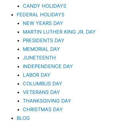
CANDY HOLIDAYS
FEDERAL HOLIDAYS
NEW YEARS DAY
MARTIN LUTHER KING JR. DAY
PRESIDENTS DAY
MEMORIAL DAY
JUNETEENTH
INDEPENDENCE DAY
LABOR DAY
COLUMBUS DAY
VETERANS DAY
THANKSGIVING DAY
CHRISTMAS DAY
BLOG