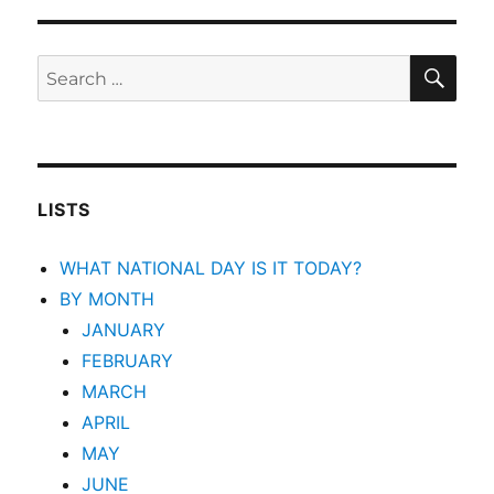
SEA
Search
for:
LISTS
WHAT NATIONAL DAY IS IT TODAY?
BY MONTH
JANUARY
FEBRUARY
MARCH
APRIL
MAY
JUNE