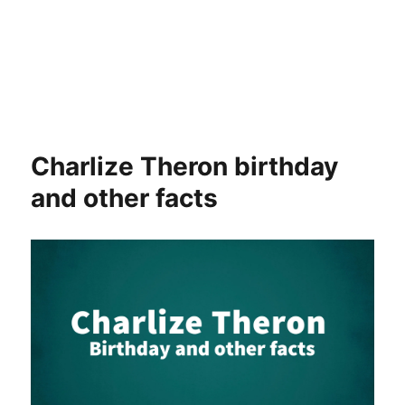
Charlize Theron birthday
and other facts