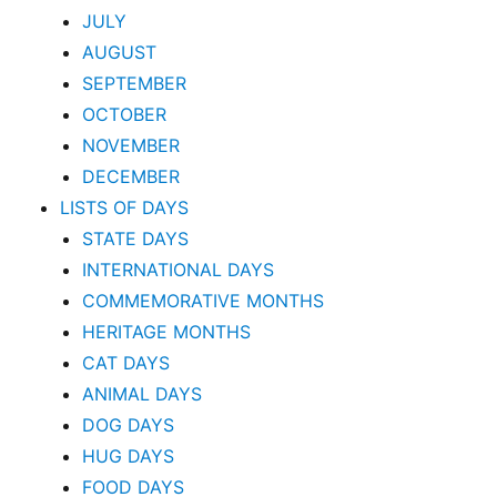
JULY
AUGUST
SEPTEMBER
OCTOBER
NOVEMBER
DECEMBER
LISTS OF DAYS
STATE DAYS
INTERNATIONAL DAYS
COMMEMORATIVE MONTHS
HERITAGE MONTHS
CAT DAYS
ANIMAL DAYS
DOG DAYS
HUG DAYS
FOOD DAYS