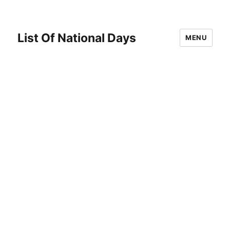
List Of National Days
MENU