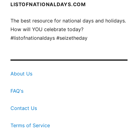
LISTOFNATIONALDAYS.COM
The best resource for national days and holidays.
How will YOU celebrate today?
#listofnationaldays #seizetheday
About Us
FAQ's
Contact Us
Terms of Service