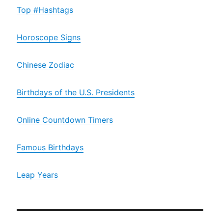
Top #Hashtags
Horoscope Signs
Chinese Zodiac
Birthdays of the U.S. Presidents
Online Countdown Timers
Famous Birthdays
Leap Years