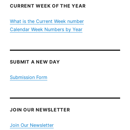
CURRENT WEEK OF THE YEAR
What is the Current Week number
Calendar Week Numbers by Year
SUBMIT A NEW DAY
Submission Form
JOIN OUR NEWSLETTER
Join Our Newsletter