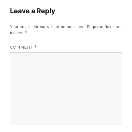
Leave a Reply
Your email address will not be published.
Required fields are
marked
*
COMMENT
*