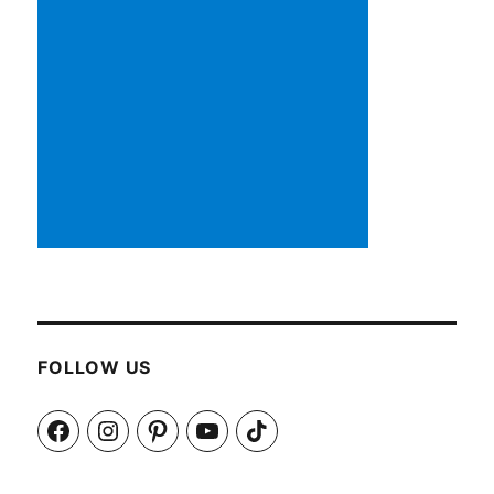
FOLLOW US
Facebook
Instagram
Pinterest
YouTube
TikTok