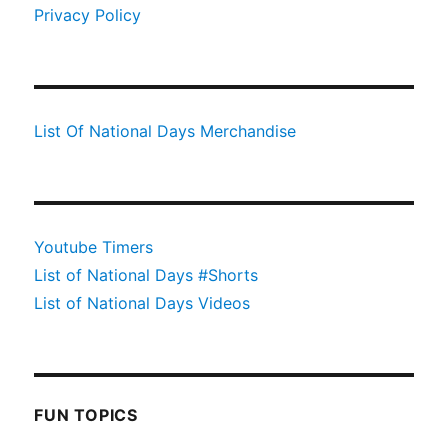
Privacy Policy
List Of National Days Merchandise
Youtube Timers
List of National Days #Shorts
List of National Days Videos
FUN TOPICS