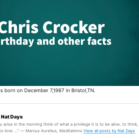
s born on December 7,1987 in Bristol,TN.
Nat Days
arise in the morning think of what a privilege it is to be alive, to think,
 to love ...” ― Marcus Aurelius, Meditations
View all posts by Nat Days