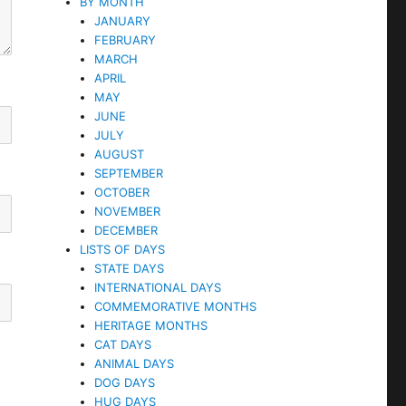
BY MONTH
JANUARY
FEBRUARY
MARCH
APRIL
MAY
JUNE
JULY
AUGUST
SEPTEMBER
OCTOBER
NOVEMBER
DECEMBER
LISTS OF DAYS
STATE DAYS
INTERNATIONAL DAYS
COMMEMORATIVE MONTHS
HERITAGE MONTHS
CAT DAYS
ANIMAL DAYS
DOG DAYS
HUG DAYS