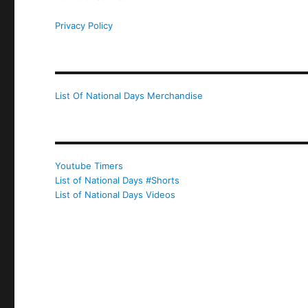
Privacy Policy
List Of National Days Merchandise
Youtube Timers
List of National Days #Shorts
List of National Days Videos