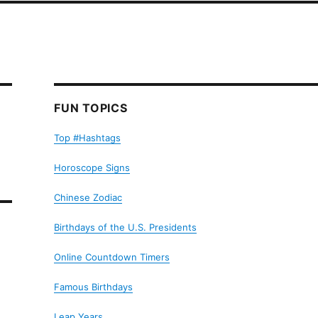
FUN TOPICS
Top #Hashtags
Horoscope Signs
Chinese Zodiac
Birthdays of the U.S. Presidents
Online Countdown Timers
Famous Birthdays
Leap Years