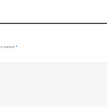
are marked
*