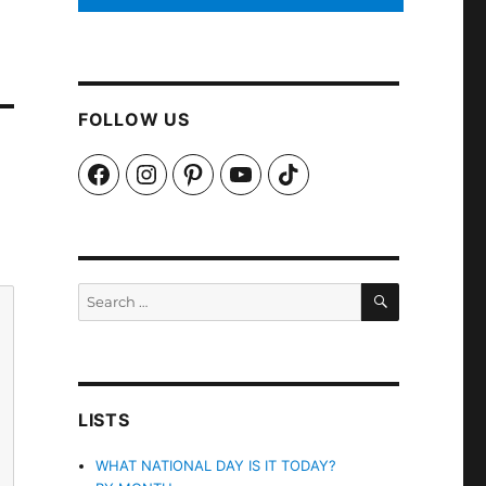
FOLLOW US
Facebook
Instagram
Pinterest
YouTube
TikTok
SEARCH
Search
for:
LISTS
WHAT NATIONAL DAY IS IT TODAY?