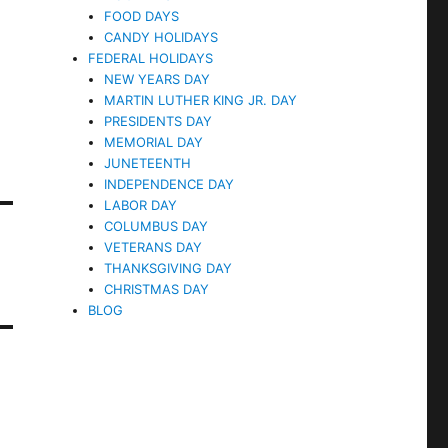
FOOD DAYS
CANDY HOLIDAYS
FEDERAL HOLIDAYS
NEW YEARS DAY
MARTIN LUTHER KING JR. DAY
PRESIDENTS DAY
MEMORIAL DAY
JUNETEENTH
INDEPENDENCE DAY
LABOR DAY
COLUMBUS DAY
VETERANS DAY
THANKSGIVING DAY
CHRISTMAS DAY
BLOG