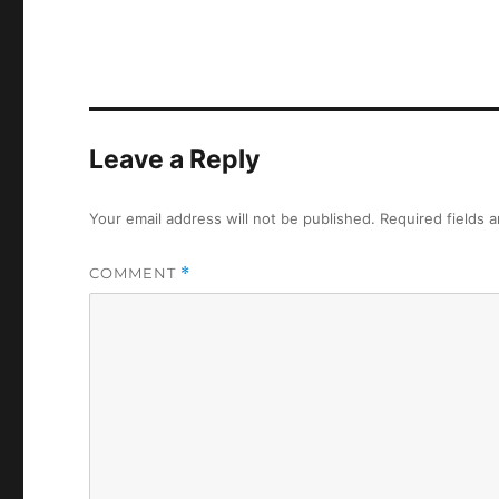
Leave a Reply
Your email address will not be published.
Required fields 
COMMENT
*