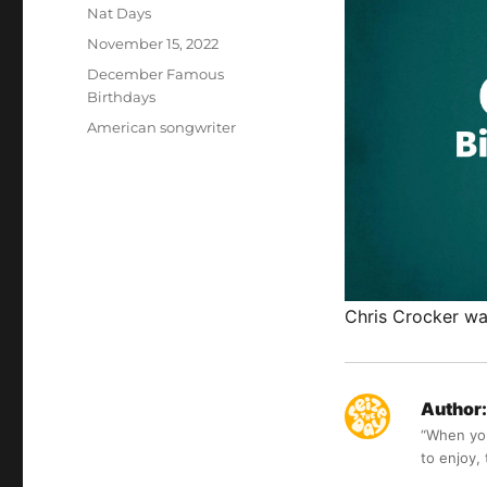
Author
Nat Days
Posted
November 15, 2022
on
Categories
December Famous
Birthdays
Tags
American songwriter
Chris Crocker wa
Author:
“When you 
to enjoy,