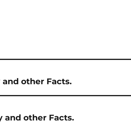
 and other Facts.
y and other Facts.