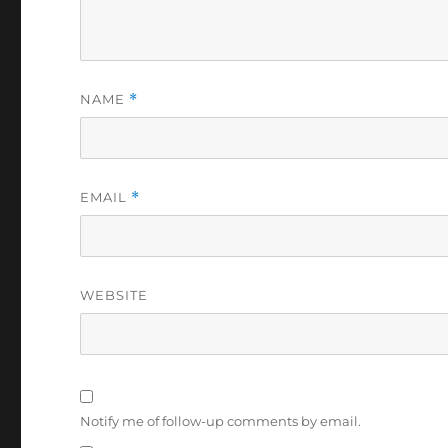
NAME
*
EMAIL
*
WEBSITE
Notify me of follow-up comments by email.