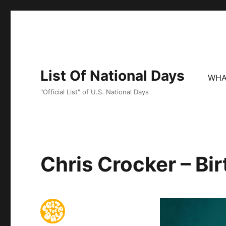
List Of National Days
WHA
"Official List" of U.S. National Days
Chris Crocker – Bi