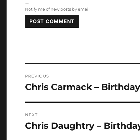
Notify me of new posts by email.
Post
PREVIOUS
navigation
Chris Carmack – Birthday
Previous
post:
NEXT
Chris Daughtry – Birthda
Next
post: