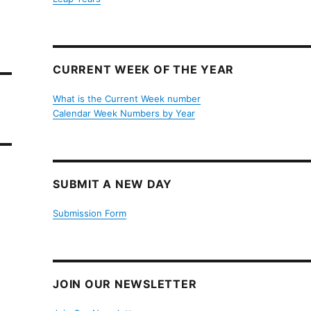
CURRENT WEEK OF THE YEAR
What is the Current Week number
Calendar Week Numbers by Year
SUBMIT A NEW DAY
Submission Form
JOIN OUR NEWSLETTER