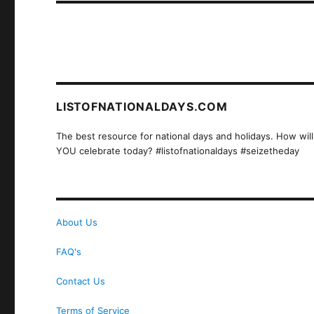
LISTOFNATIONALDAYS.COM
The best resource for national days and holidays. How will
YOU celebrate today? #listofnationaldays #seizetheday
About Us
FAQ's
Contact Us
Terms of Service