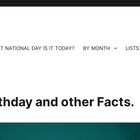
T NATIONAL DAY IS IT TODAY?
BY MONTH
LISTS
rthday and other Facts.