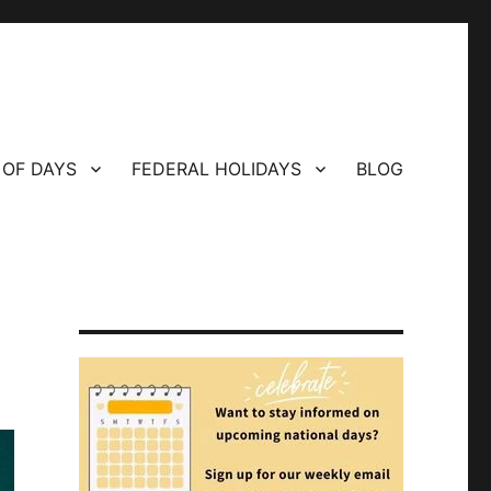
 OF DAYS
FEDERAL HOLIDAYS
BLOG