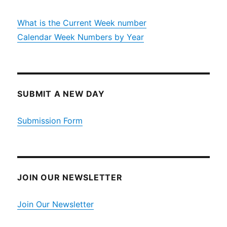
What is the Current Week number
Calendar Week Numbers by Year
SUBMIT A NEW DAY
Submission Form
JOIN OUR NEWSLETTER
Join Our Newsletter