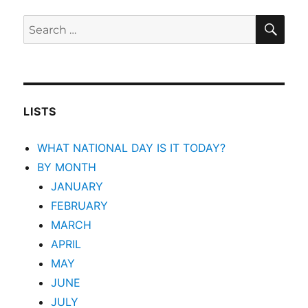
SEA
Search
for:
LISTS
WHAT NATIONAL DAY IS IT TODAY?
BY MONTH
JANUARY
FEBRUARY
MARCH
APRIL
MAY
JUNE
JULY