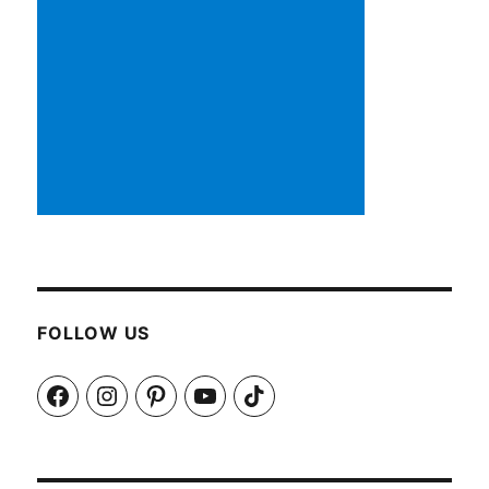
FOLLOW US
Facebook
Instagram
Pinterest
YouTube
TikTok