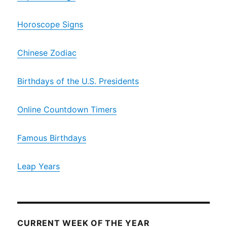
Horoscope Signs
Chinese Zodiac
Birthdays of the U.S. Presidents
Online Countdown Timers
Famous Birthdays
Leap Years
CURRENT WEEK OF THE YEAR