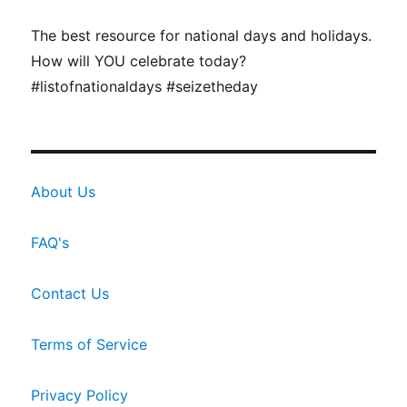
The best resource for national days and holidays.
How will YOU celebrate today?
#listofnationaldays #seizetheday
About Us
FAQ's
Contact Us
Terms of Service
Privacy Policy