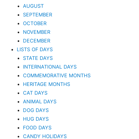
AUGUST
SEPTEMBER
OCTOBER
NOVEMBER
DECEMBER
LISTS OF DAYS
STATE DAYS
INTERNATIONAL DAYS
COMMEMORATIVE MONTHS
HERITAGE MONTHS
CAT DAYS
ANIMAL DAYS
DOG DAYS
HUG DAYS
FOOD DAYS
CANDY HOLIDAYS