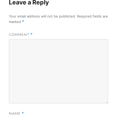
Leave a Reply
Your email address will not be published.
Required fields are
marked
*
COMMENT
*
NAME
*