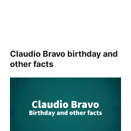
Claudio Bravo birthday and
other facts