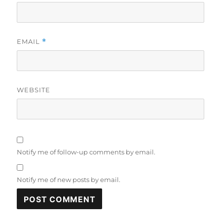
EMAIL
*
WEBSITE
Notify me of follow-up comments by email.
Notify me of new posts by email.