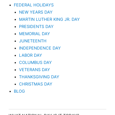
FEDERAL HOLIDAYS
NEW YEARS DAY
MARTIN LUTHER KING JR. DAY
PRESIDENTS DAY
MEMORIAL DAY
JUNETEENTH
INDEPENDENCE DAY
LABOR DAY
COLUMBUS DAY
VETERANS DAY
THANKSGIVING DAY
CHRISTMAS DAY
BLOG