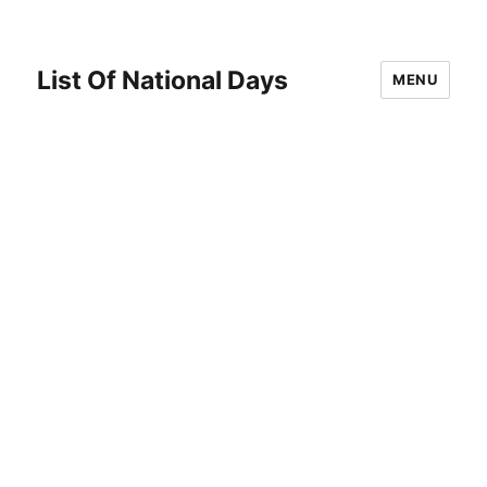
List Of National Days
MENU