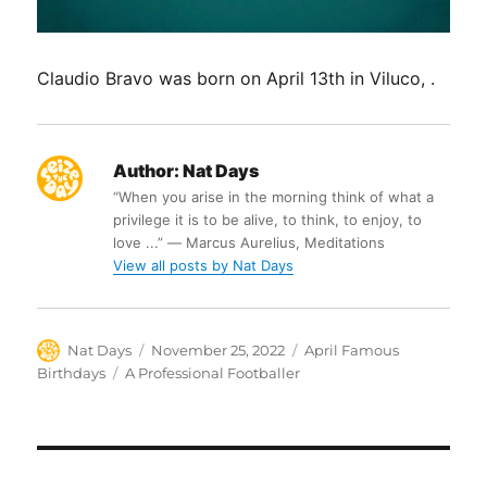
Claudio Bravo was born on April 13th in Viluco, .
Author:
Nat Days
“When you arise in the morning think of what a
privilege it is to be alive, to think, to enjoy, to
love ...” ― Marcus Aurelius, Meditations
View all posts by Nat Days
Author
Posted
Categories
Nat Days
November 25, 2022
April Famous
on
Tags
Birthdays
A Professional Footballer