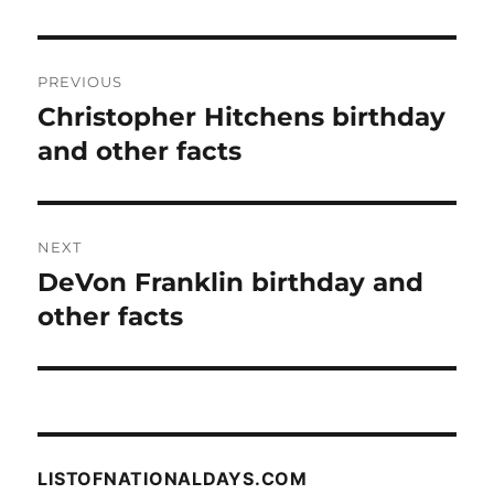
Post
PREVIOUS
navigation
Christopher Hitchens birthday
Previous
post:
and other facts
NEXT
DeVon Franklin birthday and
Next
post:
other facts
LISTOFNATIONALDAYS.COM