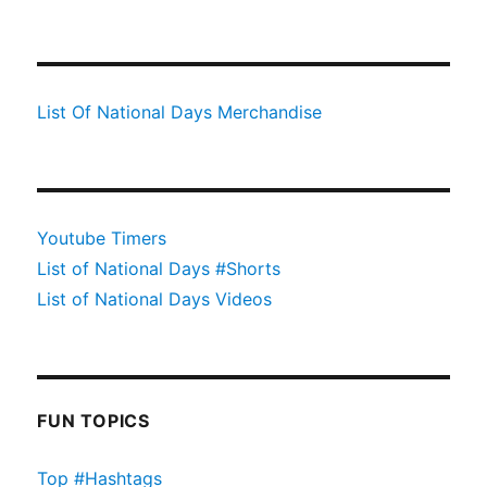
List Of National Days Merchandise
Youtube Timers
List of National Days #Shorts
List of National Days Videos
FUN TOPICS
Top #Hashtags