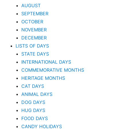
AUGUST
SEPTEMBER
OCTOBER
NOVEMBER
DECEMBER
LISTS OF DAYS
STATE DAYS
INTERNATIONAL DAYS
COMMEMORATIVE MONTHS
HERITAGE MONTHS
CAT DAYS
ANIMAL DAYS
DOG DAYS
HUG DAYS
FOOD DAYS
CANDY HOLIDAYS