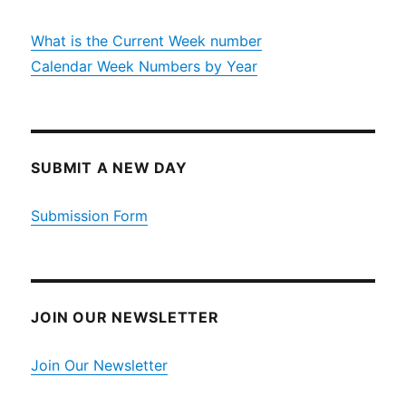
What is the Current Week number
Calendar Week Numbers by Year
SUBMIT A NEW DAY
Submission Form
JOIN OUR NEWSLETTER
Join Our Newsletter