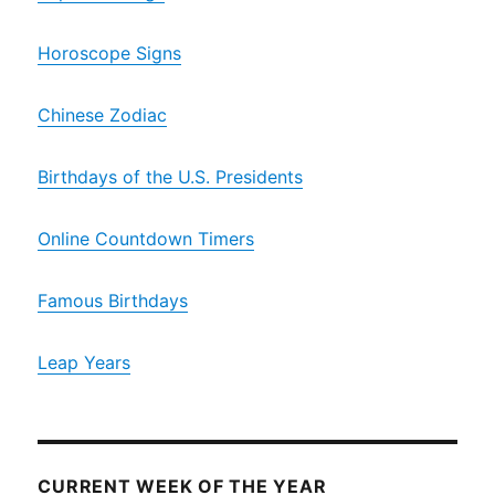
Horoscope Signs
Chinese Zodiac
Birthdays of the U.S. Presidents
Online Countdown Timers
Famous Birthdays
Leap Years
CURRENT WEEK OF THE YEAR