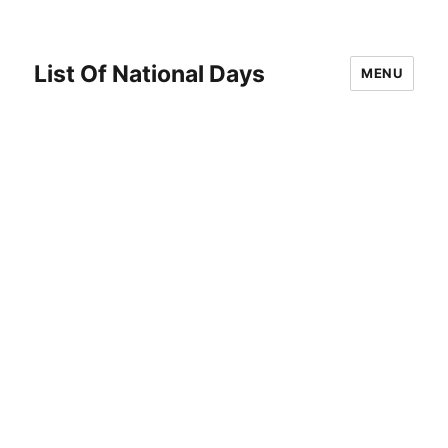
List Of National Days
MENU