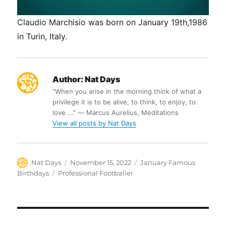
Claudio Marchisio was born on January 19th,1986
in Turin, Italy.
Author:
Nat Days
“When you arise in the morning think of what a
privilege it is to be alive, to think, to enjoy, to
love ...” ― Marcus Aurelius, Meditations
View all posts by Nat Days
Author
Posted
Categories
Nat Days
November 15, 2022
January Famous
on
Tags
Birthdays
Professional Footballer