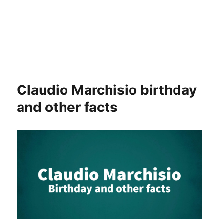
Claudio Marchisio birthday
and other facts