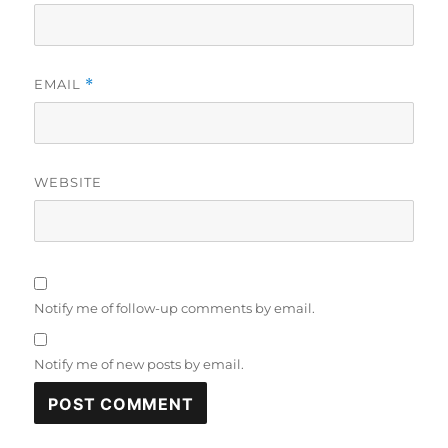
EMAIL
*
WEBSITE
Notify me of follow-up comments by email.
Notify me of new posts by email.