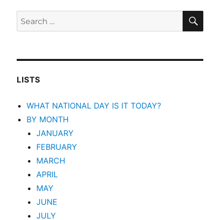
SEA
Search
for:
LISTS
WHAT NATIONAL DAY IS IT TODAY?
BY MONTH
JANUARY
FEBRUARY
MARCH
APRIL
MAY
JUNE
JULY