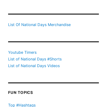
List Of National Days Merchandise
Youtube Timers
List of National Days #Shorts
List of National Days Videos
FUN TOPICS
Top #Hashtags