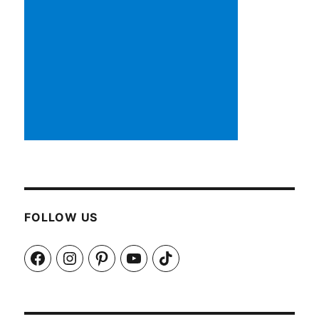
FOLLOW US
Facebook
Instagram
Pinterest
YouTube
TikTok