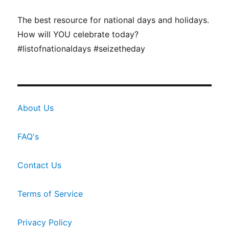
The best resource for national days and holidays.
How will YOU celebrate today?
#listofnationaldays #seizetheday
About Us
FAQ's
Contact Us
Terms of Service
Privacy Policy