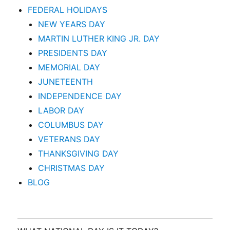
FEDERAL HOLIDAYS
NEW YEARS DAY
MARTIN LUTHER KING JR. DAY
PRESIDENTS DAY
MEMORIAL DAY
JUNETEENTH
INDEPENDENCE DAY
LABOR DAY
COLUMBUS DAY
VETERANS DAY
THANKSGIVING DAY
CHRISTMAS DAY
BLOG