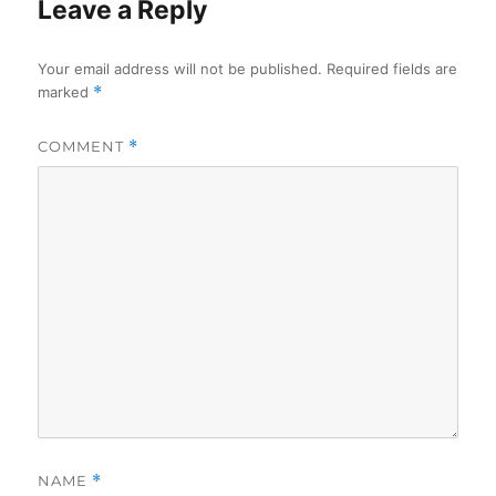
Leave a Reply
Your email address will not be published.
Required fields are
marked
*
COMMENT
*
NAME
*