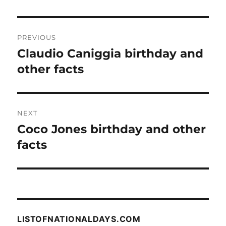
Post
PREVIOUS
navigation
Claudio Caniggia birthday and
Previous
post:
other facts
NEXT
Coco Jones birthday and other
Next
post:
facts
LISTOFNATIONALDAYS.COM