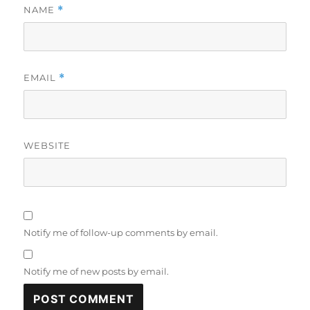
NAME
*
EMAIL
*
WEBSITE
Notify me of follow-up comments by email.
Notify me of new posts by email.