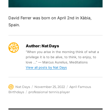
David Ferrer was born on April 2nd in Xàbia,
Spain.
Author:
Nat Days
“When you arise in the morning think of what a
privilege it is to be alive, to think, to enjoy, to
love ...” ― Marcus Aurelius, Meditations
View all posts by Nat Days
Author
Posted
Categories
Nat Days
November 25, 2022
April Famous
on
Tags
Birthdays
professional tennis player