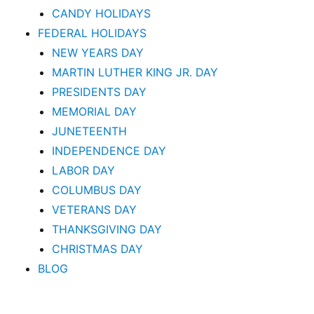
CANDY HOLIDAYS
FEDERAL HOLIDAYS
NEW YEARS DAY
MARTIN LUTHER KING JR. DAY
PRESIDENTS DAY
MEMORIAL DAY
JUNETEENTH
INDEPENDENCE DAY
LABOR DAY
COLUMBUS DAY
VETERANS DAY
THANKSGIVING DAY
CHRISTMAS DAY
BLOG