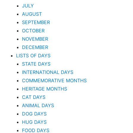
JULY
AUGUST
SEPTEMBER
OCTOBER
NOVEMBER
DECEMBER
LISTS OF DAYS
STATE DAYS
INTERNATIONAL DAYS
COMMEMORATIVE MONTHS
HERITAGE MONTHS
CAT DAYS
ANIMAL DAYS
DOG DAYS
HUG DAYS
FOOD DAYS