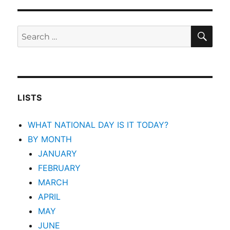
SEA
Search
for:
LISTS
WHAT NATIONAL DAY IS IT TODAY?
BY MONTH
JANUARY
FEBRUARY
MARCH
APRIL
MAY
JUNE