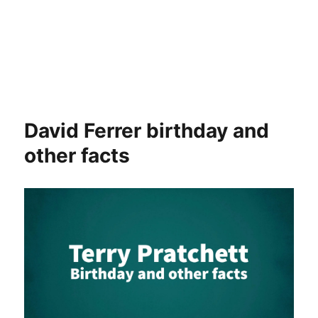
David Ferrer birthday and
other facts