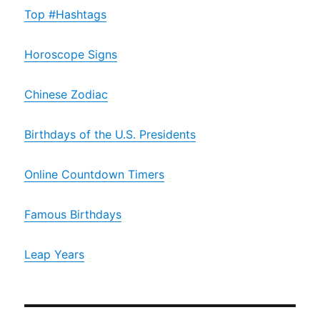
Top #Hashtags
Horoscope Signs
Chinese Zodiac
Birthdays of the U.S. Presidents
Online Countdown Timers
Famous Birthdays
Leap Years