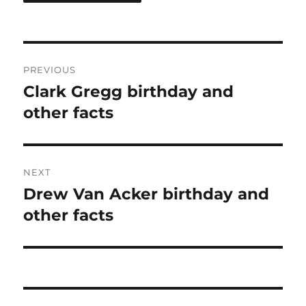
Post
PREVIOUS
navigation
Clark Gregg birthday and
Previous
post:
other facts
NEXT
Drew Van Acker birthday and
Next
post:
other facts