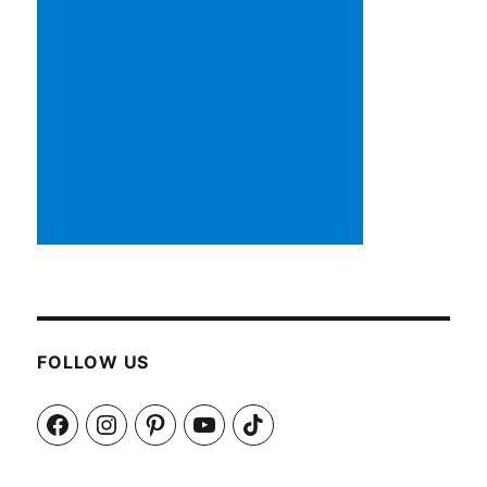
FOLLOW US
Facebook
Instagram
Pinterest
YouTube
TikTok