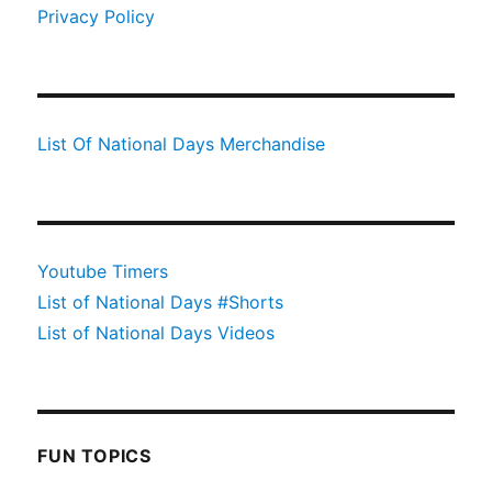
Privacy Policy
List Of National Days Merchandise
Youtube Timers
List of National Days #Shorts
List of National Days Videos
FUN TOPICS