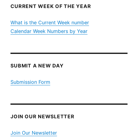
CURRENT WEEK OF THE YEAR
What is the Current Week number
Calendar Week Numbers by Year
SUBMIT A NEW DAY
Submission Form
JOIN OUR NEWSLETTER
Join Our Newsletter