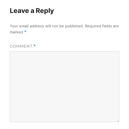
Leave a Reply
Your email address will not be published.
Required fields are
marked
*
COMMENT
*