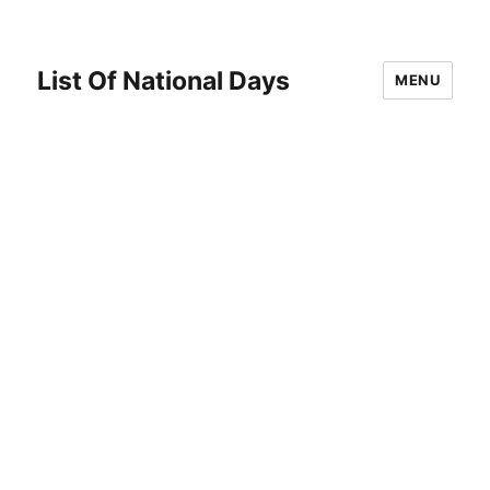
List Of National Days
MENU