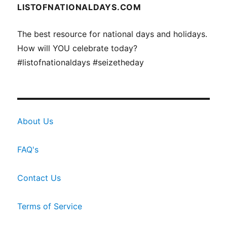
LISTOFNATIONALDAYS.COM
The best resource for national days and holidays.
How will YOU celebrate today?
#listofnationaldays #seizetheday
About Us
FAQ's
Contact Us
Terms of Service