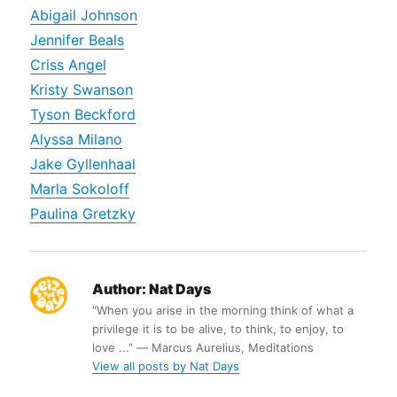
Abigail Johnson
Jennifer Beals
Criss Angel
Kristy Swanson
Tyson Beckford
Alyssa Milano
Jake Gyllenhaal
Marla Sokoloff
Paulina Gretzky
Author:
Nat Days
“When you arise in the morning think of what a
privilege it is to be alive, to think, to enjoy, to
love ...” ― Marcus Aurelius, Meditations
View all posts by Nat Days