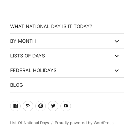
WHAT NATIONAL DAY IS IT TODAY?
expand
BY MONTH
child
menu
expand
LISTS OF DAYS
child
menu
expand
FEDERAL HOLIDAYS
child
menu
BLOG
facebook
Instagram
Pinterest
Twitter
Youtube
List Of National Days
Proudly powered by WordPress