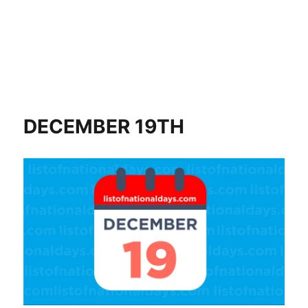
DECEMBER 19TH