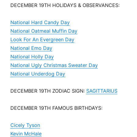
DECEMBER 19TH HOLIDAYS & OBSERVANCES:
National Hard Candy Day
National Oatmeal Muffin Day
Look For An Evergreen Day
National Emo Day
National Holly Day
National Ugly Christmas Sweater Day
National Underdog Day
DECEMBER 19TH ZODIAC SIGN:
SAGITTARIUS
DECEMBER 19TH FAMOUS BIRTHDAYS:
Cicely Tyson
Kevin McHale