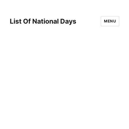
List Of National Days
MENU