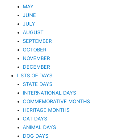
MAY
JUNE
JULY
AUGUST
SEPTEMBER
OCTOBER
NOVEMBER
DECEMBER
LISTS OF DAYS
STATE DAYS
INTERNATIONAL DAYS
COMMEMORATIVE MONTHS
HERITAGE MONTHS
CAT DAYS
ANIMAL DAYS
DOG DAYS