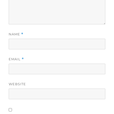
NAME
*
EMAIL
*
WEBSITE