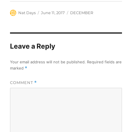
Author
Posted
Categories
Nat Days
June 11, 2017
DECEMBER
on
Leave a Reply
Your email address will not be published.
Required fields are
marked
*
COMMENT
*