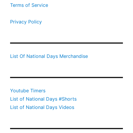
Terms of Service
Privacy Policy
List Of National Days Merchandise
Youtube Timers
List of National Days #Shorts
List of National Days Videos