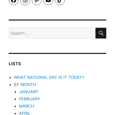
SEA
Search
for:
LISTS
WHAT NATIONAL DAY IS IT TODAY?
BY MONTH
JANUARY
FEBRUARY
MARCH
APRIL