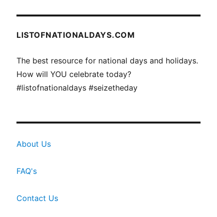
LISTOFNATIONALDAYS.COM
The best resource for national days and holidays.
How will YOU celebrate today?
#listofnationaldays #seizetheday
About Us
FAQ's
Contact Us