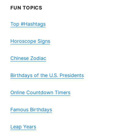
FUN TOPICS
Top #Hashtags
Horoscope Signs
Chinese Zodiac
Birthdays of the U.S. Presidents
Online Countdown Timers
Famous Birthdays
Leap Years