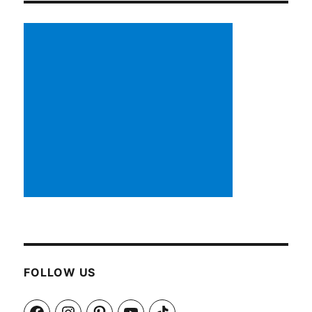
FOLLOW US
Facebook
Instagram
Pinterest
YouTube
TikTok