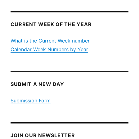
CURRENT WEEK OF THE YEAR
What is the Current Week number
Calendar Week Numbers by Year
SUBMIT A NEW DAY
Submission Form
JOIN OUR NEWSLETTER