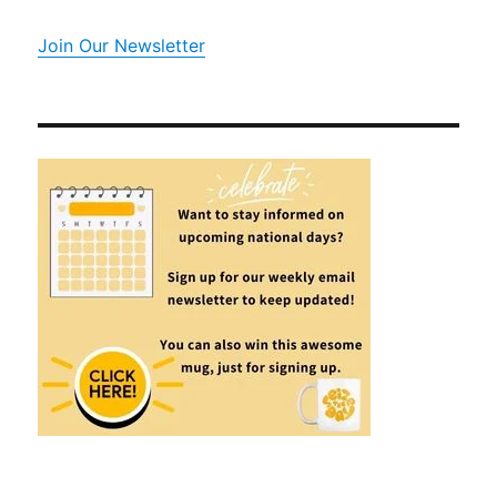
Join Our Newsletter