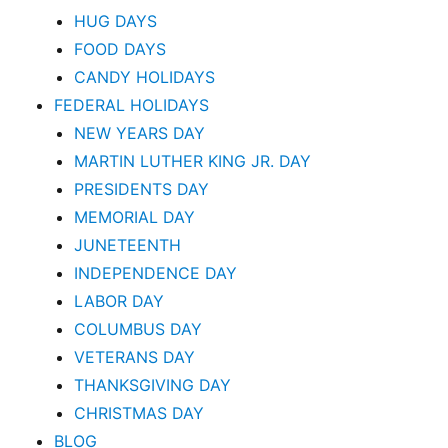
HUG DAYS
FOOD DAYS
CANDY HOLIDAYS
FEDERAL HOLIDAYS
NEW YEARS DAY
MARTIN LUTHER KING JR. DAY
PRESIDENTS DAY
MEMORIAL DAY
JUNETEENTH
INDEPENDENCE DAY
LABOR DAY
COLUMBUS DAY
VETERANS DAY
THANKSGIVING DAY
CHRISTMAS DAY
BLOG