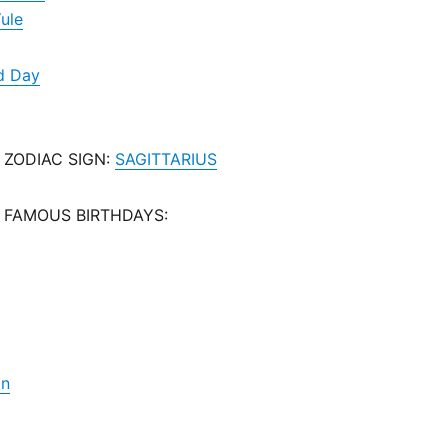
Yule
d Day
 ZODIAC SIGN:
SAGITTARIUS
 FAMOUS BIRTHDAYS:
on