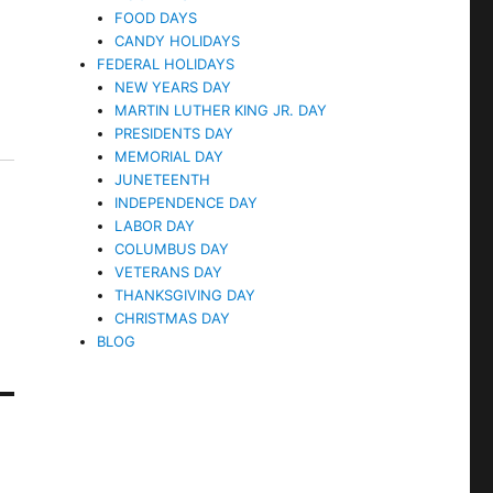
FOOD DAYS
CANDY HOLIDAYS
FEDERAL HOLIDAYS
NEW YEARS DAY
MARTIN LUTHER KING JR. DAY
PRESIDENTS DAY
MEMORIAL DAY
JUNETEENTH
INDEPENDENCE DAY
LABOR DAY
COLUMBUS DAY
VETERANS DAY
THANKSGIVING DAY
CHRISTMAS DAY
BLOG