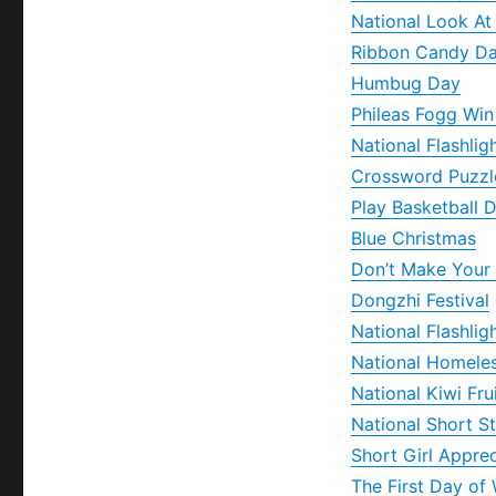
National Look At
Ribbon Candy D
Humbug Day
Phileas Fogg Wi
National Flashlig
Crossword Puzzl
Play Basketball 
Blue Christmas
Don’t Make Your
Dongzhi Festival
National Flashlig
National Homele
National Kiwi Fru
National Short S
Short Girl Appre
The First Day of 