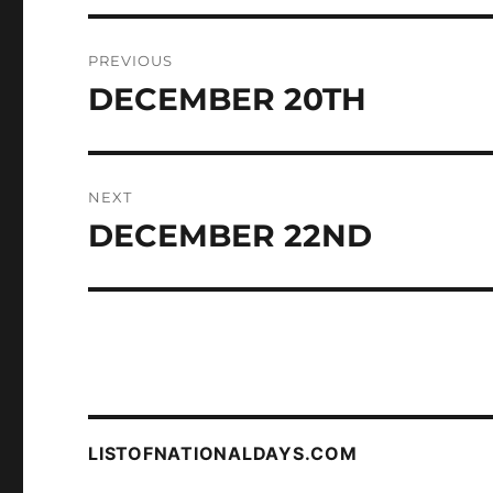
Post
PREVIOUS
navigation
DECEMBER 20TH
Previous
post:
NEXT
DECEMBER 22ND
Next
post:
LISTOFNATIONALDAYS.COM