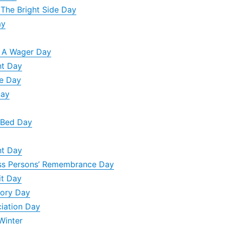
 The Bright Side Day
ay
n A Wager Day
ht Day
e Day
Day
 Bed Day
ht Day
ss Persons’ Remembrance Day
it Day
tory Day
ciation Day
Winter