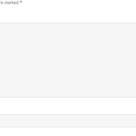
are marked
*