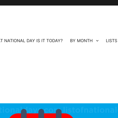
T NATIONAL DAY IS IT TODAY?
BY MONTH
LISTS