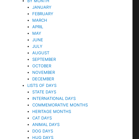
BY MONTH
JANUARY
FEBRUARY
MARCH
APRIL
MAY
JUNE
JULY
AUGUST
SEPTEMBER
OCTOBER
NOVEMBER
DECEMBER
LISTS OF DAYS
STATE DAYS
INTERNATIONAL DAYS
COMMEMORATIVE MONTHS
HERITAGE MONTHS
CAT DAYS
ANIMAL DAYS
DOG DAYS
HUG DAYS