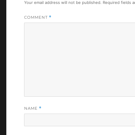
Your email address will not be published.
Required fields 
COMMENT
*
NAME
*