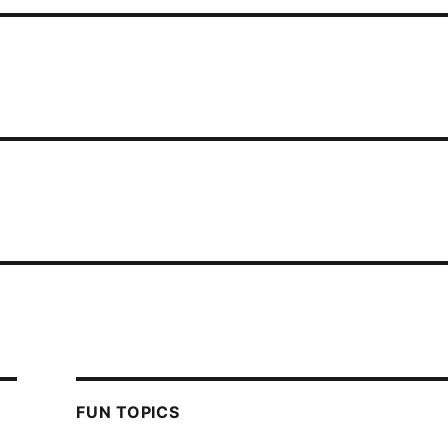
FUN TOPICS