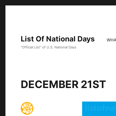
List Of National Days
WHA
"Official List" of U.S. National Days
DECEMBER 21ST