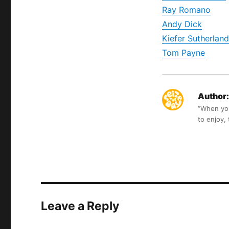
Ray Romano
Andy Dick
Kiefer Sutherland
Tom Payne
Author:
“When you 
to enjoy,
Leave a Reply