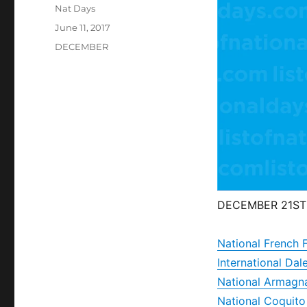
Author
Nat Days
Posted
June 11, 2017
on
Categories
DECEMBER
DECEMBER 21ST
National French 
International D
National Armagn
National Coquit