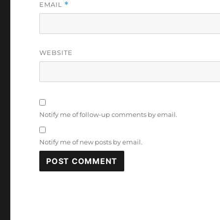
EMAIL
*
WEBSITE
Notify me of follow-up comments by email.
Notify me of new posts by email.