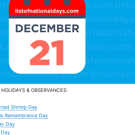
 HOLIDAYS & OBSERVANCES:
Fried Shrimp Day
alek Remembrance Day
ac Day
o Day