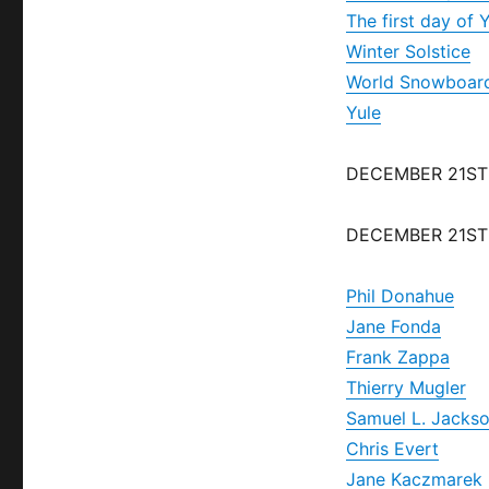
The first day of 
Winter Solstice
World Snowboar
Yule
DECEMBER 21ST
DECEMBER 21ST
Phil Donahue
Jane Fonda
Frank Zappa
Thierry Mugler
Samuel L. Jacks
Chris Evert
Jane Kaczmarek