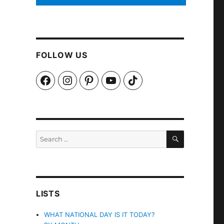
FOLLOW US
Facebook
Instagram
Pinterest
YouTube
TikTok
SEARCH
Search
for:
LISTS
WHAT NATIONAL DAY IS IT TODAY?