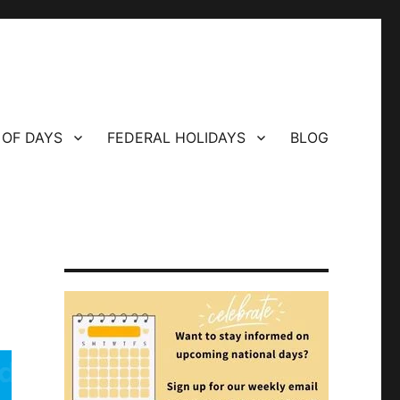
 OF DAYS
FEDERAL HOLIDAYS
BLOG