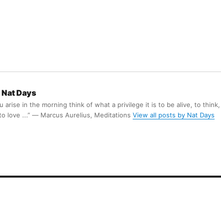
Nat Days
arise in the morning think of what a privilege it is to be alive, to think,
 to love ...” ― Marcus Aurelius, Meditations
View all posts by Nat Days