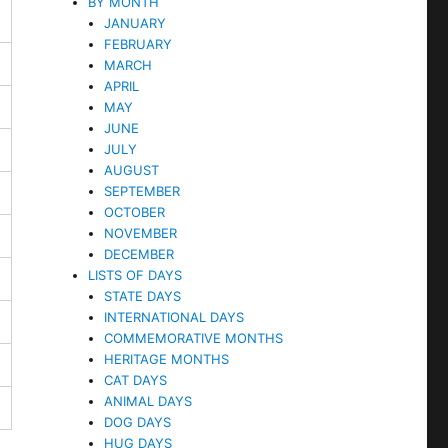
BY MONTH
JANUARY
FEBRUARY
MARCH
APRIL
MAY
JUNE
JULY
AUGUST
SEPTEMBER
OCTOBER
NOVEMBER
DECEMBER
LISTS OF DAYS
STATE DAYS
INTERNATIONAL DAYS
COMMEMORATIVE MONTHS
HERITAGE MONTHS
CAT DAYS
ANIMAL DAYS
DOG DAYS
HUG DAYS