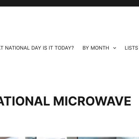
T NATIONAL DAY IS IT TODAY?
BY MONTH
LISTS
ATIONAL MICROWAVE