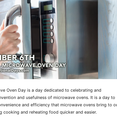
ve Oven Day is a day dedicated to celebrating and
nvention and usefulness of microwave ovens. It is a day to
onvenience and efficiency that microwave ovens bring to o
ng cooking and reheating food quicker and easier.