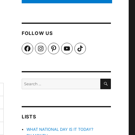
FOLLOW US
Facebook
Instagram
Pinterest
YouTube
TikTok
SEARCH
Search
for:
LISTS
WHAT NATIONAL DAY IS IT TODAY?