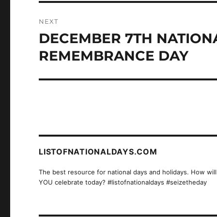
NEXT
DECEMBER 7TH NATION
Next
post:
REMEMBRANCE DAY
LISTOFNATIONALDAYS.COM
The best resource for national days and holidays. How will
YOU celebrate today? #listofnationaldays #seizetheday