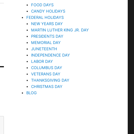
FOOD DAYS
CANDY HOLIDAYS
FEDERAL HOLIDAYS
NEW YEARS DAY
MARTIN LUTHER KING JR. DAY
PRESIDENTS DAY
MEMORIAL DAY
JUNETEENTH
INDEPENDENCE DAY
LABOR DAY
COLUMBUS DAY
VETERANS DAY
THANKSGIVING DAY
CHRISTMAS DAY
BLOG