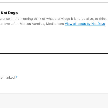
Nat Days
arise in the morning think of what a privilege it is to be alive, to think,
 to love ...” ― Marcus Aurelius, Meditations
View all posts by Nat Days
are marked
*