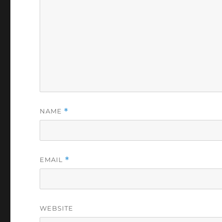
NAME
*
EMAIL
*
WEBSITE