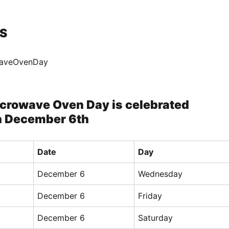
S
waveOvenDay
icrowave Oven Day is celebrated
n December 6th
Date
Day
December 6
Wednesday
December 6
Friday
December 6
Saturday