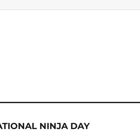
TIONAL NINJA DAY