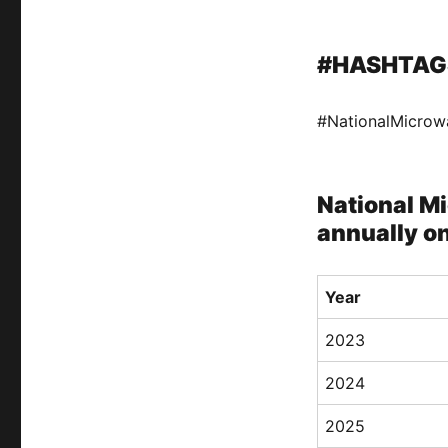
#HASHTAG
#NationalMicro
National M
annually o
Year
2023
2024
2025