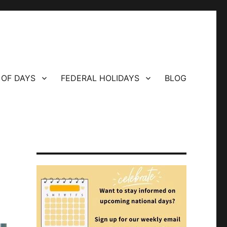
 OF DAYS
FEDERAL HOLIDAYS
BLOG