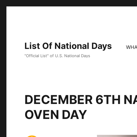
List Of National Days
WHA
"Official List" of U.S. National Days
DECEMBER 6TH N
OVEN DAY