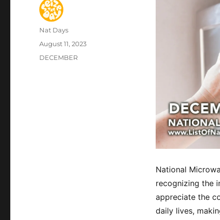
Author
Nat Days
Posted
August 11, 2023
on
Categories
DECEMBER
National Microwa
recognizing the i
appreciate the c
daily lives, maki