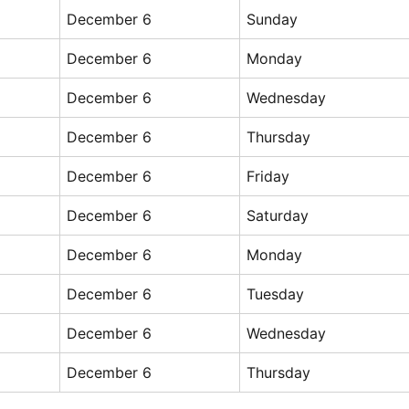
December 6
Sunday
December 6
Monday
December 6
Wednesday
December 6
Thursday
December 6
Friday
December 6
Saturday
December 6
Monday
December 6
Tuesday
December 6
Wednesday
December 6
Thursday