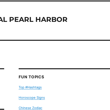
AL PEARL HARBOR
FUN TOPICS
Top #Hashtags
Horoscope Signs
Chinese Zodiac