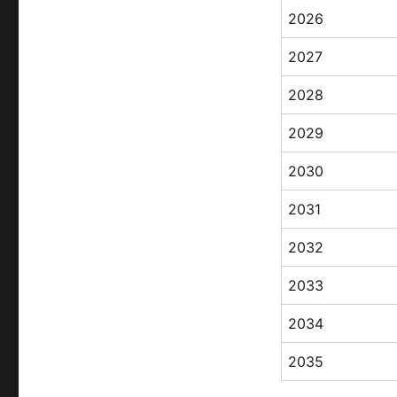
2026
2027
2028
2029
2030
2031
2032
2033
2034
2035