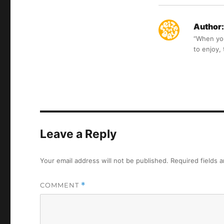
Author:
“When you 
to enjoy,
Leave a Reply
Your email address will not be published.
Required fields 
COMMENT
*