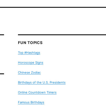
FUN TOPICS
Top #Hashtags
Horoscope Signs
Chinese Zodiac
Birthdays of the U.S. Presidents
Online Countdown Timers
Famous Birthdays