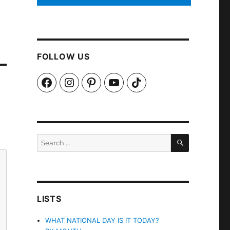
FOLLOW US
Facebook
Instagram
Pinterest
YouTube
TikTok
SEARCH
Search
for:
LISTS
WHAT NATIONAL DAY IS IT TODAY?