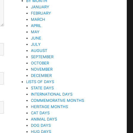
BY MONTH
JANUARY
FEBRUARY
MARCH
APRIL
MAY
JUNE
JULY
AUGUST
SEPTEMBER
OCTOBER
NOVEMBER
DECEMBER
LISTS OF DAYS
STATE DAYS
INTERNATIONAL DAYS
COMMEMORATIVE MONTHS
HERITAGE MONTHS
CAT DAYS
ANIMAL DAYS
DOG DAYS
HUG DAYS