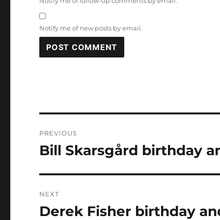
Notify me of follow-up comments by email.
Notify me of new posts by email.
Post
PREVIOUS
navigation
Bill Skarsgård birthday a
Previous
post:
NEXT
Derek Fisher birthday an
Next