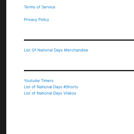
Terms of Service
Privacy Policy
List Of National Days Merchandise
Youtube Timers
List of National Days #Shorts
List of National Days Videos