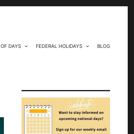
 OF DAYS
FEDERAL HOLIDAYS
BLOG