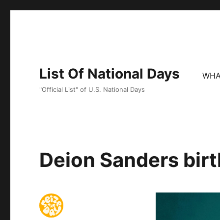
List Of National Days
WHA
"Official List" of U.S. National Days
Deion Sanders birt