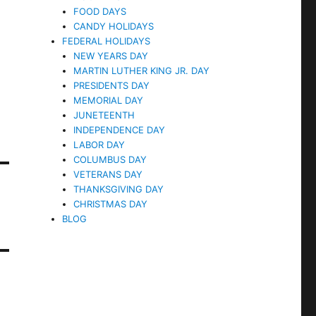
FOOD DAYS
CANDY HOLIDAYS
FEDERAL HOLIDAYS
NEW YEARS DAY
MARTIN LUTHER KING JR. DAY
PRESIDENTS DAY
MEMORIAL DAY
JUNETEENTH
INDEPENDENCE DAY
LABOR DAY
COLUMBUS DAY
VETERANS DAY
THANKSGIVING DAY
CHRISTMAS DAY
BLOG