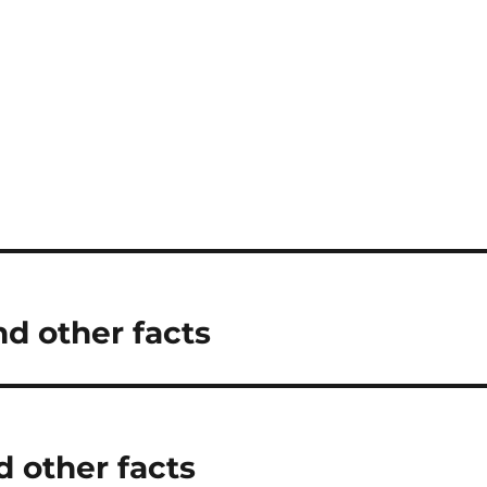
nd other facts
d other facts