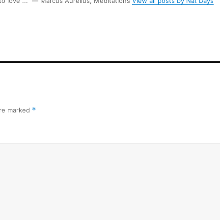
 to love ...” ― Marcus Aurelius, Meditations
View all posts by Nat Days
are marked
*