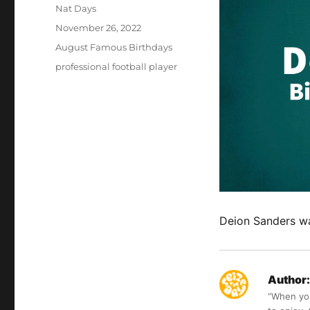
Author
Nat Days
Posted
November 26, 2022
on
Categories
August Famous Birthdays
Tags
professional football player
Deion Sanders wa
Author:
“When you 