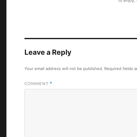
to enjoy,
Leave a Reply
Your email address will not be published.
Required fields 
COMMENT
*