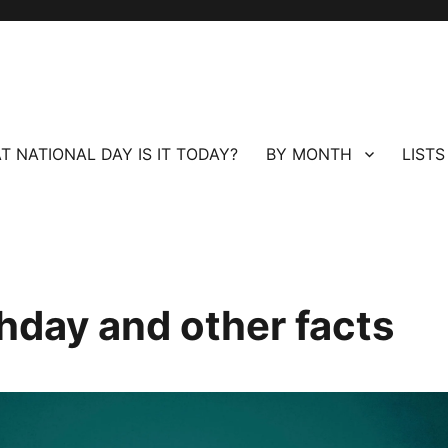
T NATIONAL DAY IS IT TODAY?
BY MONTH
LISTS
hday and other facts