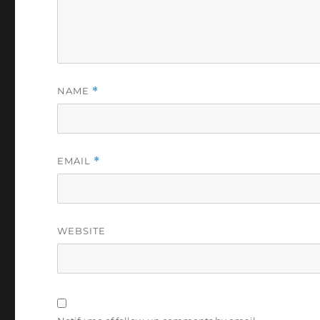
NAME
*
EMAIL
*
WEBSITE