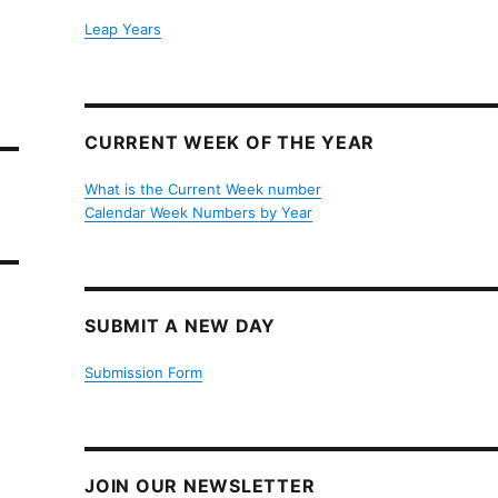
Leap Years
CURRENT WEEK OF THE YEAR
What is the Current Week number
Calendar Week Numbers by Year
SUBMIT A NEW DAY
Submission Form
JOIN OUR NEWSLETTER