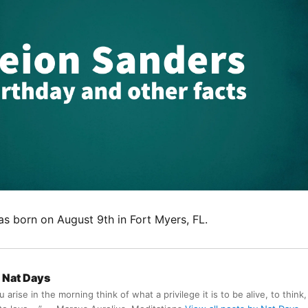
s born on August 9th in Fort Myers, FL.
Nat Days
arise in the morning think of what a privilege it is to be alive, to think,