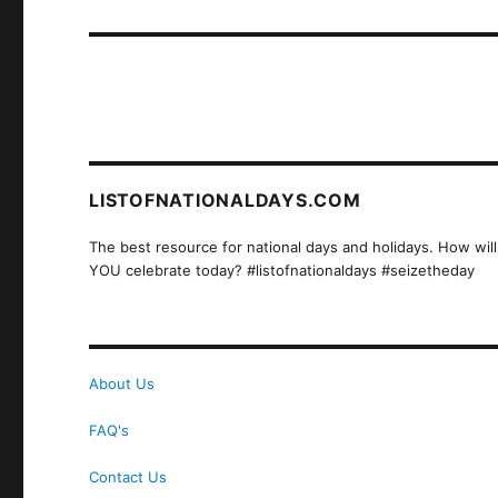
post:
LISTOFNATIONALDAYS.COM
The best resource for national days and holidays. How will
YOU celebrate today? #listofnationaldays #seizetheday
About Us
FAQ's
Contact Us