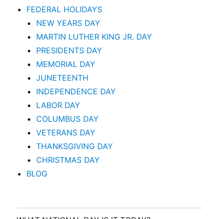
FEDERAL HOLIDAYS
NEW YEARS DAY
MARTIN LUTHER KING JR. DAY
PRESIDENTS DAY
MEMORIAL DAY
JUNETEENTH
INDEPENDENCE DAY
LABOR DAY
COLUMBUS DAY
VETERANS DAY
THANKSGIVING DAY
CHRISTMAS DAY
BLOG