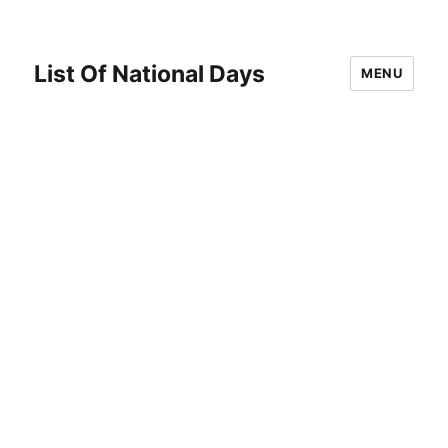
List Of National Days
MENU