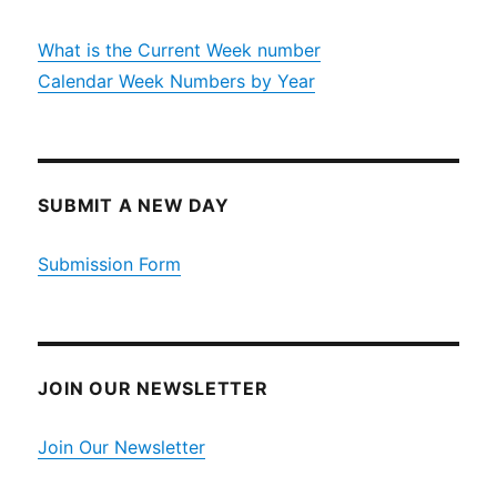
What is the Current Week number
Calendar Week Numbers by Year
SUBMIT A NEW DAY
Submission Form
JOIN OUR NEWSLETTER
Join Our Newsletter