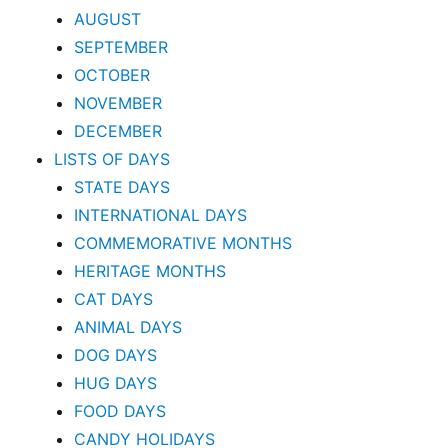
AUGUST
SEPTEMBER
OCTOBER
NOVEMBER
DECEMBER
LISTS OF DAYS
STATE DAYS
INTERNATIONAL DAYS
COMMEMORATIVE MONTHS
HERITAGE MONTHS
CAT DAYS
ANIMAL DAYS
DOG DAYS
HUG DAYS
FOOD DAYS
CANDY HOLIDAYS