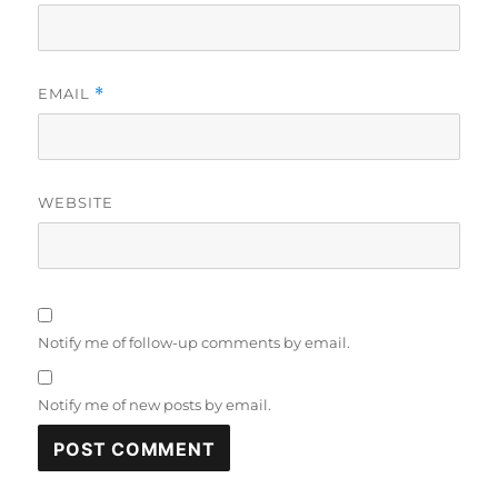
EMAIL
*
WEBSITE
Notify me of follow-up comments by email.
Notify me of new posts by email.