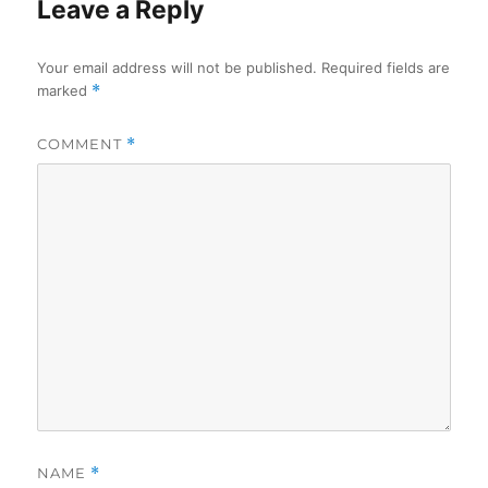
Leave a Reply
Your email address will not be published.
Required fields are
marked
*
COMMENT
*
NAME
*