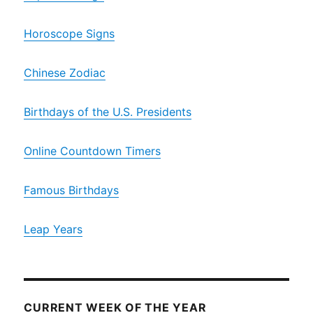
Horoscope Signs
Chinese Zodiac
Birthdays of the U.S. Presidents
Online Countdown Timers
Famous Birthdays
Leap Years
CURRENT WEEK OF THE YEAR