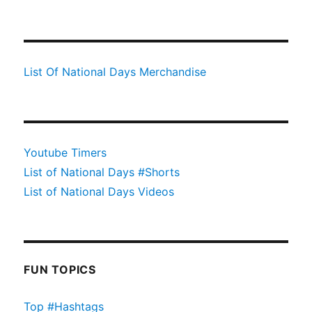
List Of National Days Merchandise
Youtube Timers
List of National Days #Shorts
List of National Days Videos
FUN TOPICS
Top #Hashtags