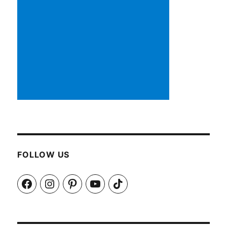
FOLLOW US
Facebook
Instagram
Pinterest
YouTube
TikTok