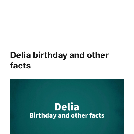
Delia birthday and other
facts