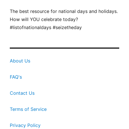
The best resource for national days and holidays.
How will YOU celebrate today?
#listofnationaldays #seizetheday
About Us
FAQ's
Contact Us
Terms of Service
Privacy Policy