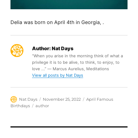
Delia was born on April 4th in Georgia, .
Author:
Nat Days
“When you arise in the morning think of what a
privilege it is to be alive, to think, to enjoy, to
love ...” ― Marcus Aurelius, Meditations
View all posts by Nat Days
Author
Posted
Categories
Nat Days
November 25, 2022
April Famous
on
Tags
Birthdays
author