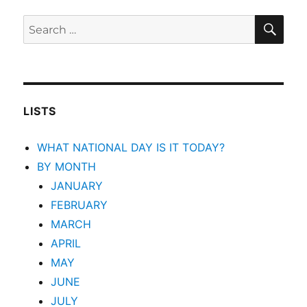
SEA
Search
for:
LISTS
WHAT NATIONAL DAY IS IT TODAY?
BY MONTH
JANUARY
FEBRUARY
MARCH
APRIL
MAY
JUNE
JULY