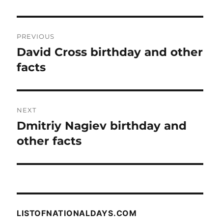
Post
PREVIOUS
navigation
David Cross birthday and other
Previous
post:
facts
NEXT
Dmitriy Nagiev birthday and
Next
post:
other facts
LISTOFNATIONALDAYS.COM