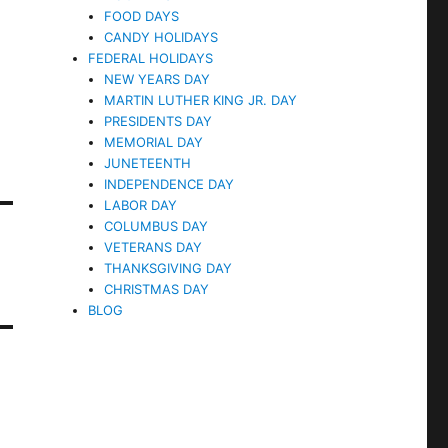
FOOD DAYS
CANDY HOLIDAYS
FEDERAL HOLIDAYS
NEW YEARS DAY
MARTIN LUTHER KING JR. DAY
PRESIDENTS DAY
MEMORIAL DAY
JUNETEENTH
INDEPENDENCE DAY
LABOR DAY
COLUMBUS DAY
VETERANS DAY
THANKSGIVING DAY
CHRISTMAS DAY
BLOG