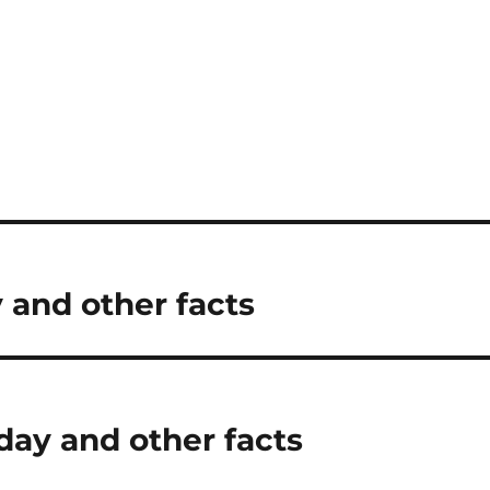
 and other facts
day and other facts