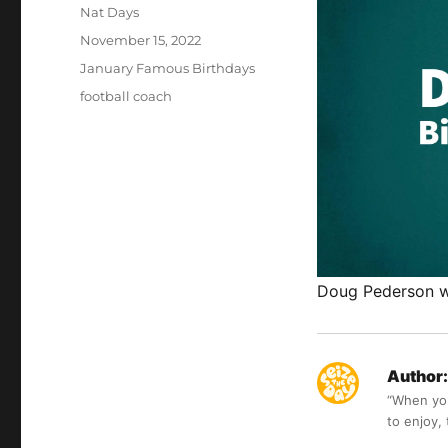
Author
Nat Days
Posted
November 15, 2022
on
Categories
January Famous Birthdays
Tags
football coach
Doug Pederson wa
Author:
“When you 
to enjoy,