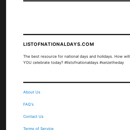
LISTOFNATIONALDAYS.COM
The best resource for national days and holidays. How will
YOU celebrate today? #listofnationaldays #seizetheday
About Us
FAQ's
Contact Us
Terms of Service