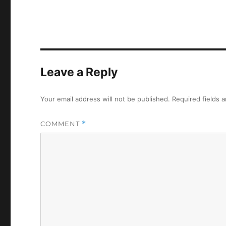
Leave a Reply
Your email address will not be published.
Required fields 
COMMENT
*