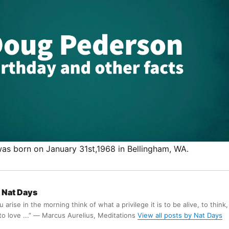
s born on January 31st,1968 in Bellingham, WA.
Nat Days
arise in the morning think of what a privilege it is to be alive, to think,
 to love ...” ― Marcus Aurelius, Meditations
View all posts by Nat Days