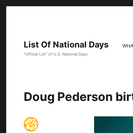
List Of National Days
WHA
"Official List" of U.S. National Days
Doug Pederson bir