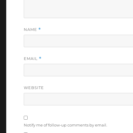
NAME
*
EMAIL
*
WEBSITE
Notify me of follow-up comments by email.