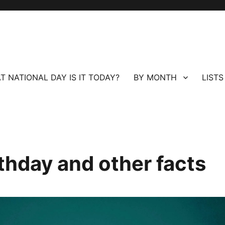
T NATIONAL DAY IS IT TODAY?
BY MONTH
LISTS
thday and other facts