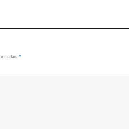
are marked
*