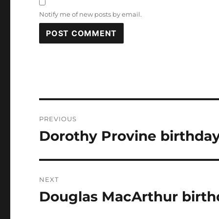
Notify me of new posts by email.
Post
PREVIOUS
navigation
Dorothy Provine birthday
Previous
post:
NEXT
Douglas MacArthur birth
Next
post: