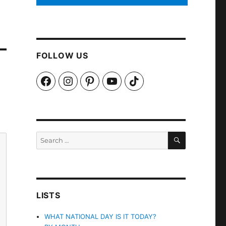
FOLLOW US
Facebook
Instagram
Pinterest
YouTube
TikTok
SEARCH
Search
for:
LISTS
WHAT NATIONAL DAY IS IT TODAY?