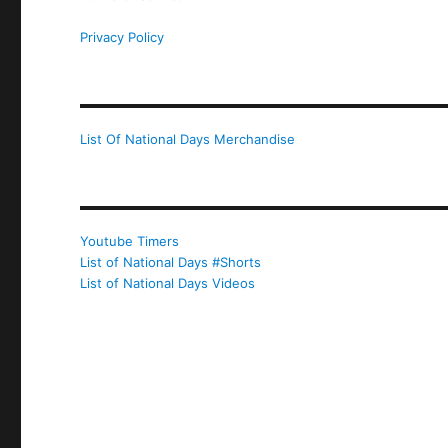
Privacy Policy
List Of National Days Merchandise
Youtube Timers
List of National Days #Shorts
List of National Days Videos