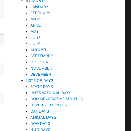
BY MONTH
JANUARY
FEBRUARY
MARCH
APRIL
MAY
JUNE
JULY
AUGUST
SEPTEMBER
OCTOBER
NOVEMBER
DECEMBER
LISTS OF DAYS
STATE DAYS
INTERNATIONAL DAYS
COMMEMORATIVE MONTHS
HERITAGE MONTHS
CAT DAYS
ANIMAL DAYS
DOG DAYS
HUG DAYS