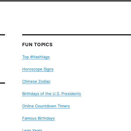
FUN TOPICS
Top #Hashtags
Horoscope Signs
Chinese Zodiac
Birthdays of the U.S. Presidents
Online Countdown Timers
Famous Birthdays
Leap Years