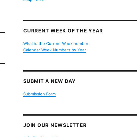
CURRENT WEEK OF THE YEAR
What is the Current Week number
Calendar Week Numbers by Year
SUBMIT A NEW DAY
Submission Form
JOIN OUR NEWSLETTER