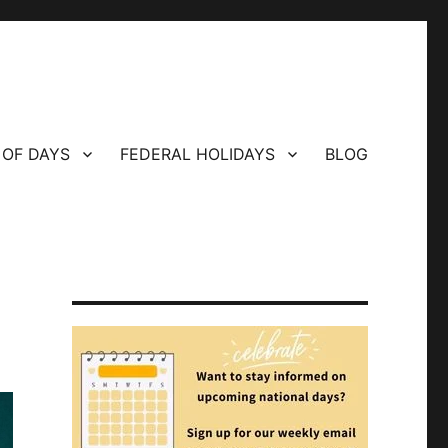
 OF DAYS
FEDERAL HOLIDAYS
BLOG