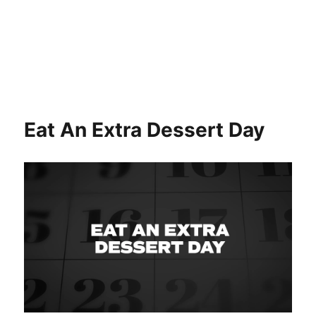
Eat An Extra Dessert Day