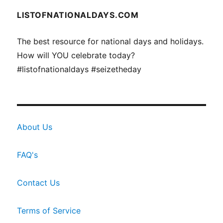
LISTOFNATIONALDAYS.COM
The best resource for national days and holidays.
How will YOU celebrate today?
#listofnationaldays #seizetheday
About Us
FAQ's
Contact Us
Terms of Service