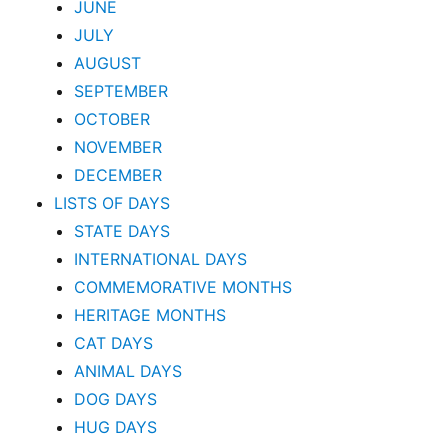
JUNE
JULY
AUGUST
SEPTEMBER
OCTOBER
NOVEMBER
DECEMBER
LISTS OF DAYS
STATE DAYS
INTERNATIONAL DAYS
COMMEMORATIVE MONTHS
HERITAGE MONTHS
CAT DAYS
ANIMAL DAYS
DOG DAYS
HUG DAYS