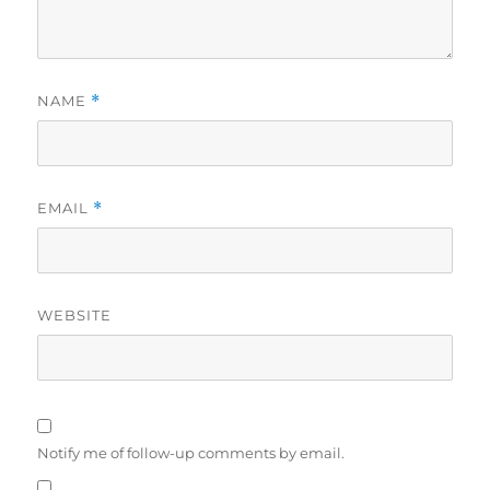
NAME
*
EMAIL
*
WEBSITE
Notify me of follow-up comments by email.