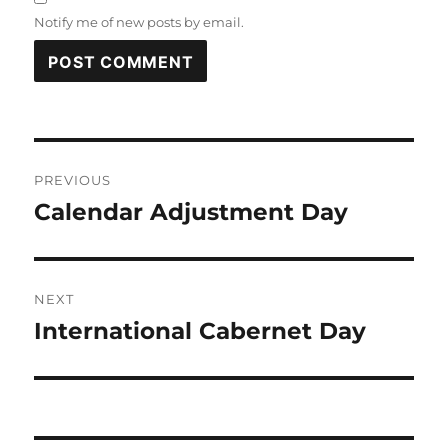
Notify me of new posts by email.
Post
PREVIOUS
navigation
Calendar Adjustment Day
Previous
post:
NEXT
International Cabernet Day
Next
post: