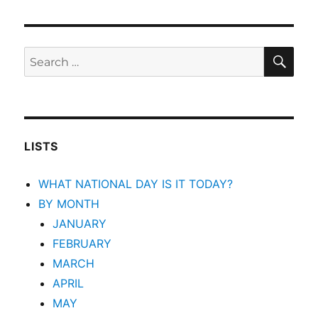
SEA
Search
for:
LISTS
WHAT NATIONAL DAY IS IT TODAY?
BY MONTH
JANUARY
FEBRUARY
MARCH
APRIL
MAY