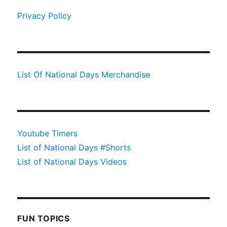
Privacy Policy
List Of National Days Merchandise
Youtube Timers
List of National Days #Shorts
List of National Days Videos
FUN TOPICS