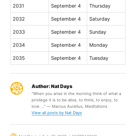
2031
September 4
Thursday
2032
September 4
Saturday
2033
September 4
Sunday
2034
September 4
Monday
2035
September 4
Tuesday
Author:
Nat Days
“When you arise in the morning think of what a
privilege it is to be alive, to think, to enjoy, to
love ...” ― Marcus Aurelius, Meditations
View all posts by Nat Days