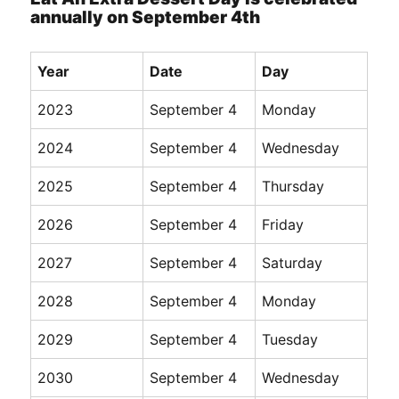
annually on September 4th
Year
Date
Day
2023
September 4
Monday
2024
September 4
Wednesday
2025
September 4
Thursday
2026
September 4
Friday
2027
September 4
Saturday
2028
September 4
Monday
2029
September 4
Tuesday
2030
September 4
Wednesday