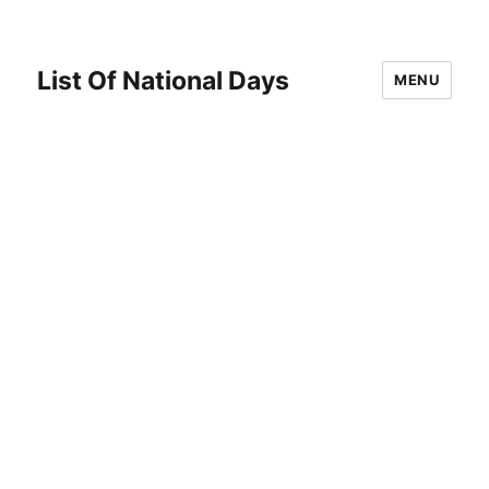
List Of National Days
MENU