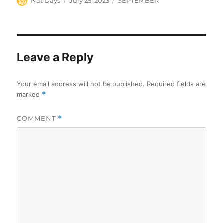
Author
Posted
Categories
Nat Days
July 25, 2023
SEPTEMBER
on
Leave a Reply
Your email address will not be published.
Required fields are
marked
*
COMMENT
*