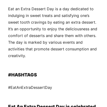
Eat an Extra Dessert Day is a day dedicated to
indulging in sweet treats and satisfying one’s
sweet tooth cravings by eating an extra dessert.
It’s an opportunity to enjoy the deliciousness and
comfort of desserts and share them with others.
The day is marked by various events and
activities that promote dessert consumption and
creativity.
#HASHTAGS
#EatAnExtraDessertDay
Eat An Extra Dessert Day is celebrated