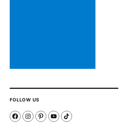
FOLLOW US
Facebook
Instagram
Pinterest
YouTube
TikTok