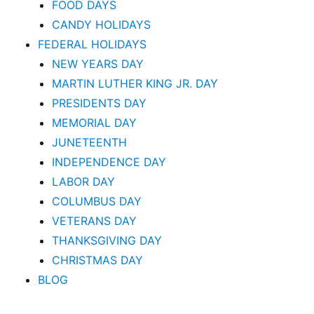
FOOD DAYS
CANDY HOLIDAYS
FEDERAL HOLIDAYS
NEW YEARS DAY
MARTIN LUTHER KING JR. DAY
PRESIDENTS DAY
MEMORIAL DAY
JUNETEENTH
INDEPENDENCE DAY
LABOR DAY
COLUMBUS DAY
VETERANS DAY
THANKSGIVING DAY
CHRISTMAS DAY
BLOG