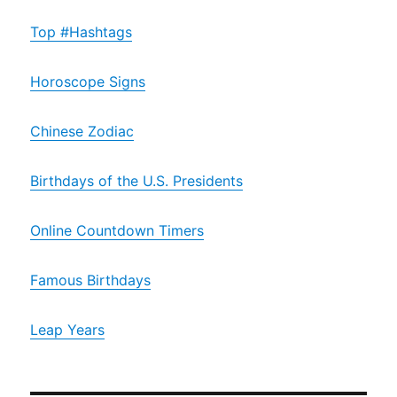
Top #Hashtags
Horoscope Signs
Chinese Zodiac
Birthdays of the U.S. Presidents
Online Countdown Timers
Famous Birthdays
Leap Years