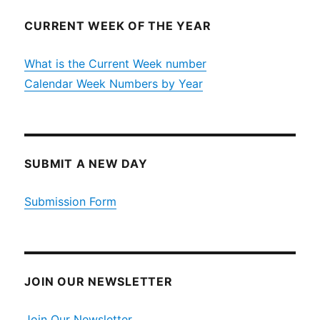
CURRENT WEEK OF THE YEAR
What is the Current Week number
Calendar Week Numbers by Year
SUBMIT A NEW DAY
Submission Form
JOIN OUR NEWSLETTER
Join Our Newsletter