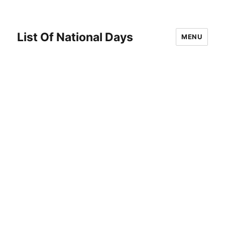
List Of National Days
MENU