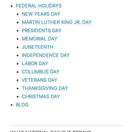
FEDERAL HOLIDAYS
NEW YEARS DAY
MARTIN LUTHER KING JR. DAY
PRESIDENTS DAY
MEMORIAL DAY
JUNETEENTH
INDEPENDENCE DAY
LABOR DAY
COLUMBUS DAY
VETERANS DAY
THANKSGIVING DAY
CHRISTMAS DAY
BLOG