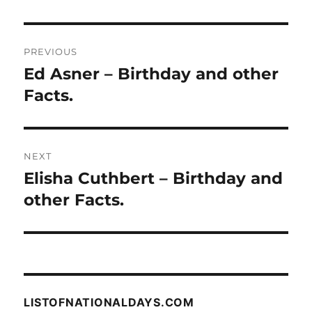
Post
PREVIOUS
navigation
Ed Asner – Birthday and other
Previous
post:
Facts.
NEXT
Elisha Cuthbert – Birthday and
Next
post:
other Facts.
LISTOFNATIONALDAYS.COM