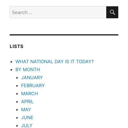
SEA
Search
for:
LISTS
WHAT NATIONAL DAY IS IT TODAY?
BY MONTH
JANUARY
FEBRUARY
MARCH
APRIL
MAY
JUNE
JULY