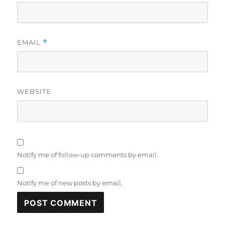
EMAIL
*
WEBSITE
Notify me of follow-up comments by email.
Notify me of new posts by email.