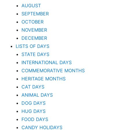
AUGUST
SEPTEMBER
OCTOBER
NOVEMBER
DECEMBER
LISTS OF DAYS
STATE DAYS
INTERNATIONAL DAYS
COMMEMORATIVE MONTHS
HERITAGE MONTHS
CAT DAYS
ANIMAL DAYS
DOG DAYS
HUG DAYS
FOOD DAYS
CANDY HOLIDAYS