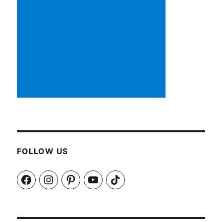
FOLLOW US
Facebook
Instagram
Pinterest
YouTube
TikTok