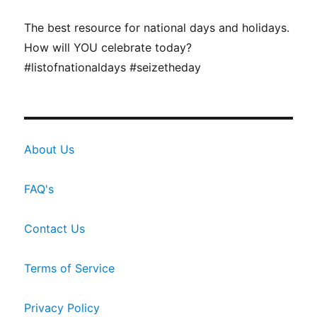
The best resource for national days and holidays.
How will YOU celebrate today?
#listofnationaldays #seizetheday
About Us
FAQ's
Contact Us
Terms of Service
Privacy Policy