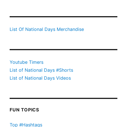
List Of National Days Merchandise
Youtube Timers
List of National Days #Shorts
List of National Days Videos
FUN TOPICS
Top #Hashtags