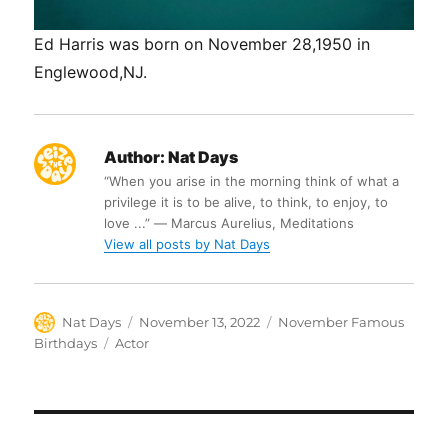
Ed Harris was born on November 28,1950 in
Englewood,NJ.
Author:
Nat Days
“When you arise in the morning think of what a
privilege it is to be alive, to think, to enjoy, to
love ...” ― Marcus Aurelius, Meditations
View all posts by Nat Days
Author
Posted
Categories
Nat Days
November 13, 2022
November Famous
on
Tags
Birthdays
Actor