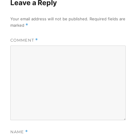
Leave a Reply
Your email address will not be published.
Required fields are
marked
*
COMMENT
*
NAME
*