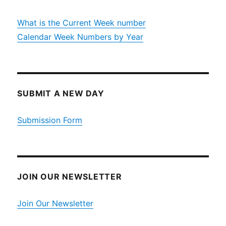
What is the Current Week number
Calendar Week Numbers by Year
SUBMIT A NEW DAY
Submission Form
JOIN OUR NEWSLETTER
Join Our Newsletter