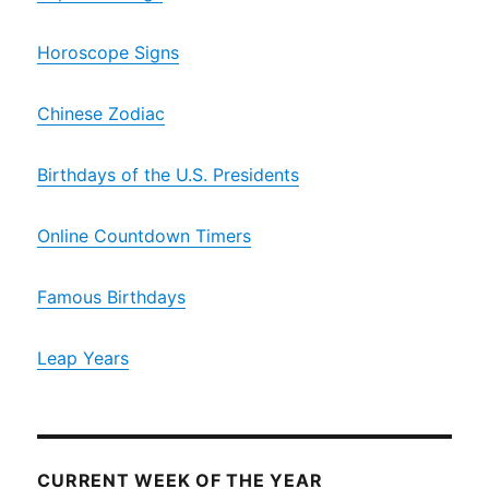
Horoscope Signs
Chinese Zodiac
Birthdays of the U.S. Presidents
Online Countdown Timers
Famous Birthdays
Leap Years
CURRENT WEEK OF THE YEAR