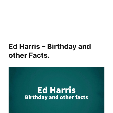
Ed Harris – Birthday and
other Facts.