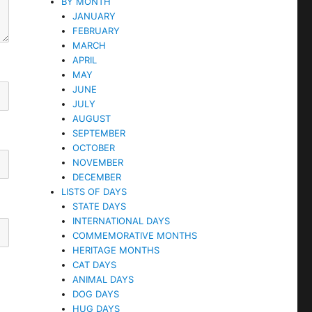
BY MONTH
JANUARY
FEBRUARY
MARCH
APRIL
MAY
JUNE
JULY
AUGUST
SEPTEMBER
OCTOBER
NOVEMBER
DECEMBER
LISTS OF DAYS
STATE DAYS
INTERNATIONAL DAYS
COMMEMORATIVE MONTHS
HERITAGE MONTHS
CAT DAYS
ANIMAL DAYS
DOG DAYS
HUG DAYS