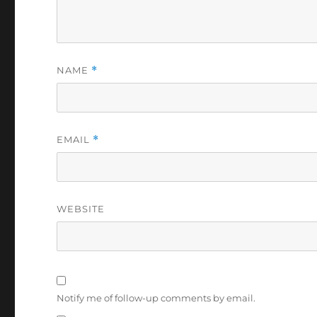
NAME
*
EMAIL
*
WEBSITE
Notify me of follow-up comments by email.