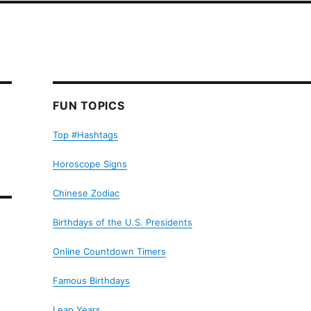
FUN TOPICS
Top #Hashtags
Horoscope Signs
Chinese Zodiac
Birthdays of the U.S. Presidents
Online Countdown Timers
Famous Birthdays
Leap Years