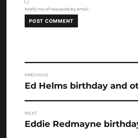
Notify me of new posts by email.
Post
PREVIOUS
navigation
Ed Helms birthday and ot
Previous
post:
NEXT
Eddie Redmayne birthday
Next
post: