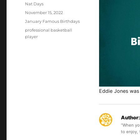
Author
Nat Days
Posted
November 15, 2022
on
Categories
January Famous Birthdays
Tags
professional basketball
player
Eddie Jones was 
Author:
“When you 
to enjoy,