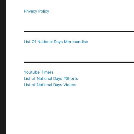
Privacy Policy
List Of National Days Merchandise
Youtube Timers
List of National Days #Shorts
List of National Days Videos