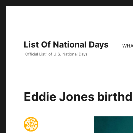
List Of National Days
WHA
"Official List" of U.S. National Days
Eddie Jones birthd