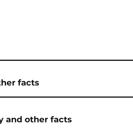
her facts
 and other facts