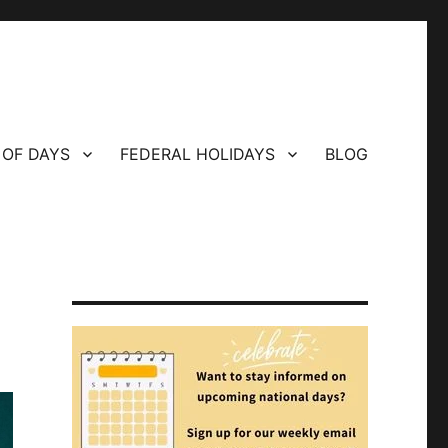
 OF DAYS
FEDERAL HOLIDAYS
BLOG