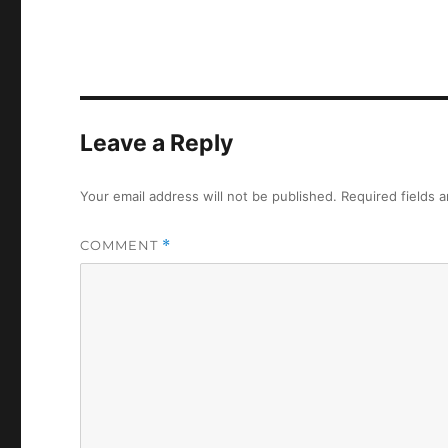
Leave a Reply
Your email address will not be published.
Required fields 
COMMENT
*