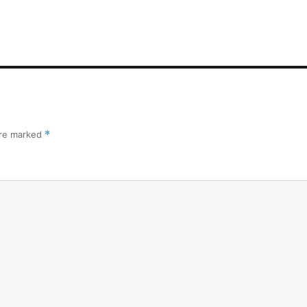
are marked
*