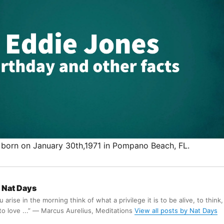
born on January 30th,1971 in Pompano Beach, FL.
Nat Days
arise in the morning think of what a privilege it is to be alive, to think,
 to love ...” ― Marcus Aurelius, Meditations
View all posts by Nat Days