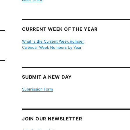
CURRENT WEEK OF THE YEAR
What is the Current Week number
Calendar Week Numbers by Year
SUBMIT A NEW DAY
Submission Form
JOIN OUR NEWSLETTER