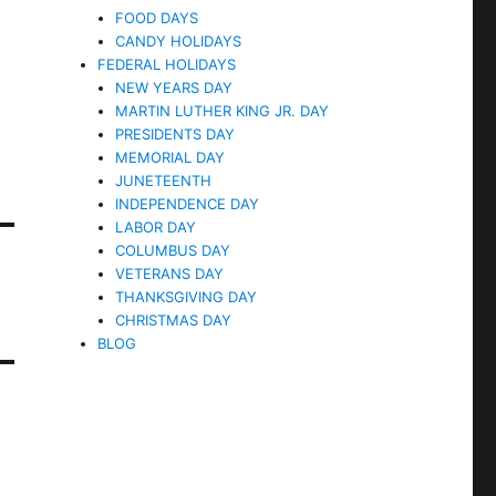
FOOD DAYS
CANDY HOLIDAYS
FEDERAL HOLIDAYS
NEW YEARS DAY
MARTIN LUTHER KING JR. DAY
PRESIDENTS DAY
MEMORIAL DAY
JUNETEENTH
INDEPENDENCE DAY
LABOR DAY
COLUMBUS DAY
VETERANS DAY
THANKSGIVING DAY
CHRISTMAS DAY
BLOG