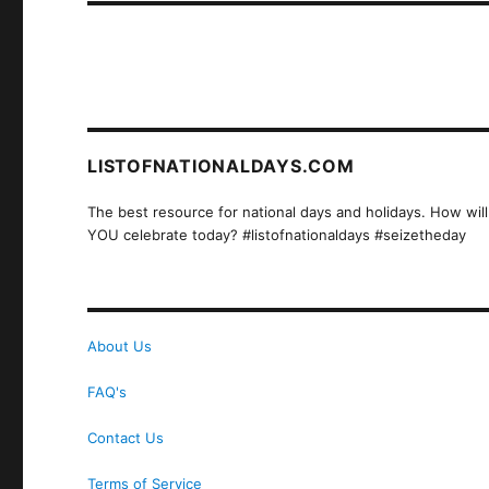
LISTOFNATIONALDAYS.COM
The best resource for national days and holidays. How will
YOU celebrate today? #listofnationaldays #seizetheday
About Us
FAQ's
Contact Us
Terms of Service