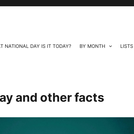
T NATIONAL DAY IS IT TODAY?
BY MONTH
LISTS
ay and other facts