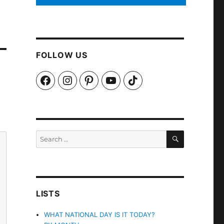
FOLLOW US
Facebook
Instagram
Pinterest
YouTube
TikTok
SEARCH
Search
for:
LISTS
WHAT NATIONAL DAY IS IT TODAY?