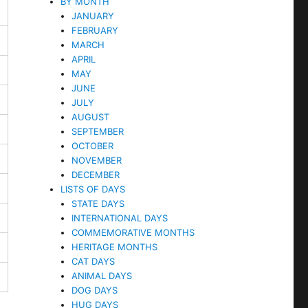
BY MONTH
JANUARY
FEBRUARY
MARCH
APRIL
MAY
JUNE
JULY
AUGUST
SEPTEMBER
OCTOBER
NOVEMBER
DECEMBER
LISTS OF DAYS
STATE DAYS
INTERNATIONAL DAYS
COMMEMORATIVE MONTHS
HERITAGE MONTHS
CAT DAYS
ANIMAL DAYS
DOG DAYS
HUG DAYS