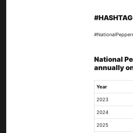
#HASHTAG
#NationalPepper
National Pe
annually on
Year
2023
2024
2025