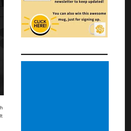
ch
It