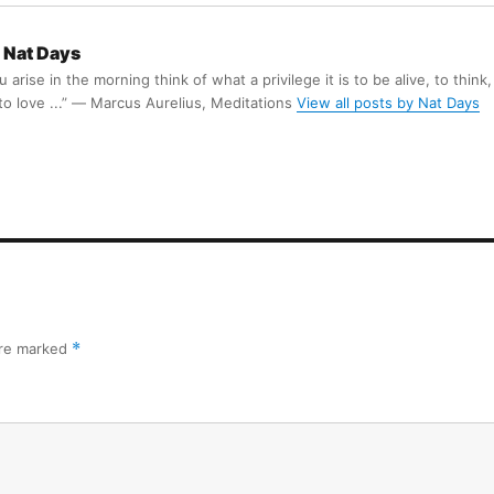
Nat Days
arise in the morning think of what a privilege it is to be alive, to think,
 to love ...” ― Marcus Aurelius, Meditations
View all posts by Nat Days
are marked
*