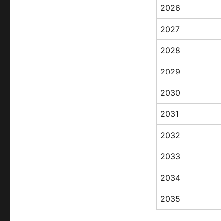
2026
2027
2028
2029
2030
2031
2032
2033
2034
2035