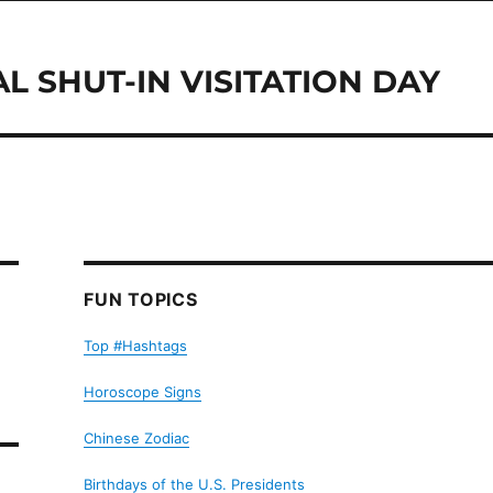
L SHUT-IN VISITATION DAY
FUN TOPICS
Top #Hashtags
Horoscope Signs
Chinese Zodiac
Birthdays of the U.S. Presidents