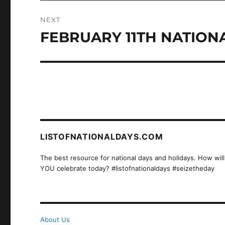
NEXT
FEBRUARY 11TH NATIONA
Next
post:
LISTOFNATIONALDAYS.COM
The best resource for national days and holidays. How will
YOU celebrate today? #listofnationaldays #seizetheday
About Us