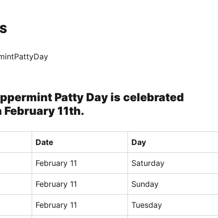
S
mintPattyDay
ppermint Patty Day is celebrated
 February 11th.
Date
Day
February 11
Saturday
February 11
Sunday
February 11
Tuesday