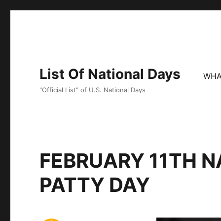
List Of National Days
WHA
"Official List" of U.S. National Days
FEBRUARY 11TH N
PATTY DAY