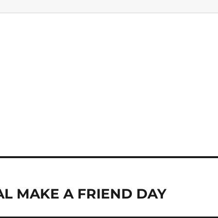
AL MAKE A FRIEND DAY