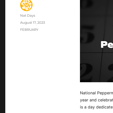
Author
Nat Days
Posted
August 17, 2023
on
Categories
FEBRUARY
National Peppermi
year and celebrat
is a day dedicate