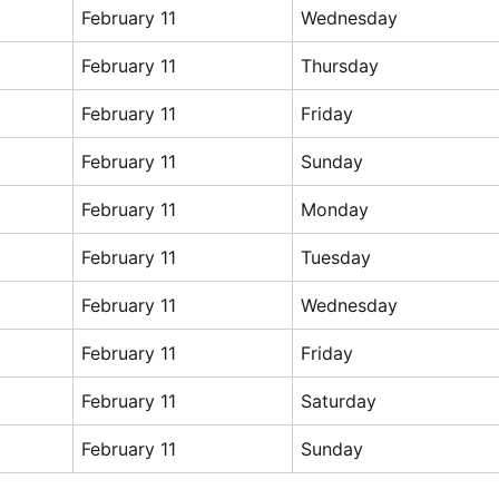
February 11
Wednesday
February 11
Thursday
February 11
Friday
February 11
Sunday
February 11
Monday
February 11
Tuesday
February 11
Wednesday
February 11
Friday
February 11
Saturday
February 11
Sunday