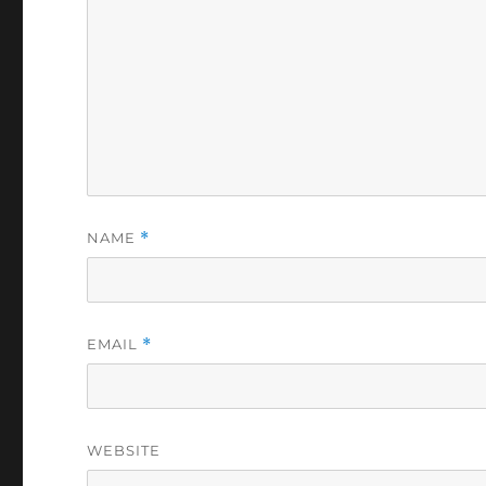
NAME
*
EMAIL
*
WEBSITE