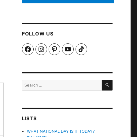
FOLLOW US
Facebook
Instagram
Pinterest
YouTube
TikTok
SEARCH
Search
for:
LISTS
WHAT NATIONAL DAY IS IT TODAY?