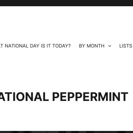
T NATIONAL DAY IS IT TODAY?
BY MONTH
LISTS
ATIONAL PEPPERMINT