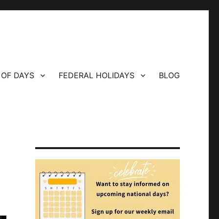
 OF DAYS
FEDERAL HOLIDAYS
BLOG