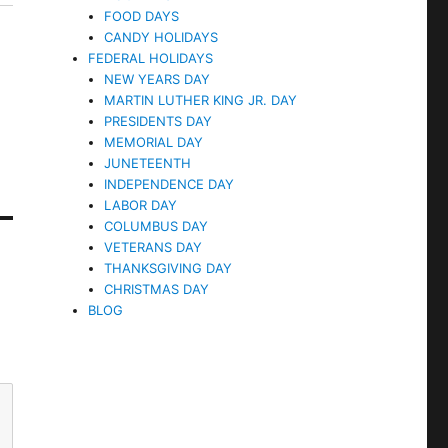
FOOD DAYS
CANDY HOLIDAYS
FEDERAL HOLIDAYS
NEW YEARS DAY
MARTIN LUTHER KING JR. DAY
PRESIDENTS DAY
MEMORIAL DAY
JUNETEENTH
INDEPENDENCE DAY
LABOR DAY
COLUMBUS DAY
VETERANS DAY
THANKSGIVING DAY
CHRISTMAS DAY
BLOG