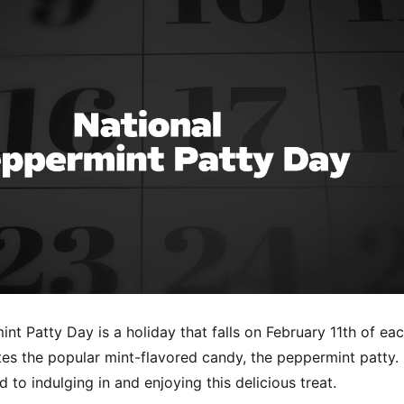
nt Patty Day is a holiday that falls on February 11th of ea
es the popular mint-flavored candy, the peppermint patty. 
d to indulging in and enjoying this delicious treat.