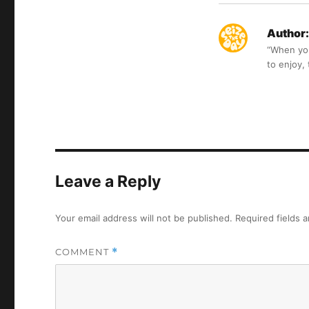
Author:
“When you 
to enjoy,
Leave a Reply
Your email address will not be published.
Required fields 
COMMENT
*