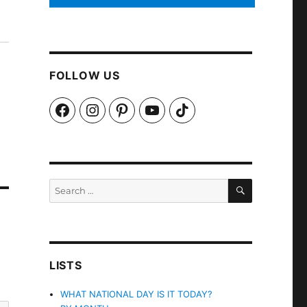
FOLLOW US
Facebook
Instagram
Pinterest
YouTube
TikTok
SEARCH
Search
for:
LISTS
WHAT NATIONAL DAY IS IT TODAY?