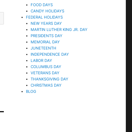
FOOD DAYS
CANDY HOLIDAYS
FEDERAL HOLIDAYS
NEW YEARS DAY
MARTIN LUTHER KING JR. DAY
PRESIDENTS DAY
MEMORIAL DAY
JUNETEENTH
INDEPENDENCE DAY
LABOR DAY
COLUMBUS DAY
VETERANS DAY
THANKSGIVING DAY
CHRISTMAS DAY
BLOG