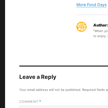
More Food Days
Author:
“When you 
to enjoy,
Leave a Reply
Your email address will not be published.
Required fields 
COMMENT
*