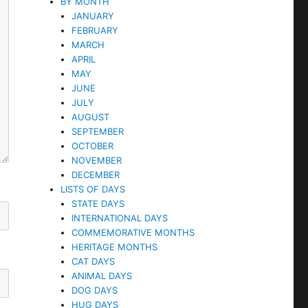
BY MONTH
JANUARY
FEBRUARY
MARCH
APRIL
MAY
JUNE
JULY
AUGUST
SEPTEMBER
OCTOBER
NOVEMBER
DECEMBER
LISTS OF DAYS
STATE DAYS
INTERNATIONAL DAYS
COMMEMORATIVE MONTHS
HERITAGE MONTHS
CAT DAYS
ANIMAL DAYS
DOG DAYS
HUG DAYS