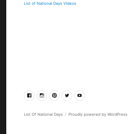
List of National Days Videos
facebook
Instagram
Pinterest
Twitter
Youtube
List Of National Days
Proudly powered by WordPress