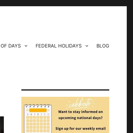
 OF DAYS
FEDERAL HOLIDAYS
BLOG