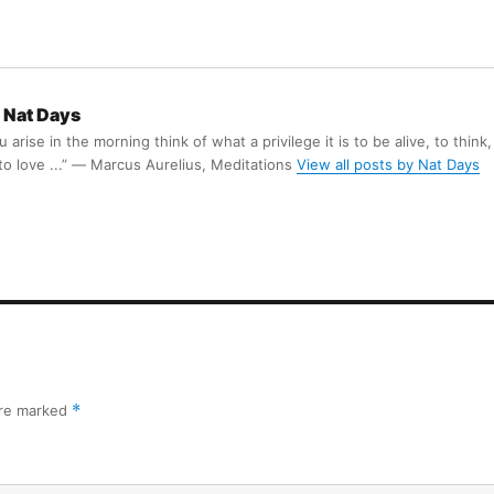
Nat Days
arise in the morning think of what a privilege it is to be alive, to think,
 to love ...” ― Marcus Aurelius, Meditations
View all posts by Nat Days
are marked
*