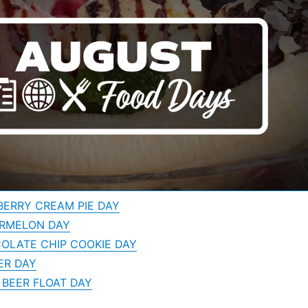
BERRY CREAM PIE DAY
ERMELON DAY
OLATE CHIP COOKIE DAY
ER DAY
 BEER FLOAT DAY