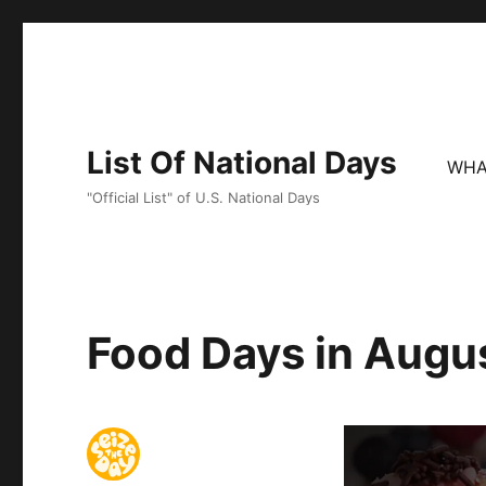
List Of National Days
WHA
"Official List" of U.S. National Days
Food Days in Augu