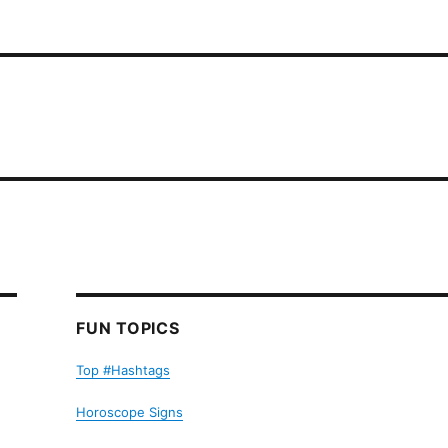
FUN TOPICS
Top #Hashtags
Horoscope Signs