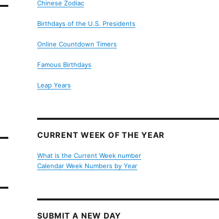
Chinese Zodiac
Birthdays of the U.S. Presidents
Online Countdown Timers
Famous Birthdays
Leap Years
CURRENT WEEK OF THE YEAR
What is the Current Week number
Calendar Week Numbers by Year
SUBMIT A NEW DAY