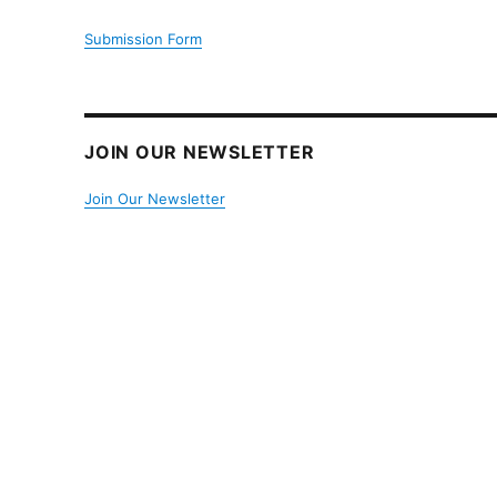
Submission Form
JOIN OUR NEWSLETTER
Join Our Newsletter