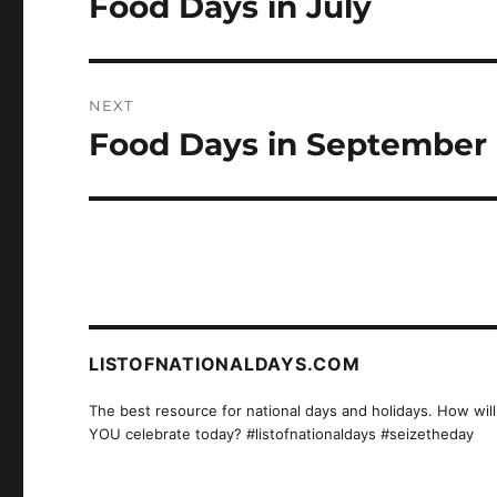
Food Days in July
Previous
post:
NEXT
Food Days in September
Next
post:
LISTOFNATIONALDAYS.COM
The best resource for national days and holidays. How will
YOU celebrate today? #listofnationaldays #seizetheday