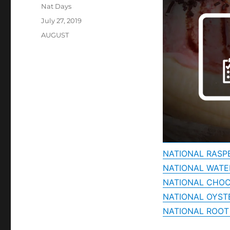
Author
Nat Days
Posted
July 27, 2019
on
Categories
AUGUST
NATIONAL RASP
NATIONAL WAT
NATIONAL CHOC
NATIONAL OYST
NATIONAL ROOT