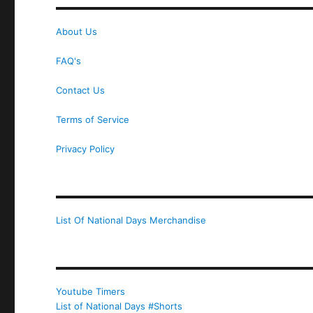
About Us
FAQ's
Contact Us
Terms of Service
Privacy Policy
List Of National Days Merchandise
Youtube Timers
List of National Days #Shorts