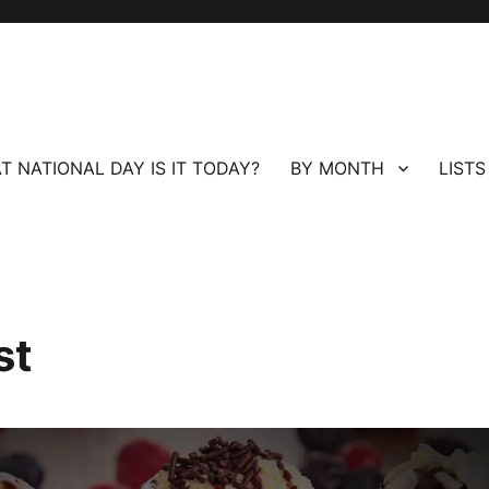
T NATIONAL DAY IS IT TODAY?
BY MONTH
LISTS
st