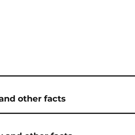
nd other facts