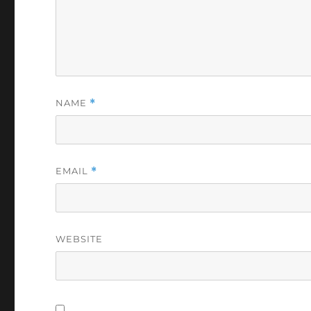
NAME
*
EMAIL
*
WEBSITE