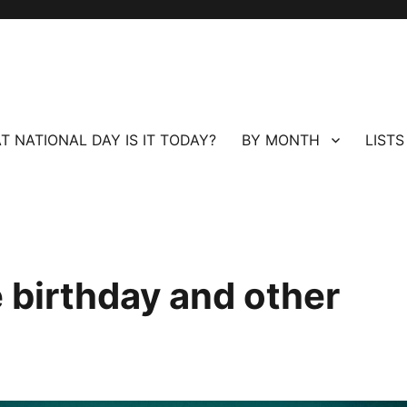
T NATIONAL DAY IS IT TODAY?
BY MONTH
LISTS
 birthday and other