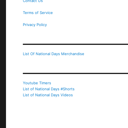
Contact Us
Terms of Service
Privacy Policy
List Of National Days Merchandise
Youtube Timers
List of National Days #Shorts
List of National Days Videos