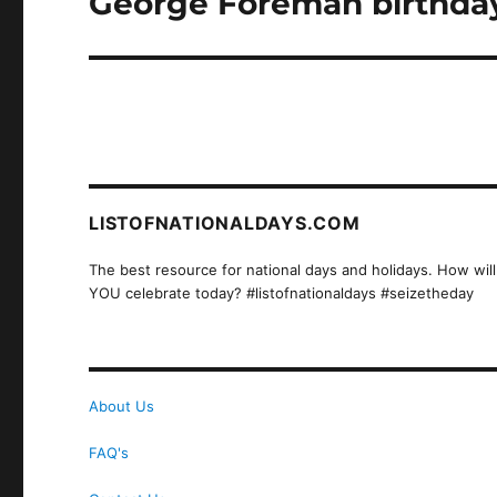
George Foreman birthday
post:
LISTOFNATIONALDAYS.COM
The best resource for national days and holidays. How will
YOU celebrate today? #listofnationaldays #seizetheday
About Us
FAQ's