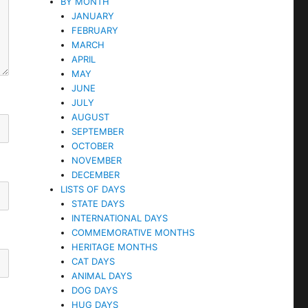
BY MONTH
JANUARY
FEBRUARY
MARCH
APRIL
MAY
JUNE
JULY
AUGUST
SEPTEMBER
OCTOBER
NOVEMBER
DECEMBER
LISTS OF DAYS
STATE DAYS
INTERNATIONAL DAYS
COMMEMORATIVE MONTHS
HERITAGE MONTHS
CAT DAYS
ANIMAL DAYS
DOG DAYS
HUG DAYS