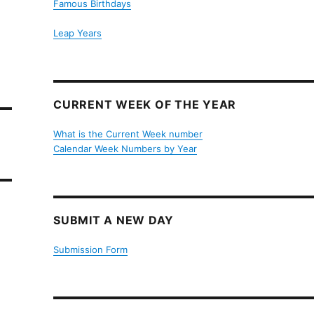
Famous Birthdays
Leap Years
CURRENT WEEK OF THE YEAR
What is the Current Week number
Calendar Week Numbers by Year
SUBMIT A NEW DAY
Submission Form