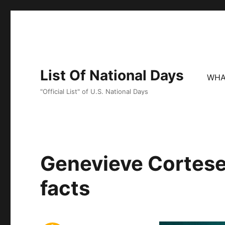
List Of National Days
WHA
"Official List" of U.S. National Days
Genevieve Cortese
facts