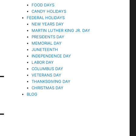
FOOD DAYS
CANDY HOLIDAYS
FEDERAL HOLIDAYS
NEW YEARS DAY
MARTIN LUTHER KING JR. DAY
PRESIDENTS DAY
MEMORIAL DAY
JUNETEENTH
INDEPENDENCE DAY
LABOR DAY
COLUMBUS DAY
VETERANS DAY
THANKSGIVING DAY
CHRISTMAS DAY
BLOG