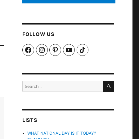
FOLLOW US
Facebook
Instagram
Pinterest
YouTube
TikTok
SEARCH
Search
for:
LISTS
WHAT NATIONAL DAY IS IT TODAY?