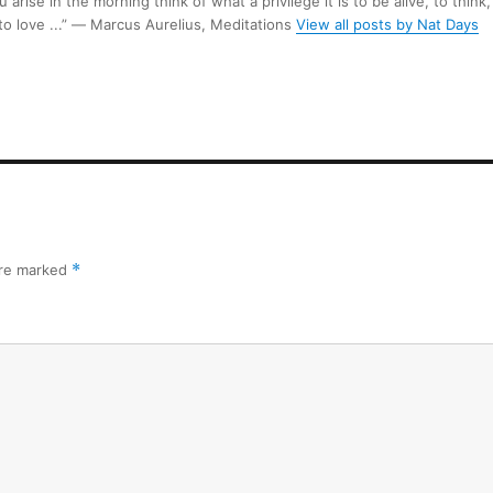
arise in the morning think of what a privilege it is to be alive, to think,
 to love ...” ― Marcus Aurelius, Meditations
View all posts by Nat Days
are marked
*