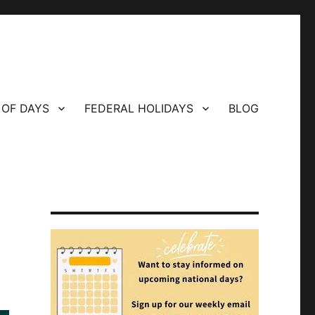
 OF DAYS
FEDERAL HOLIDAYS
BLOG