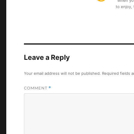
“When you 
to enjoy,
Leave a Reply
Your email address will not be published.
Required fields 
COMMENT
*