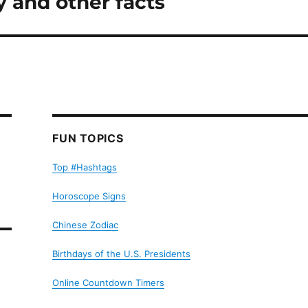
 and other facts
FUN TOPICS
Top #Hashtags
Horoscope Signs
Chinese Zodiac
Birthdays of the U.S. Presidents
Online Countdown Timers