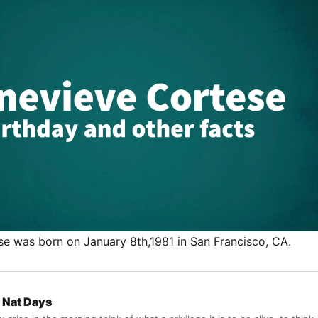
e was born on January 8th,1981 in San Francisco, CA.
Nat Days