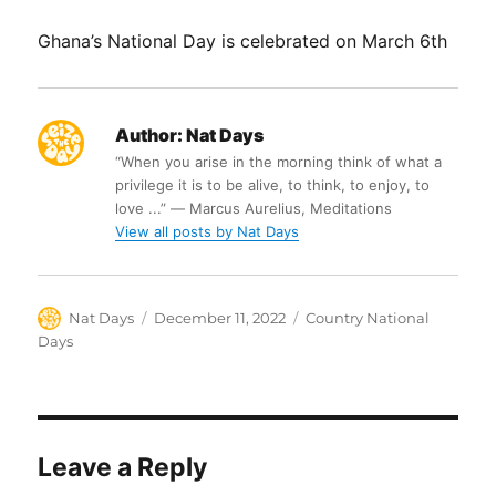
Ghana’s National Day is celebrated on March 6th
Author:
Nat Days
“When you arise in the morning think of what a
privilege it is to be alive, to think, to enjoy, to
love ...” ― Marcus Aurelius, Meditations
View all posts by Nat Days
Author
Posted
Categories
Nat Days
December 11, 2022
Country National
on
Days
Leave a Reply