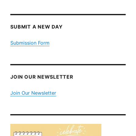
SUBMIT A NEW DAY
Submission Form
JOIN OUR NEWSLETTER
Join Our Newsletter