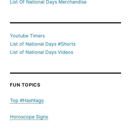
List Of National Days Merchandise
Youtube Timers
List of National Days #Shorts
List of National Days Videos
FUN TOPICS
Top #Hashtags
Horoscope Signs