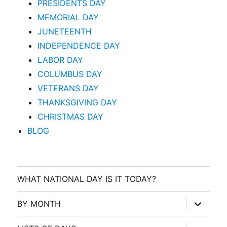
PRESIDENTS DAY
MEMORIAL DAY
JUNETEENTH
INDEPENDENCE DAY
LABOR DAY
COLUMBUS DAY
VETERANS DAY
THANKSGIVING DAY
CHRISTMAS DAY
BLOG
WHAT NATIONAL DAY IS IT TODAY?
expand
BY MONTH
child
menu
expand