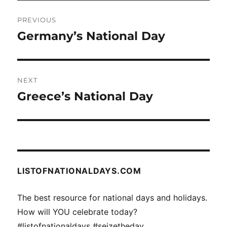
Post
PREVIOUS
navigation
Germany’s National Day
Previous
post:
NEXT
Greece’s National Day
Next
post:
LISTOFNATIONALDAYS.COM
The best resource for national days and holidays.
How will YOU celebrate today?
#listofnationaldays #seizetheday