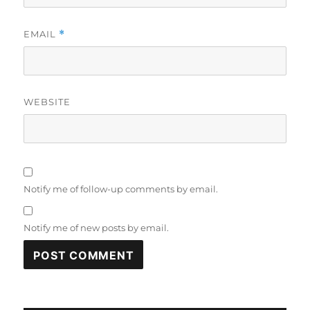
EMAIL
*
WEBSITE
Notify me of follow-up comments by email.
Notify me of new posts by email.