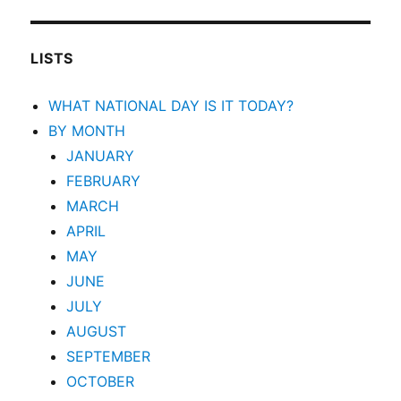
LISTS
WHAT NATIONAL DAY IS IT TODAY?
BY MONTH
JANUARY
FEBRUARY
MARCH
APRIL
MAY
JUNE
JULY
AUGUST
SEPTEMBER
OCTOBER