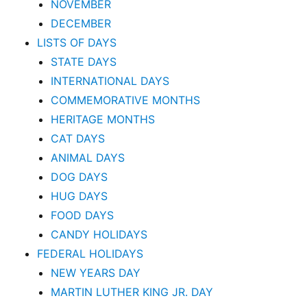
NOVEMBER
DECEMBER
LISTS OF DAYS
STATE DAYS
INTERNATIONAL DAYS
COMMEMORATIVE MONTHS
HERITAGE MONTHS
CAT DAYS
ANIMAL DAYS
DOG DAYS
HUG DAYS
FOOD DAYS
CANDY HOLIDAYS
FEDERAL HOLIDAYS
NEW YEARS DAY
MARTIN LUTHER KING JR. DAY