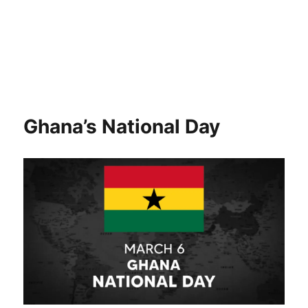
Ghana’s National Day