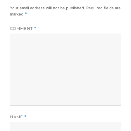
Your email address will not be published.
Required fields are
marked
*
COMMENT
*
NAME
*