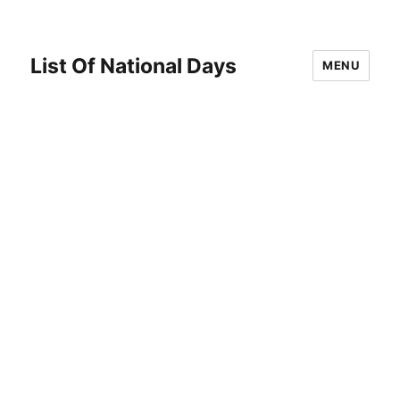
List Of National Days
MENU