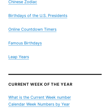
Chinese Zodiac
Birthdays of the U.S. Presidents
Online Countdown Timers
Famous Birthdays
Leap Years
CURRENT WEEK OF THE YEAR
What is the Current Week number
Calendar Week Numbers by Year