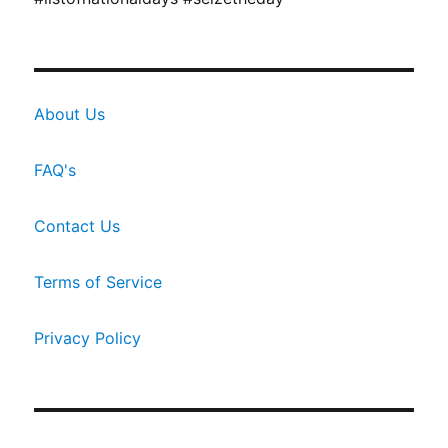
About Us
FAQ's
Contact Us
Terms of Service
Privacy Policy