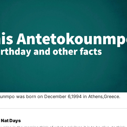
ounmpo was born on December 6,1994 in Athens,Greece.
Nat Days