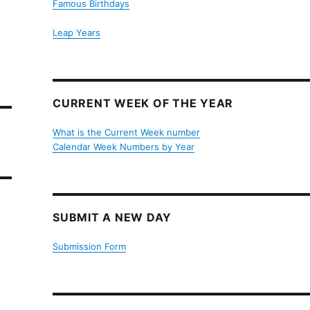
Famous Birthdays
Leap Years
CURRENT WEEK OF THE YEAR
What is the Current Week number
Calendar Week Numbers by Year
SUBMIT A NEW DAY
Submission Form