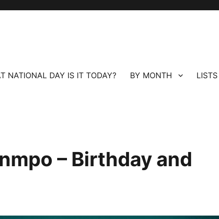
T NATIONAL DAY IS IT TODAY?
BY MONTH
LISTS
nmpo – Birthday and