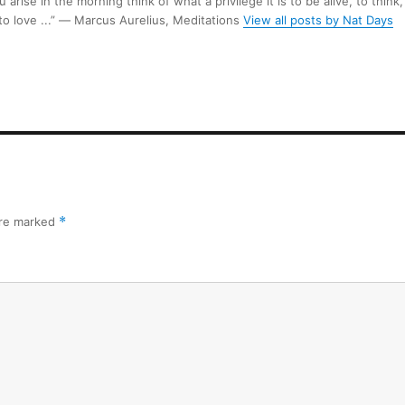
arise in the morning think of what a privilege it is to be alive, to think,
 to love ...” ― Marcus Aurelius, Meditations
View all posts by Nat Days
are marked
*