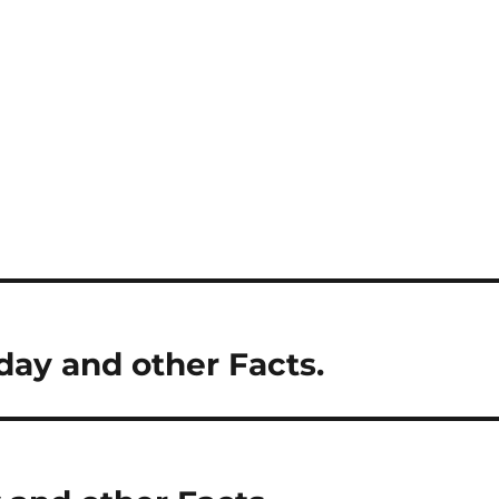
day and other Facts.