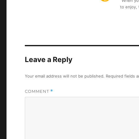
“When you 
to enjoy,
Leave a Reply
Your email address will not be published.
Required fields 
COMMENT
*