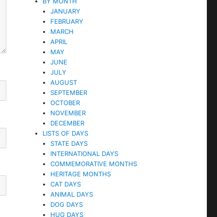
BY MONTH
JANUARY
FEBRUARY
MARCH
APRIL
MAY
JUNE
JULY
AUGUST
SEPTEMBER
OCTOBER
NOVEMBER
DECEMBER
LISTS OF DAYS
STATE DAYS
INTERNATIONAL DAYS
COMMEMORATIVE MONTHS
HERITAGE MONTHS
CAT DAYS
ANIMAL DAYS
DOG DAYS
HUG DAYS