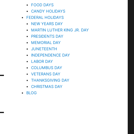
FOOD DAYS
CANDY HOLIDAYS
FEDERAL HOLIDAYS
NEW YEARS DAY
MARTIN LUTHER KING JR. DAY
PRESIDENTS DAY
MEMORIAL DAY
JUNETEENTH
INDEPENDENCE DAY
LABOR DAY
COLUMBUS DAY
VETERANS DAY
THANKSGIVING DAY
CHRISTMAS DAY
BLOG