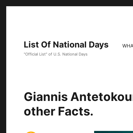
List Of National Days
WHA
"Official List" of U.S. National Days
Giannis Antetokou
other Facts.