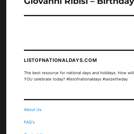
Giovanni Ribisi – Birthda
post:
LISTOFNATIONALDAYS.COM
The best resource for national days and holidays. How will
YOU celebrate today? #listofnationaldays #seizetheday
About Us
FAQ's