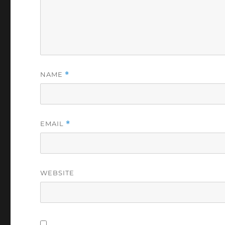
NAME
*
EMAIL
*
WEBSITE