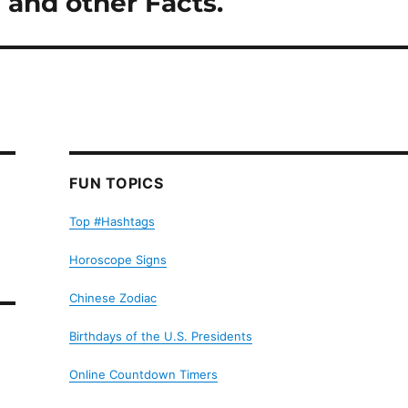
y and other Facts.
FUN TOPICS
Top #Hashtags
Horoscope Signs
Chinese Zodiac
Birthdays of the U.S. Presidents
Online Countdown Timers