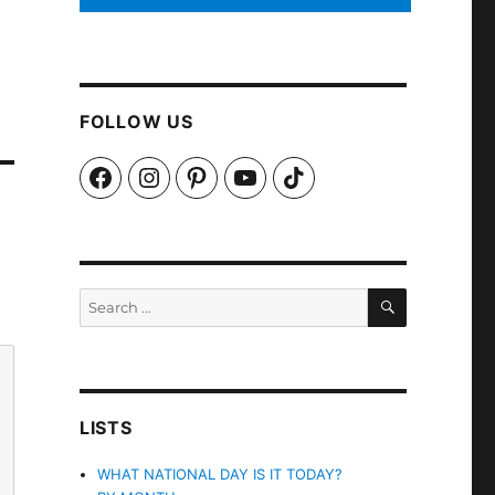
FOLLOW US
Facebook
Instagram
Pinterest
YouTube
TikTok
SEARCH
Search
for:
LISTS
WHAT NATIONAL DAY IS IT TODAY?