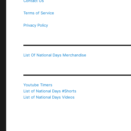
Contact Us
Terms of Service
Privacy Policy
List Of National Days Merchandise
Youtube Timers
List of National Days #Shorts
List of National Days Videos