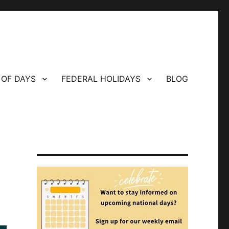
 OF DAYS
FEDERAL HOLIDAYS
BLOG