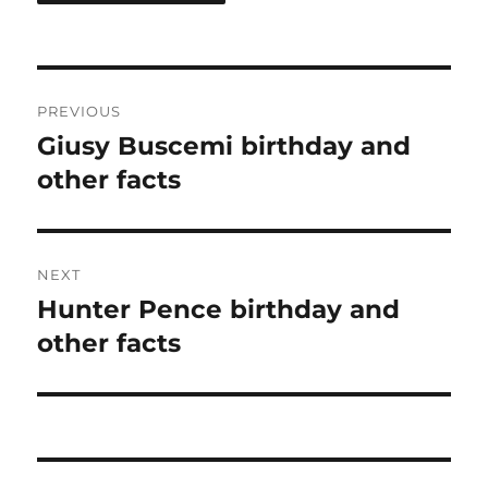
Post
PREVIOUS
navigation
Giusy Buscemi birthday and
Previous
post:
other facts
NEXT
Hunter Pence birthday and
Next
post:
other facts