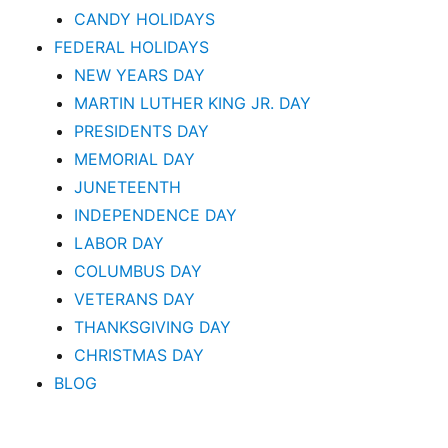
CANDY HOLIDAYS
FEDERAL HOLIDAYS
NEW YEARS DAY
MARTIN LUTHER KING JR. DAY
PRESIDENTS DAY
MEMORIAL DAY
JUNETEENTH
INDEPENDENCE DAY
LABOR DAY
COLUMBUS DAY
VETERANS DAY
THANKSGIVING DAY
CHRISTMAS DAY
BLOG