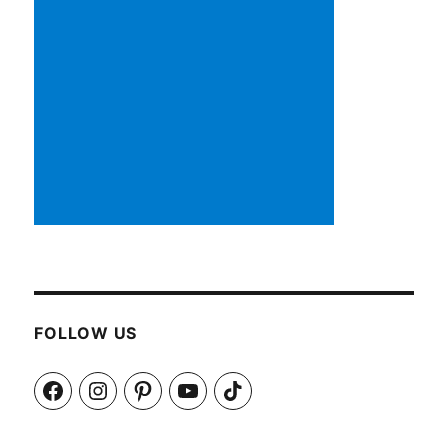
FOLLOW US
Facebook
Instagram
Pinterest
YouTube
TikTok