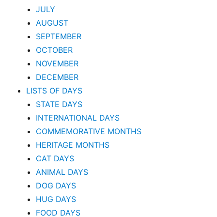
JULY
AUGUST
SEPTEMBER
OCTOBER
NOVEMBER
DECEMBER
LISTS OF DAYS
STATE DAYS
INTERNATIONAL DAYS
COMMEMORATIVE MONTHS
HERITAGE MONTHS
CAT DAYS
ANIMAL DAYS
DOG DAYS
HUG DAYS
FOOD DAYS