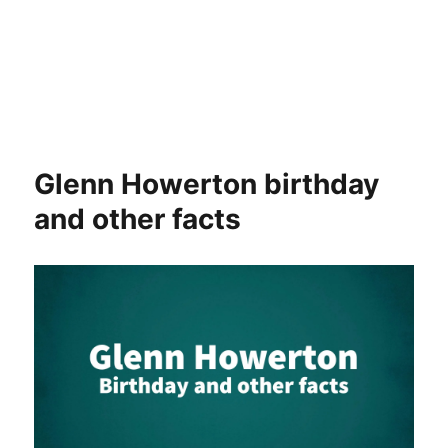
Glenn Howerton birthday
and other facts