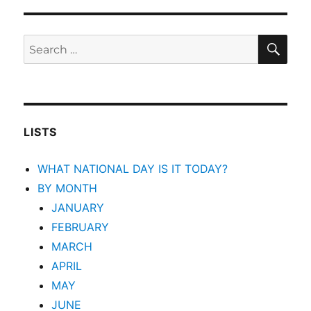
SEA
Search
for:
LISTS
WHAT NATIONAL DAY IS IT TODAY?
BY MONTH
JANUARY
FEBRUARY
MARCH
APRIL
MAY
JUNE