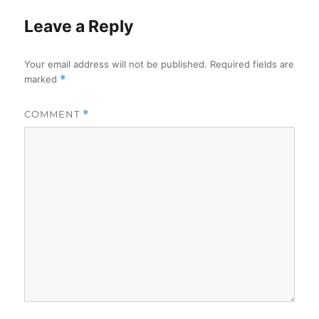
Leave a Reply
Your email address will not be published.
Required fields are
marked
*
COMMENT
*