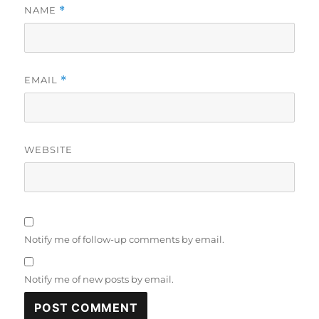
NAME
*
EMAIL
*
WEBSITE
Notify me of follow-up comments by email.
Notify me of new posts by email.