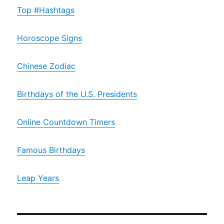
Top #Hashtags
Horoscope Signs
Chinese Zodiac
Birthdays of the U.S. Presidents
Online Countdown Timers
Famous Birthdays
Leap Years