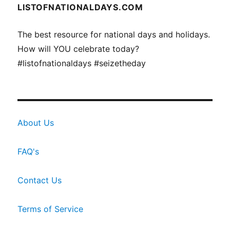
LISTOFNATIONALDAYS.COM
The best resource for national days and holidays.
How will YOU celebrate today?
#listofnationaldays #seizetheday
About Us
FAQ's
Contact Us
Terms of Service