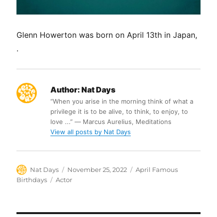
Glenn Howerton was born on April 13th in Japan,
.
Author:
Nat Days
“When you arise in the morning think of what a
privilege it is to be alive, to think, to enjoy, to
love ...” ― Marcus Aurelius, Meditations
View all posts by Nat Days
Author
Posted
Categories
Nat Days
November 25, 2022
April Famous
on
Tags
Birthdays
Actor