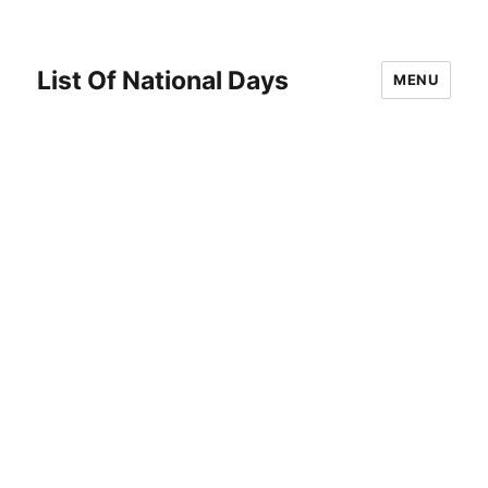
List Of National Days
MENU