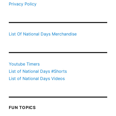
Privacy Policy
List Of National Days Merchandise
Youtube Timers
List of National Days #Shorts
List of National Days Videos
FUN TOPICS