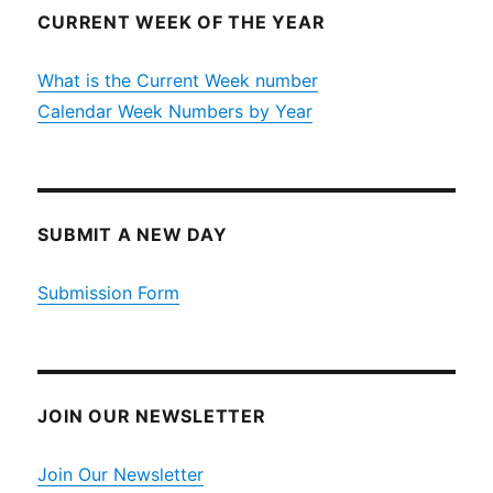
CURRENT WEEK OF THE YEAR
What is the Current Week number
Calendar Week Numbers by Year
SUBMIT A NEW DAY
Submission Form
JOIN OUR NEWSLETTER
Join Our Newsletter