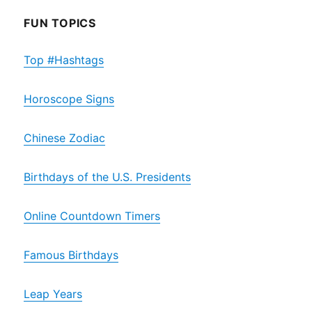
FUN TOPICS
Top #Hashtags
Horoscope Signs
Chinese Zodiac
Birthdays of the U.S. Presidents
Online Countdown Timers
Famous Birthdays
Leap Years