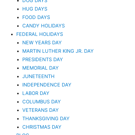
DOG DAYS
HUG DAYS
FOOD DAYS
CANDY HOLIDAYS
FEDERAL HOLIDAYS
NEW YEARS DAY
MARTIN LUTHER KING JR. DAY
PRESIDENTS DAY
MEMORIAL DAY
JUNETEENTH
INDEPENDENCE DAY
LABOR DAY
COLUMBUS DAY
VETERANS DAY
THANKSGIVING DAY
CHRISTMAS DAY