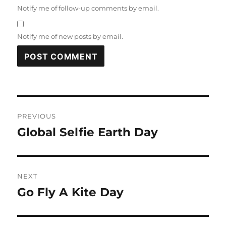
Notify me of follow-up comments by email.
Notify me of new posts by email.
Post
PREVIOUS
navigation
Global Selfie Earth Day
Previous
post:
NEXT
Go Fly A Kite Day
Next
post: