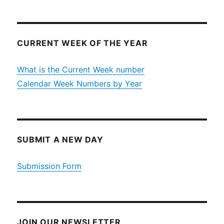
CURRENT WEEK OF THE YEAR
What is the Current Week number
Calendar Week Numbers by Year
SUBMIT A NEW DAY
Submission Form
JOIN OUR NEWSLETTER