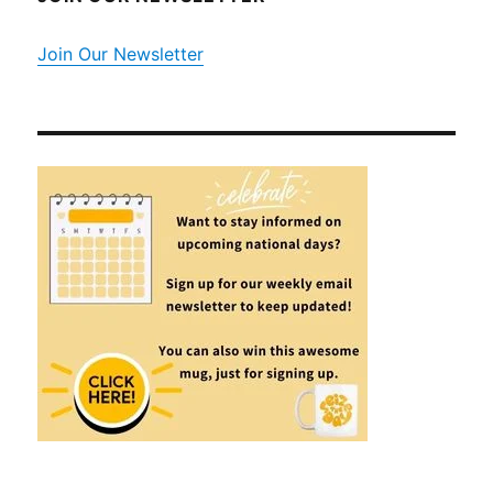
Join Our Newsletter