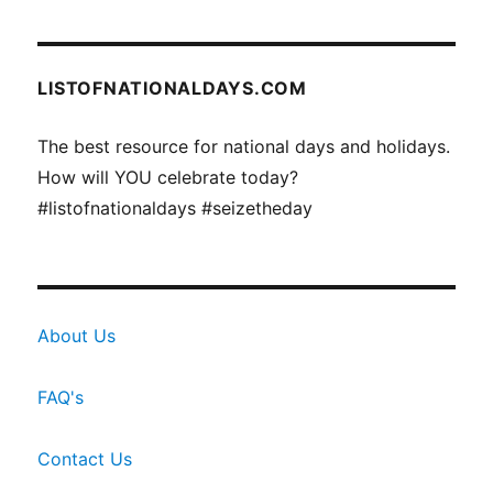
LISTOFNATIONALDAYS.COM
The best resource for national days and holidays.
How will YOU celebrate today?
#listofnationaldays #seizetheday
About Us
FAQ's
Contact Us