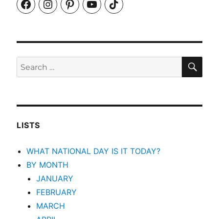
Facebook
Instagram
Pinterest
YouTube
TikTok
SEA
Search
for:
LISTS
WHAT NATIONAL DAY IS IT TODAY?
BY MONTH
JANUARY
FEBRUARY
MARCH