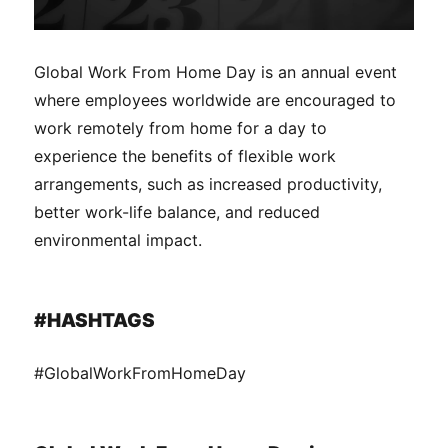
Global Work From Home Day is an annual event
where employees worldwide are encouraged to
work remotely from home for a day to
experience the benefits of flexible work
arrangements, such as increased productivity,
better work-life balance, and reduced
environmental impact.
#HASHTAGS
#GlobalWorkFromHomeDay