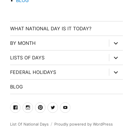
BLOG
WHAT NATIONAL DAY IS IT TODAY?
expand
BY MONTH
child
menu
expand
LISTS OF DAYS
child
menu
expand
FEDERAL HOLIDAYS
child
menu
BLOG
facebook
Instagram
Pinterest
Twitter
Youtube
List Of National Days
Proudly powered by WordPress