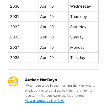
2030
April 10
Wednesday
2031
April 10
Thursday
2032
April 10
Saturday
2033
April 10
Sunday
2034
April 10
Monday
2035
April 10
Tuesday
Author:
Nat Days
“When you arise in the morning think of what a
privilege it is to be alive, to think, to enjoy, to
love ...” ― Marcus Aurelius, Meditations
View all posts by Nat Days