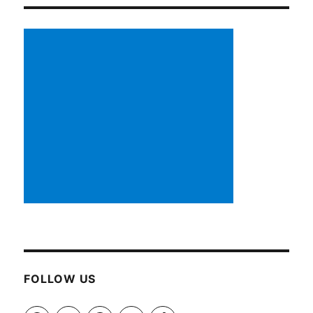
FOLLOW US