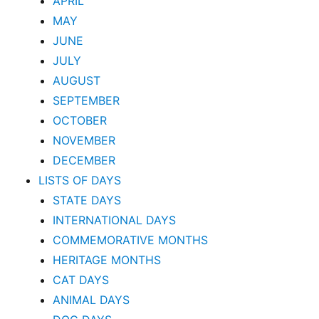
APRIL
MAY
JUNE
JULY
AUGUST
SEPTEMBER
OCTOBER
NOVEMBER
DECEMBER
LISTS OF DAYS
STATE DAYS
INTERNATIONAL DAYS
COMMEMORATIVE MONTHS
HERITAGE MONTHS
CAT DAYS
ANIMAL DAYS