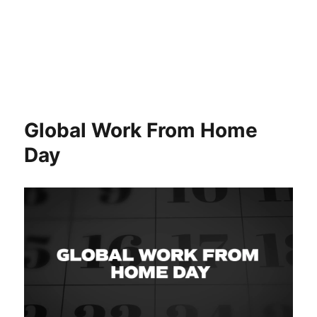
Global Work From Home
Day