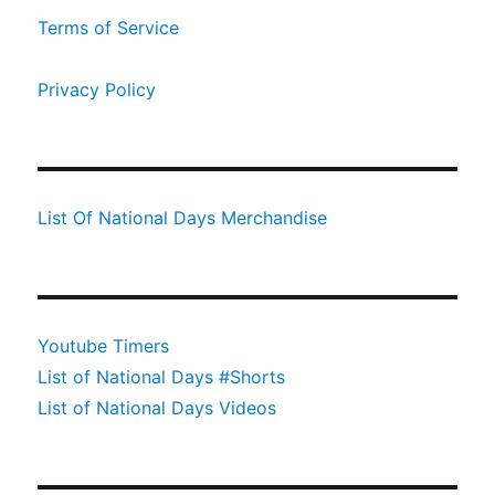
Terms of Service
Privacy Policy
List Of National Days Merchandise
Youtube Timers
List of National Days #Shorts
List of National Days Videos