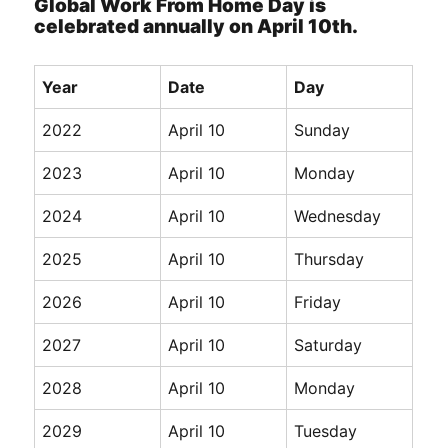
Global Work From Home Day is
celebrated annually on April 10th.
Year
Date
Day
2022
April 10
Sunday
2023
April 10
Monday
2024
April 10
Wednesday
2025
April 10
Thursday
2026
April 10
Friday
2027
April 10
Saturday
2028
April 10
Monday
2029
April 10
Tuesday