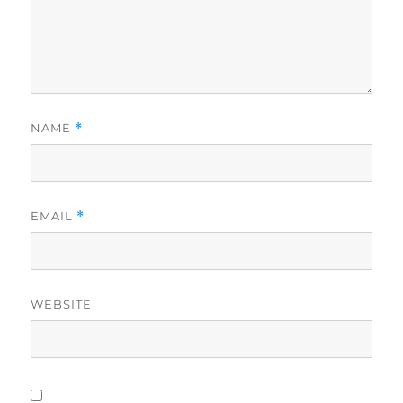
NAME
*
EMAIL
*
WEBSITE