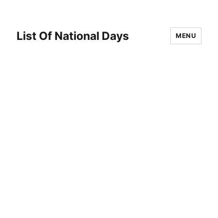
List Of National Days
MENU