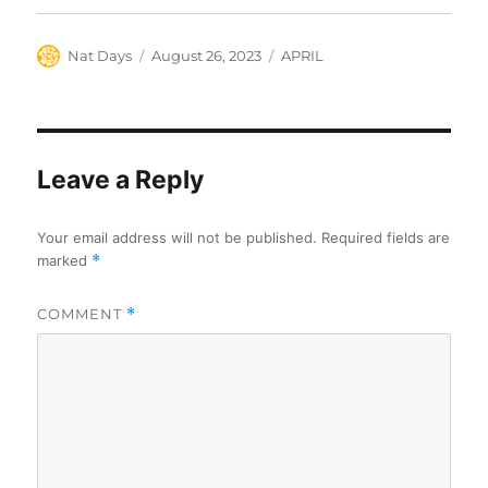
Author
Posted
Categories
Nat Days
August 26, 2023
APRIL
on
Leave a Reply
Your email address will not be published.
Required fields are
marked
*
COMMENT
*