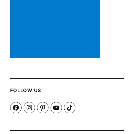
FOLLOW US
Facebook
Instagram
Pinterest
YouTube
TikTok