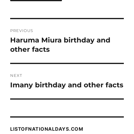
Post
PREVIOUS
navigation
Haruma Miura birthday and
Previous
post:
other facts
NEXT
Imany birthday and other facts
Next
post:
LISTOFNATIONALDAYS.COM