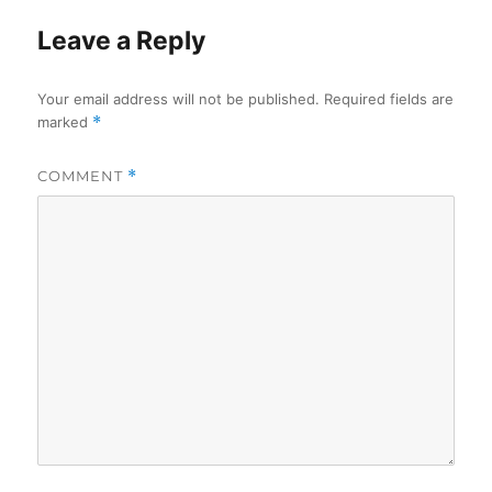
Leave a Reply
Your email address will not be published.
Required fields are
marked
*
COMMENT
*