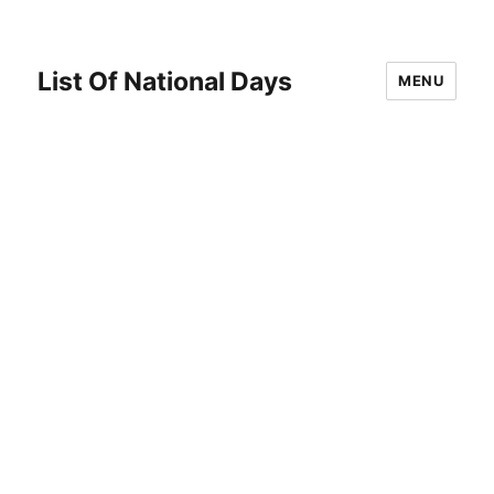
List Of National Days
MENU