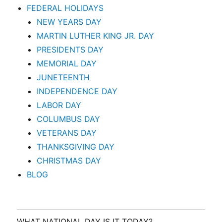
FEDERAL HOLIDAYS
NEW YEARS DAY
MARTIN LUTHER KING JR. DAY
PRESIDENTS DAY
MEMORIAL DAY
JUNETEENTH
INDEPENDENCE DAY
LABOR DAY
COLUMBUS DAY
VETERANS DAY
THANKSGIVING DAY
CHRISTMAS DAY
BLOG
WHAT NATIONAL DAY IS IT TODAY?