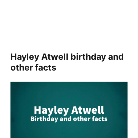
Hayley Atwell birthday and
other facts