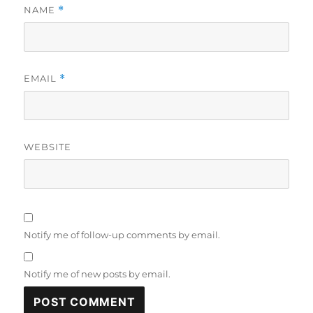
NAME
*
EMAIL
*
WEBSITE
Notify me of follow-up comments by email.
Notify me of new posts by email.