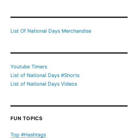
List Of National Days Merchandise
Youtube Timers
List of National Days #Shorts
List of National Days Videos
FUN TOPICS
Top #Hashtags