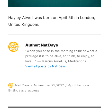
Hayley Atwell was born on April 5th in London,
United Kingdom.
Author:
Nat Days
“When you arise in the morning think of what a
privilege it is to be alive, to think, to enjoy, to
love ...” ― Marcus Aurelius, Meditations
View all posts by Nat Days
Author
Posted
Categories
Nat Days
November 25, 2022
April Famous
on
Tags
Birthdays
actress