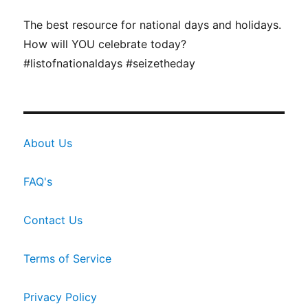
The best resource for national days and holidays.
How will YOU celebrate today?
#listofnationaldays #seizetheday
About Us
FAQ's
Contact Us
Terms of Service
Privacy Policy