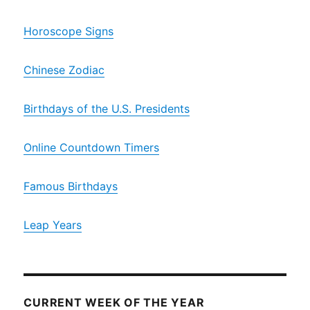
Horoscope Signs
Chinese Zodiac
Birthdays of the U.S. Presidents
Online Countdown Timers
Famous Birthdays
Leap Years
CURRENT WEEK OF THE YEAR