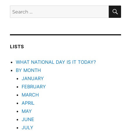
SEA
Search
for:
LISTS
WHAT NATIONAL DAY IS IT TODAY?
BY MONTH
JANUARY
FEBRUARY
MARCH
APRIL
MAY
JUNE
JULY