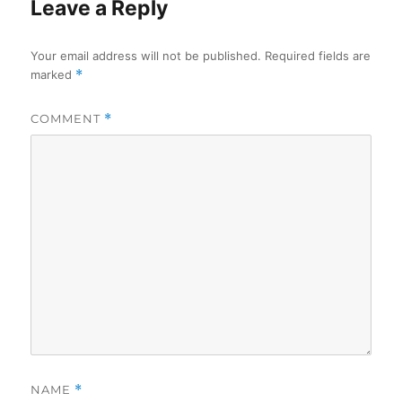
Leave a Reply
Your email address will not be published.
Required fields are
marked
*
COMMENT
*
NAME
*