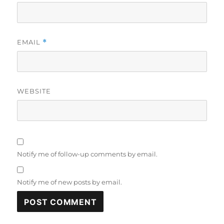
EMAIL
*
WEBSITE
Notify me of follow-up comments by email.
Notify me of new posts by email.