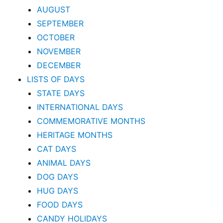
AUGUST
SEPTEMBER
OCTOBER
NOVEMBER
DECEMBER
LISTS OF DAYS
STATE DAYS
INTERNATIONAL DAYS
COMMEMORATIVE MONTHS
HERITAGE MONTHS
CAT DAYS
ANIMAL DAYS
DOG DAYS
HUG DAYS
FOOD DAYS
CANDY HOLIDAYS