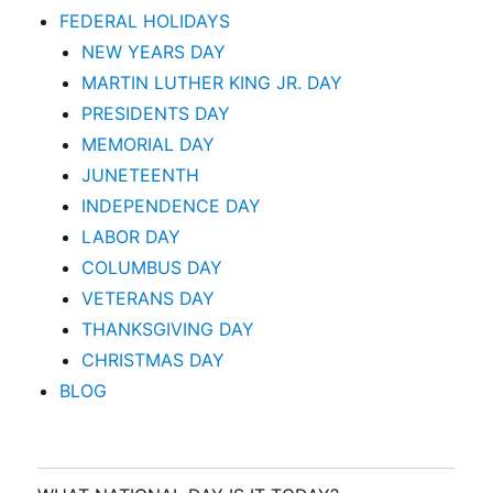
FEDERAL HOLIDAYS
NEW YEARS DAY
MARTIN LUTHER KING JR. DAY
PRESIDENTS DAY
MEMORIAL DAY
JUNETEENTH
INDEPENDENCE DAY
LABOR DAY
COLUMBUS DAY
VETERANS DAY
THANKSGIVING DAY
CHRISTMAS DAY
BLOG