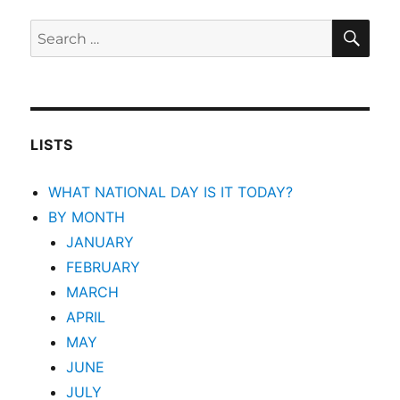
SEA
Search
for:
LISTS
WHAT NATIONAL DAY IS IT TODAY?
BY MONTH
JANUARY
FEBRUARY
MARCH
APRIL
MAY
JUNE
JULY