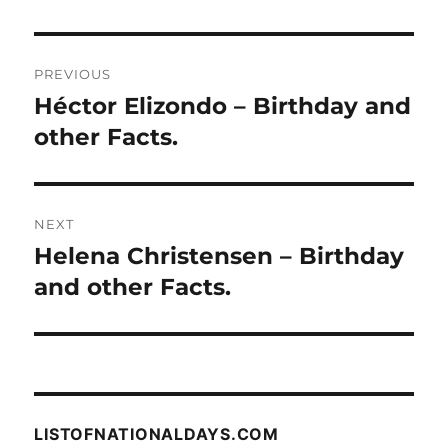
Post
PREVIOUS
navigation
Héctor Elizondo – Birthday and
Previous
post:
other Facts.
NEXT
Helena Christensen – Birthday
Next
post:
and other Facts.
LISTOFNATIONALDAYS.COM