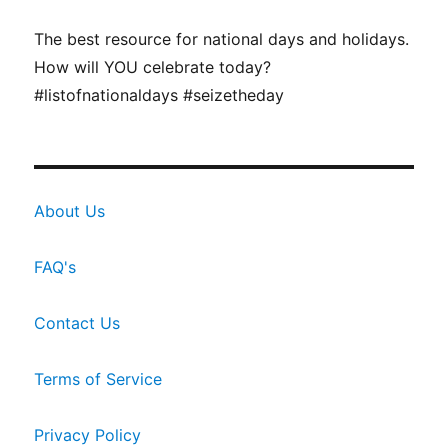
The best resource for national days and holidays.
How will YOU celebrate today?
#listofnationaldays #seizetheday
About Us
FAQ's
Contact Us
Terms of Service
Privacy Policy