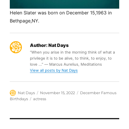
Helen Slater was born on December 15,1963 in
Bethpage,NY.
Author:
Nat Days
“When you arise in the morning think of what a
privilege it is to be alive, to think, to enjoy, to
love ...” ― Marcus Aurelius, Meditations
View all posts by Nat Days
Author
Posted
Categories
Nat Days
November 15, 2022
December Famous
on
Tags
Birthdays
actress