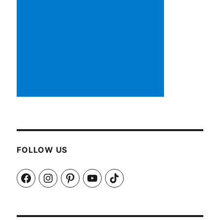
FOLLOW US
Facebook
Instagram
Pinterest
YouTube
TikTok