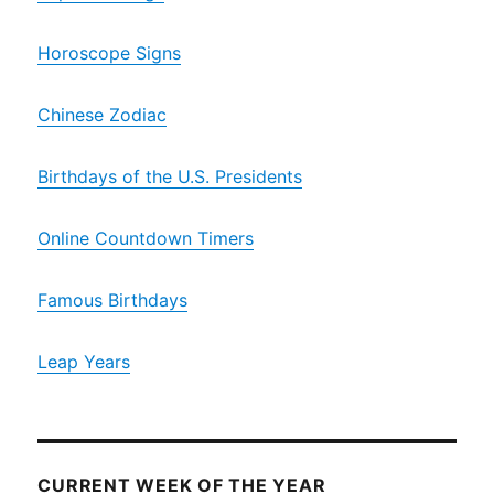
Horoscope Signs
Chinese Zodiac
Birthdays of the U.S. Presidents
Online Countdown Timers
Famous Birthdays
Leap Years
CURRENT WEEK OF THE YEAR