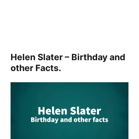
Helen Slater – Birthday and
other Facts.