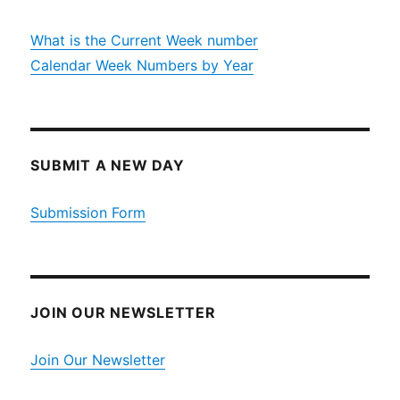
What is the Current Week number
Calendar Week Numbers by Year
SUBMIT A NEW DAY
Submission Form
JOIN OUR NEWSLETTER
Join Our Newsletter