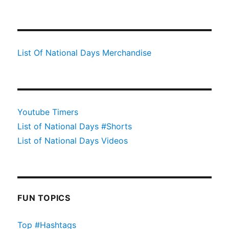
List Of National Days Merchandise
Youtube Timers
List of National Days #Shorts
List of National Days Videos
FUN TOPICS
Top #Hashtags