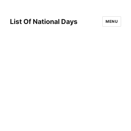
List Of National Days
MENU