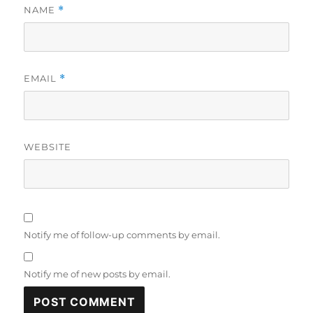
NAME
*
EMAIL
*
WEBSITE
Notify me of follow-up comments by email.
Notify me of new posts by email.