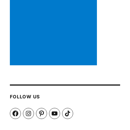
FOLLOW US
Facebook
Instagram
Pinterest
YouTube
TikTok