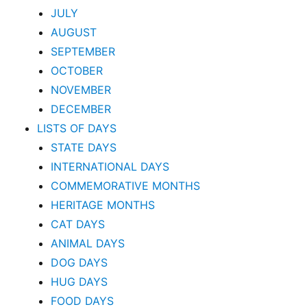
JULY
AUGUST
SEPTEMBER
OCTOBER
NOVEMBER
DECEMBER
LISTS OF DAYS
STATE DAYS
INTERNATIONAL DAYS
COMMEMORATIVE MONTHS
HERITAGE MONTHS
CAT DAYS
ANIMAL DAYS
DOG DAYS
HUG DAYS
FOOD DAYS