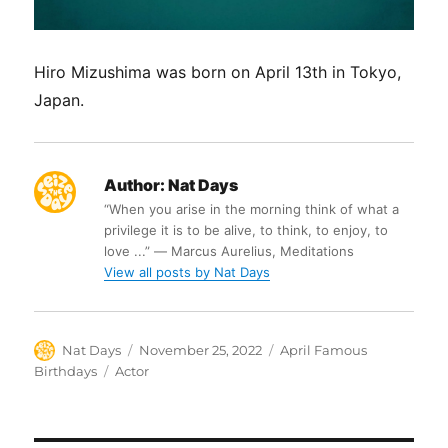
Hiro Mizushima was born on April 13th in Tokyo,
Japan.
Author:
Nat Days
“When you arise in the morning think of what a
privilege it is to be alive, to think, to enjoy, to
love ...” ― Marcus Aurelius, Meditations
View all posts by Nat Days
Author
Posted
Categories
Nat Days
November 25, 2022
April Famous
on
Tags
Birthdays
Actor