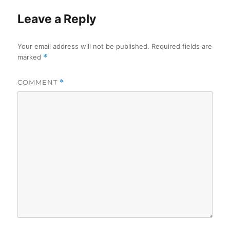
Leave a Reply
Your email address will not be published.
Required fields are
marked
*
COMMENT
*