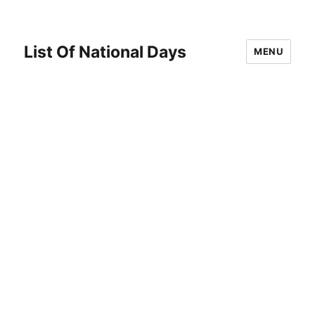
List Of National Days
MENU