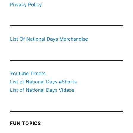
Privacy Policy
List Of National Days Merchandise
Youtube Timers
List of National Days #Shorts
List of National Days Videos
FUN TOPICS