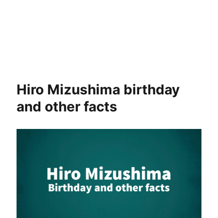
Hiro Mizushima birthday
and other facts