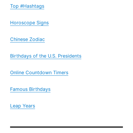
Top #Hashtags
Horoscope Signs
Chinese Zodiac
Birthdays of the U.S. Presidents
Online Countdown Timers
Famous Birthdays
Leap Years