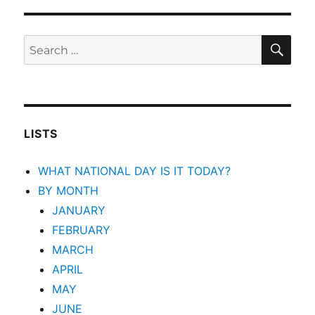
SEA
Search
for:
LISTS
WHAT NATIONAL DAY IS IT TODAY?
BY MONTH
JANUARY
FEBRUARY
MARCH
APRIL
MAY
JUNE