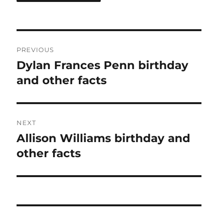
Post
PREVIOUS
navigation
Dylan Frances Penn birthday
Previous
post:
and other facts
NEXT
Allison Williams birthday and
Next
post:
other facts