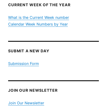
CURRENT WEEK OF THE YEAR
What is the Current Week number
Calendar Week Numbers by Year
SUBMIT A NEW DAY
Submission Form
JOIN OUR NEWSLETTER
Join Our Newsletter