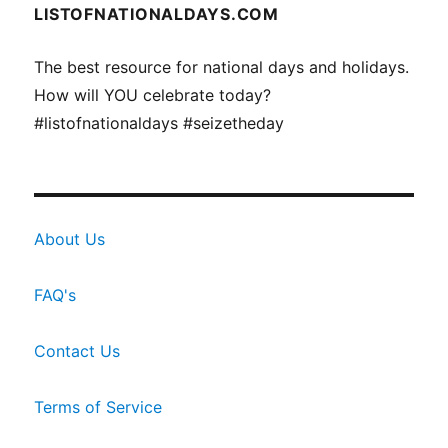
LISTOFNATIONALDAYS.COM
The best resource for national days and holidays.
How will YOU celebrate today?
#listofnationaldays #seizetheday
About Us
FAQ's
Contact Us
Terms of Service