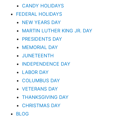
CANDY HOLIDAYS
FEDERAL HOLIDAYS
NEW YEARS DAY
MARTIN LUTHER KING JR. DAY
PRESIDENTS DAY
MEMORIAL DAY
JUNETEENTH
INDEPENDENCE DAY
LABOR DAY
COLUMBUS DAY
VETERANS DAY
THANKSGIVING DAY
CHRISTMAS DAY
BLOG