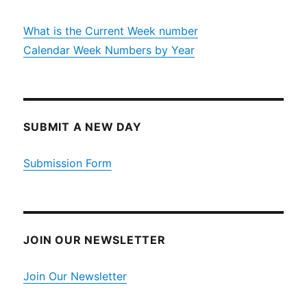
What is the Current Week number
Calendar Week Numbers by Year
SUBMIT A NEW DAY
Submission Form
JOIN OUR NEWSLETTER
Join Our Newsletter