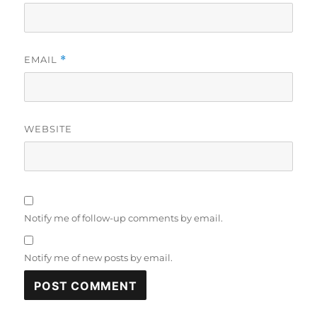
EMAIL
*
WEBSITE
Notify me of follow-up comments by email.
Notify me of new posts by email.