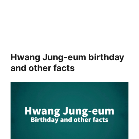
Hwang Jung-eum birthday
and other facts