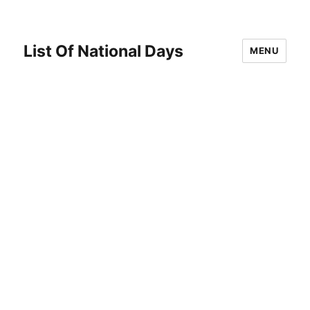
List Of National Days
MENU