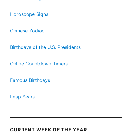
Horoscope Signs
Chinese Zodiac
Birthdays of the U.S. Presidents
Online Countdown Timers
Famous Birthdays
Leap Years
CURRENT WEEK OF THE YEAR