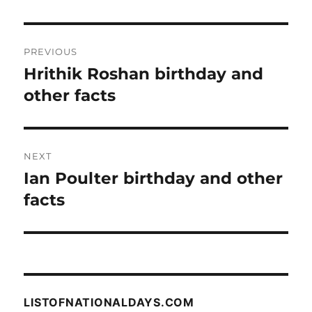
Post
PREVIOUS
navigation
Hrithik Roshan birthday and
Previous
post:
other facts
NEXT
Ian Poulter birthday and other
Next
post:
facts
LISTOFNATIONALDAYS.COM