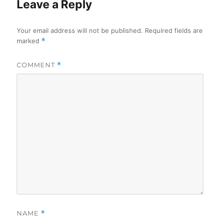
Leave a Reply
Your email address will not be published.
Required fields are
marked
*
COMMENT
*
NAME
*