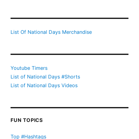
List Of National Days Merchandise
Youtube Timers
List of National Days #Shorts
List of National Days Videos
FUN TOPICS
Top #Hashtags