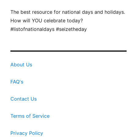
The best resource for national days and holidays.
How will YOU celebrate today?
#listofnationaldays #seizetheday
About Us
FAQ's
Contact Us
Terms of Service
Privacy Policy