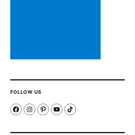
FOLLOW US
Facebook
Instagram
Pinterest
YouTube
TikTok