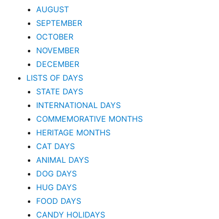
AUGUST
SEPTEMBER
OCTOBER
NOVEMBER
DECEMBER
LISTS OF DAYS
STATE DAYS
INTERNATIONAL DAYS
COMMEMORATIVE MONTHS
HERITAGE MONTHS
CAT DAYS
ANIMAL DAYS
DOG DAYS
HUG DAYS
FOOD DAYS
CANDY HOLIDAYS