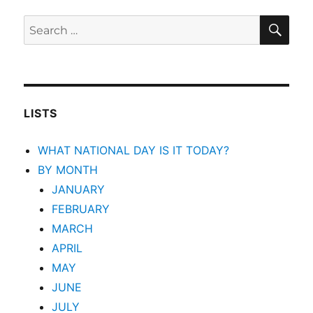
SEA
Search
for:
LISTS
WHAT NATIONAL DAY IS IT TODAY?
BY MONTH
JANUARY
FEBRUARY
MARCH
APRIL
MAY
JUNE
JULY