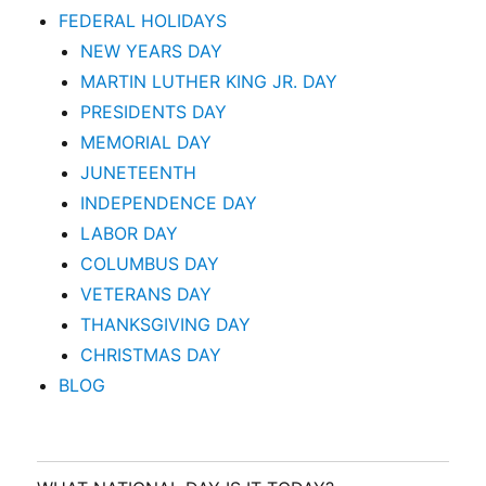
FEDERAL HOLIDAYS
NEW YEARS DAY
MARTIN LUTHER KING JR. DAY
PRESIDENTS DAY
MEMORIAL DAY
JUNETEENTH
INDEPENDENCE DAY
LABOR DAY
COLUMBUS DAY
VETERANS DAY
THANKSGIVING DAY
CHRISTMAS DAY
BLOG