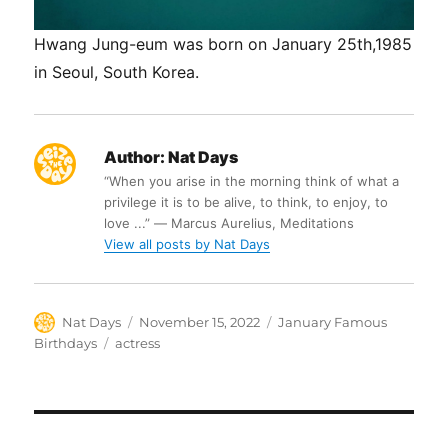
Hwang Jung-eum was born on January 25th,1985
in Seoul, South Korea.
Author:
Nat Days
“When you arise in the morning think of what a
privilege it is to be alive, to think, to enjoy, to
love ...” ― Marcus Aurelius, Meditations
View all posts by Nat Days
Author
Posted
Categories
Nat Days
November 15, 2022
January Famous
on
Tags
Birthdays
actress