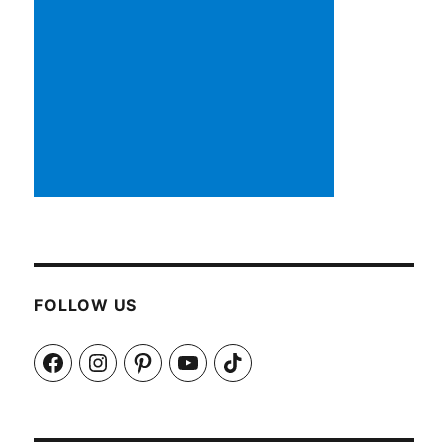
FOLLOW US
Facebook
Instagram
Pinterest
YouTube
TikTok