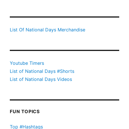
List Of National Days Merchandise
Youtube Timers
List of National Days #Shorts
List of National Days Videos
FUN TOPICS
Top #Hashtags