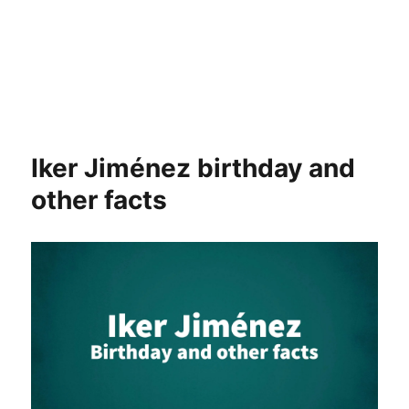
Iker Jiménez birthday and
other facts