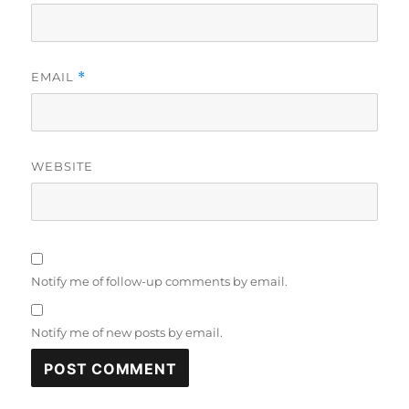
EMAIL
*
WEBSITE
Notify me of follow-up comments by email.
Notify me of new posts by email.