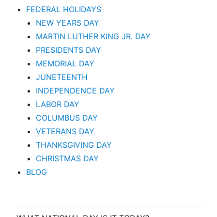
FEDERAL HOLIDAYS
NEW YEARS DAY
MARTIN LUTHER KING JR. DAY
PRESIDENTS DAY
MEMORIAL DAY
JUNETEENTH
INDEPENDENCE DAY
LABOR DAY
COLUMBUS DAY
VETERANS DAY
THANKSGIVING DAY
CHRISTMAS DAY
BLOG