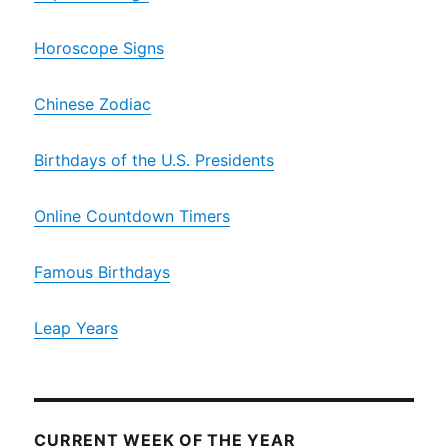
Horoscope Signs
Chinese Zodiac
Birthdays of the U.S. Presidents
Online Countdown Timers
Famous Birthdays
Leap Years
CURRENT WEEK OF THE YEAR