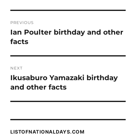
Post
PREVIOUS
navigation
Ian Poulter birthday and other
Previous
post:
facts
NEXT
Ikusaburo Yamazaki birthday
Next
post:
and other facts
LISTOFNATIONALDAYS.COM