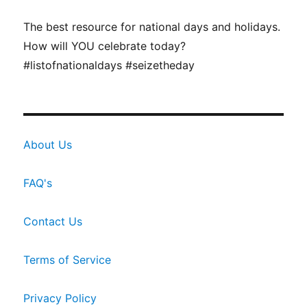
The best resource for national days and holidays.
How will YOU celebrate today?
#listofnationaldays #seizetheday
About Us
FAQ's
Contact Us
Terms of Service
Privacy Policy