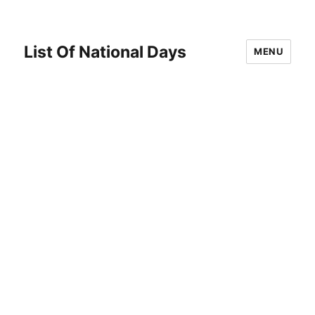
List Of National Days
MENU