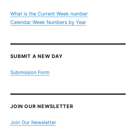
What is the Current Week number
Calendar Week Numbers by Year
SUBMIT A NEW DAY
Submission Form
JOIN OUR NEWSLETTER
Join Our Newsletter