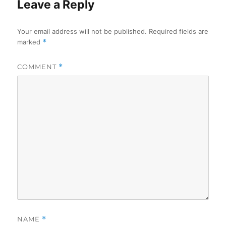
Leave a Reply
Your email address will not be published.
Required fields are
marked
*
COMMENT
*
NAME
*