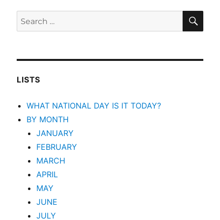
SEA
Search
for:
LISTS
WHAT NATIONAL DAY IS IT TODAY?
BY MONTH
JANUARY
FEBRUARY
MARCH
APRIL
MAY
JUNE
JULY