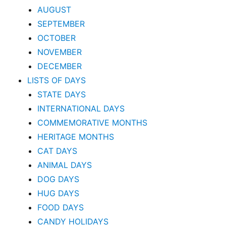
AUGUST
SEPTEMBER
OCTOBER
NOVEMBER
DECEMBER
LISTS OF DAYS
STATE DAYS
INTERNATIONAL DAYS
COMMEMORATIVE MONTHS
HERITAGE MONTHS
CAT DAYS
ANIMAL DAYS
DOG DAYS
HUG DAYS
FOOD DAYS
CANDY HOLIDAYS