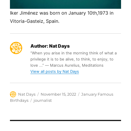
Iker Jiménez was born on January 10th,1973 in
Vitoria-Gasteiz, Spain.
Author:
Nat Days
“When you arise in the morning think of what a
privilege it is to be alive, to think, to enjoy, to
love ...” ― Marcus Aurelius, Meditations
View all posts by Nat Days
Author
Posted
Categories
Nat Days
November 15, 2022
January Famous
on
Tags
Birthdays
journalist