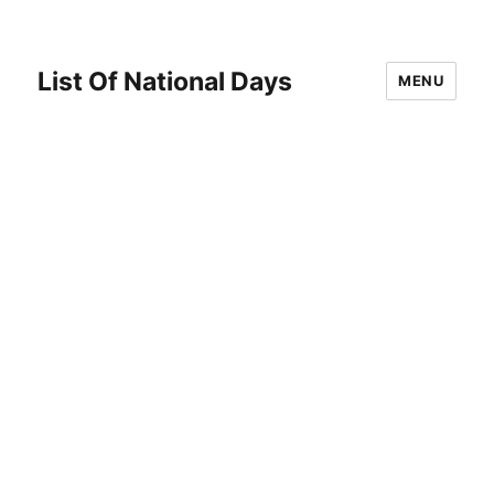
List Of National Days
MENU