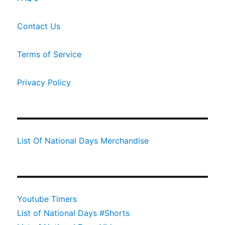
Contact Us
Terms of Service
Privacy Policy
List Of National Days Merchandise
Youtube Timers
List of National Days #Shorts