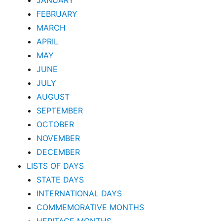
JANUARY
FEBRUARY
MARCH
APRIL
MAY
JUNE
JULY
AUGUST
SEPTEMBER
OCTOBER
NOVEMBER
DECEMBER
LISTS OF DAYS
STATE DAYS
INTERNATIONAL DAYS
COMMEMORATIVE MONTHS