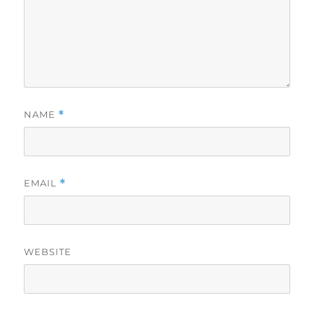
NAME
*
EMAIL
*
WEBSITE