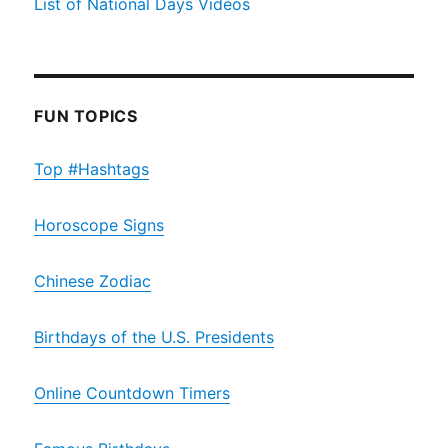
List of National Days Videos
FUN TOPICS
Top #Hashtags
Horoscope Signs
Chinese Zodiac
Birthdays of the U.S. Presidents
Online Countdown Timers