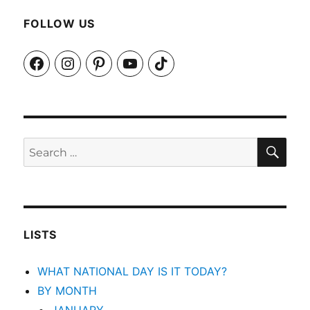
FOLLOW US
Facebook
Instagram
Pinterest
YouTube
TikTok
SEA
Search
for:
LISTS
WHAT NATIONAL DAY IS IT TODAY?
BY MONTH