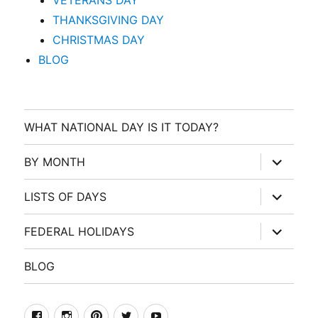
VETERANS DAY
THANKSGIVING DAY
CHRISTMAS DAY
BLOG
WHAT NATIONAL DAY IS IT TODAY?
expand
BY MONTH
child
menu
expand
LISTS OF DAYS
child
menu
expand
FEDERAL HOLIDAYS
child
menu
BLOG
facebook
Instagram
Pinterest
Twitter
Youtube