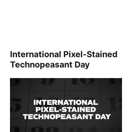
International Pixel-Stained
Technopeasant Day