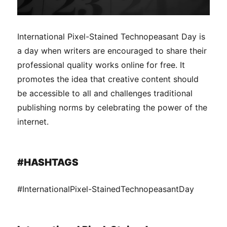
International Pixel-Stained Technopeasant Day is
a day when writers are encouraged to share their
professional quality works online for free. It
promotes the idea that creative content should
be accessible to all and challenges traditional
publishing norms by celebrating the power of the
internet.
#HASHTAGS
#InternationalPixel-StainedTechnopeasantDay