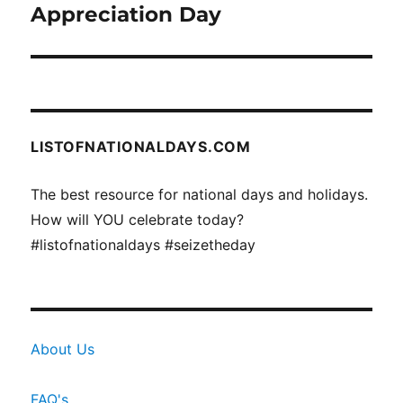
post:
Appreciation Day
LISTOFNATIONALDAYS.COM
The best resource for national days and holidays.
How will YOU celebrate today?
#listofnationaldays #seizetheday
About Us
FAQ's