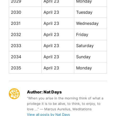
2029
April 23
Monday
2030
April 23
Tuesday
2031
April 23
Wednesday
2032
April 23
Friday
2033
April 23
Saturday
2034
April 23
Sunday
2035
April 23
Monday
Author:
Nat Days
“When you arise in the morning think of what a
privilege it is to be alive, to think, to enjoy, to
love ...” ― Marcus Aurelius, Meditations
View all posts by Nat Days