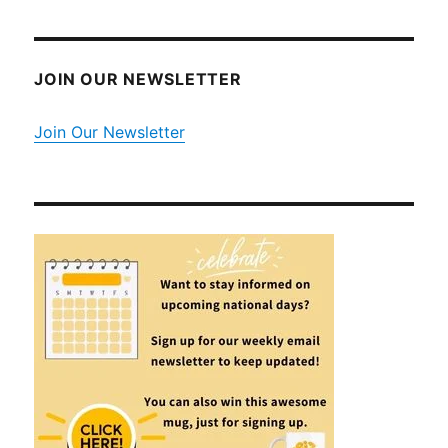
JOIN OUR NEWSLETTER
Join Our Newsletter