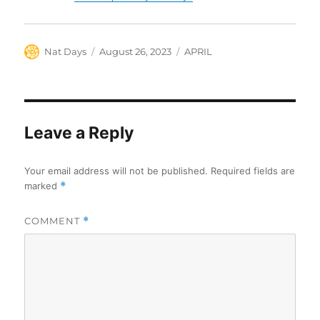
Author
Posted
Categories
Nat Days
August 26, 2023
APRIL
on
Leave a Reply
Your email address will not be published.
Required fields are
marked
*
COMMENT
*