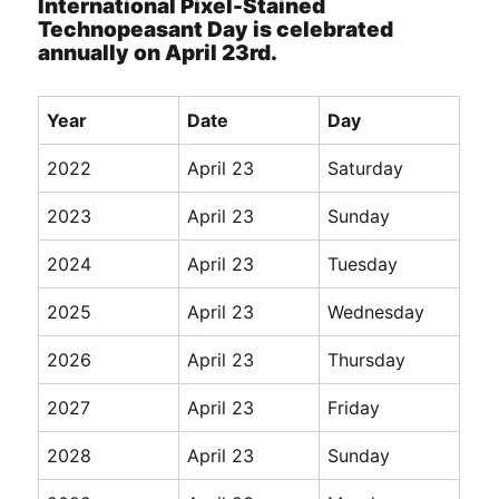
International Pixel-Stained
Technopeasant Day is celebrated
annually on April 23rd.
Year
Date
Day
2022
April 23
Saturday
2023
April 23
Sunday
2024
April 23
Tuesday
2025
April 23
Wednesday
2026
April 23
Thursday
2027
April 23
Friday
2028
April 23
Sunday