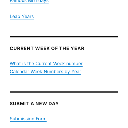
Famous Birthdays
Leap Years
CURRENT WEEK OF THE YEAR
What is the Current Week number
Calendar Week Numbers by Year
SUBMIT A NEW DAY
Submission Form