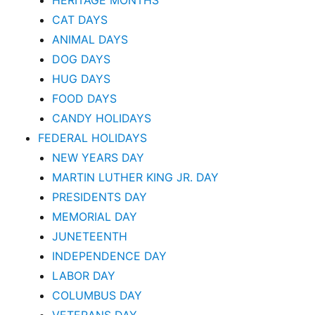
HERITAGE MONTHS
CAT DAYS
ANIMAL DAYS
DOG DAYS
HUG DAYS
FOOD DAYS
CANDY HOLIDAYS
FEDERAL HOLIDAYS
NEW YEARS DAY
MARTIN LUTHER KING JR. DAY
PRESIDENTS DAY
MEMORIAL DAY
JUNETEENTH
INDEPENDENCE DAY
LABOR DAY
COLUMBUS DAY