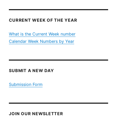
CURRENT WEEK OF THE YEAR
What is the Current Week number
Calendar Week Numbers by Year
SUBMIT A NEW DAY
Submission Form
JOIN OUR NEWSLETTER