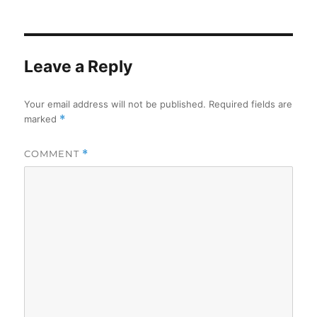
on
Leave a Reply
Your email address will not be published.
Required fields are
marked
*
COMMENT
*