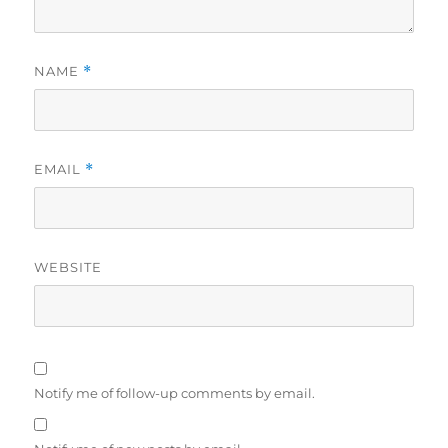
NAME
*
EMAIL
*
WEBSITE
Notify me of follow-up comments by email.