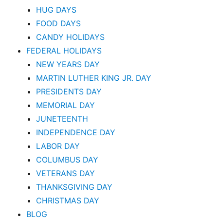
HUG DAYS
FOOD DAYS
CANDY HOLIDAYS
FEDERAL HOLIDAYS
NEW YEARS DAY
MARTIN LUTHER KING JR. DAY
PRESIDENTS DAY
MEMORIAL DAY
JUNETEENTH
INDEPENDENCE DAY
LABOR DAY
COLUMBUS DAY
VETERANS DAY
THANKSGIVING DAY
CHRISTMAS DAY
BLOG