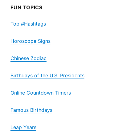
FUN TOPICS
Top #Hashtags
Horoscope Signs
Chinese Zodiac
Birthdays of the U.S. Presidents
Online Countdown Timers
Famous Birthdays
Leap Years