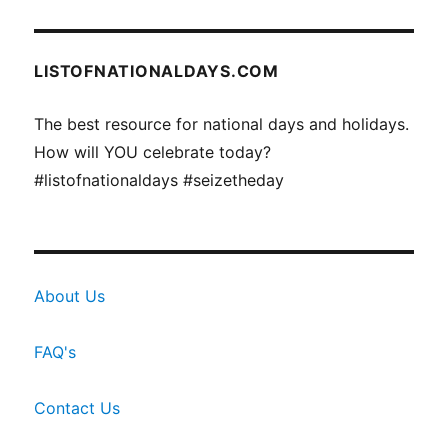
LISTOFNATIONALDAYS.COM
The best resource for national days and holidays.
How will YOU celebrate today?
#listofnationaldays #seizetheday
About Us
FAQ's
Contact Us