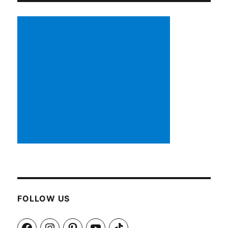
FOLLOW US
Facebook
Instagram
Pinterest
YouTube
TikTok