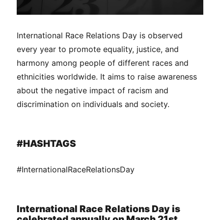
International Race Relations Day is observed
every year to promote equality, justice, and
harmony among people of different races and
ethnicities worldwide. It aims to raise awareness
about the negative impact of racism and
discrimination on individuals and society.
#HASHTAGS
#InternationalRaceRelationsDay
International Race Relations Day is
celebrated annually on March 21st.