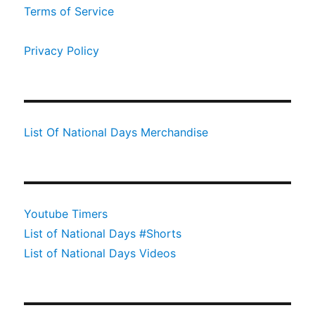
Terms of Service
Privacy Policy
List Of National Days Merchandise
Youtube Timers
List of National Days #Shorts
List of National Days Videos