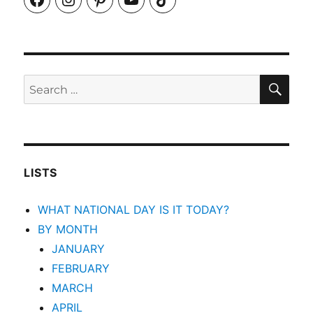
SEA
Search
for:
LISTS
WHAT NATIONAL DAY IS IT TODAY?
BY MONTH
JANUARY
FEBRUARY
MARCH
APRIL