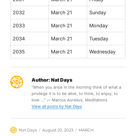
2032
March 21
Sunday
2033
March 21
Monday
2034
March 21
Tuesday
2035
March 21
Wednesday
Author:
Nat Days
“When you arise in the morning think of what a
privilege it is to be alive, to think, to enjoy, to
love ...” ― Marcus Aurelius, Meditations
View all posts by Nat Days
Author
Posted
Categories
Nat Days
August 20, 2023
MARCH