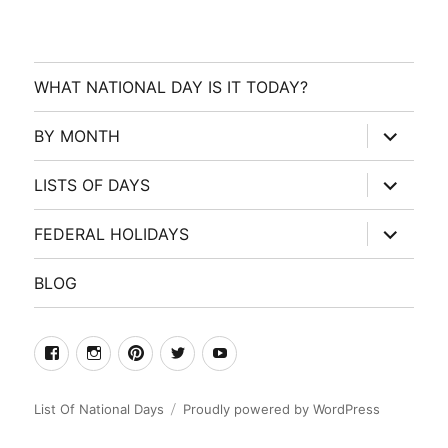
WHAT NATIONAL DAY IS IT TODAY?
expand
BY MONTH
child
menu
expand
LISTS OF DAYS
child
menu
expand
FEDERAL HOLIDAYS
child
menu
BLOG
facebook
Instagram
Pinterest
Twitter
Youtube
List Of National Days
Proudly powered by WordPress