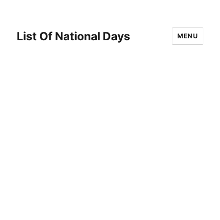
List Of National Days
MENU