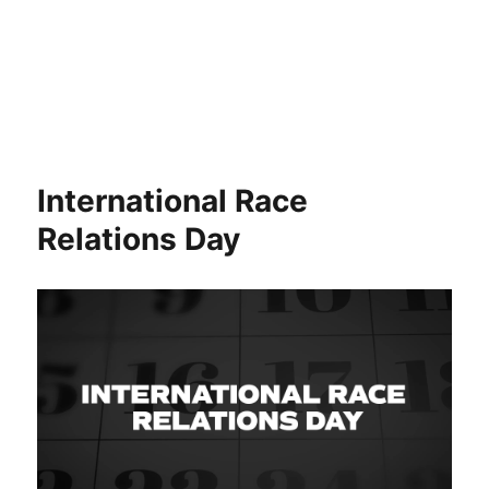
International Race
Relations Day