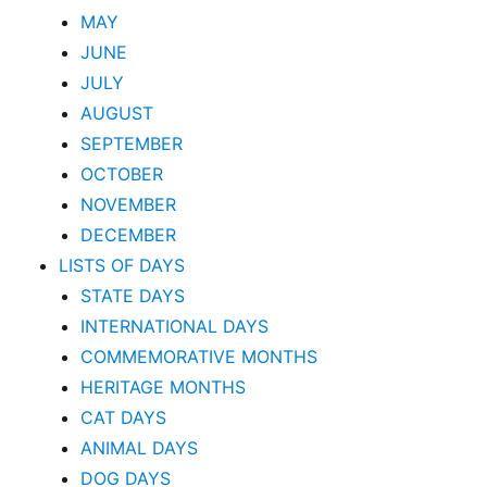
MAY
JUNE
JULY
AUGUST
SEPTEMBER
OCTOBER
NOVEMBER
DECEMBER
LISTS OF DAYS
STATE DAYS
INTERNATIONAL DAYS
COMMEMORATIVE MONTHS
HERITAGE MONTHS
CAT DAYS
ANIMAL DAYS
DOG DAYS