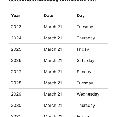
Year
Date
Day
2023
March 21
Tuesday
2024
March 21
Thursday
2025
March 21
Friday
2026
March 21
Saturday
2027
March 21
Sunday
2028
March 21
Tuesday
2029
March 21
Wednesday
2030
March 21
Thursday
2031
March 21
Friday