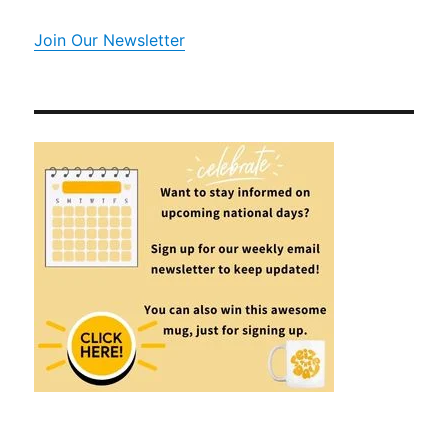
Join Our Newsletter