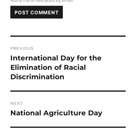
Notify me of new posts by email.
Post
PREVIOUS
navigation
International Day for the
Previous
post:
Elimination of Racial
Discrimination
NEXT
National Agriculture Day
Next
post: