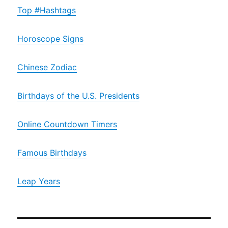
Top #Hashtags
Horoscope Signs
Chinese Zodiac
Birthdays of the U.S. Presidents
Online Countdown Timers
Famous Birthdays
Leap Years