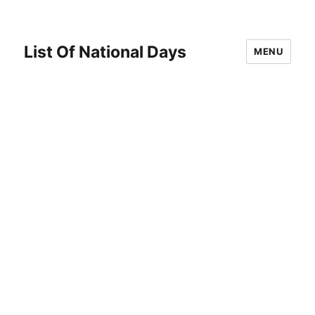
List Of National Days
MENU