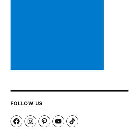
FOLLOW US
Facebook
Instagram
Pinterest
YouTube
TikTok