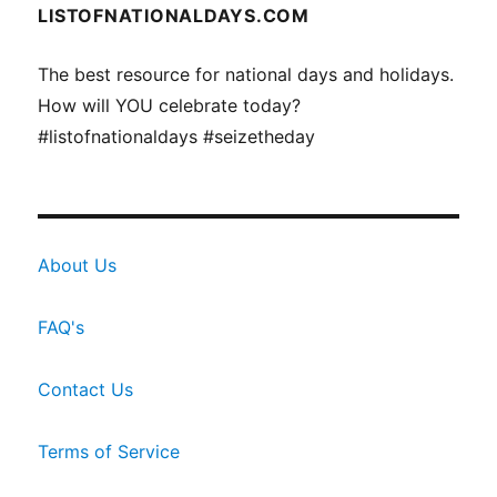
LISTOFNATIONALDAYS.COM
The best resource for national days and holidays.
How will YOU celebrate today?
#listofnationaldays #seizetheday
About Us
FAQ's
Contact Us
Terms of Service