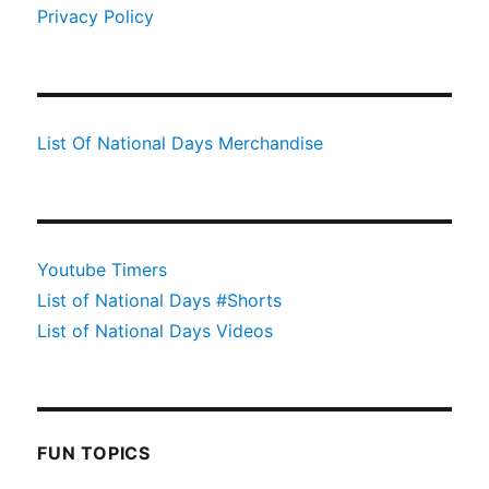
Privacy Policy
List Of National Days Merchandise
Youtube Timers
List of National Days #Shorts
List of National Days Videos
FUN TOPICS