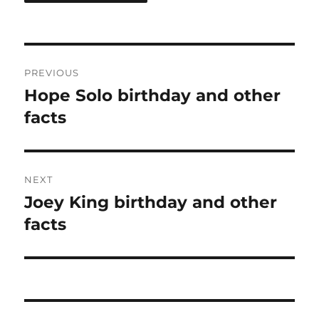
Post
PREVIOUS
navigation
Hope Solo birthday and other
Previous
post:
facts
NEXT
Joey King birthday and other
Next
post:
facts