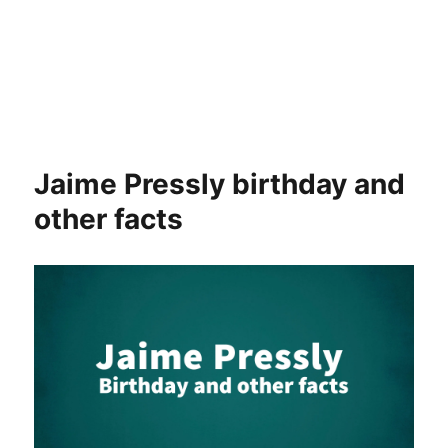
Jaime Pressly birthday and
other facts