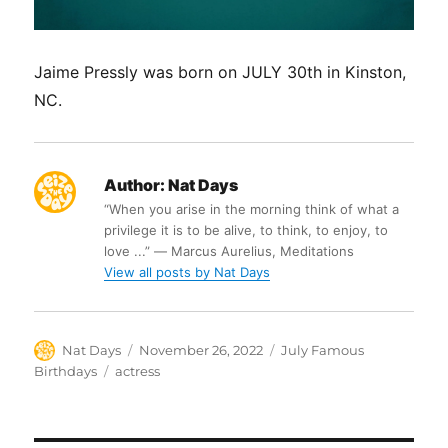
Jaime Pressly was born on JULY 30th in Kinston,
NC.
Author:
Nat Days
“When you arise in the morning think of what a
privilege it is to be alive, to think, to enjoy, to
love ...” ― Marcus Aurelius, Meditations
View all posts by Nat Days
Author
Posted
Categories
Nat Days
November 26, 2022
July Famous
on
Tags
Birthdays
actress