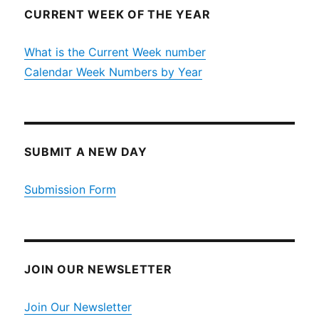
CURRENT WEEK OF THE YEAR
What is the Current Week number
Calendar Week Numbers by Year
SUBMIT A NEW DAY
Submission Form
JOIN OUR NEWSLETTER
Join Our Newsletter