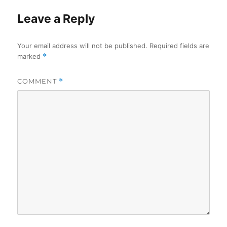
Leave a Reply
Your email address will not be published.
Required fields are
marked
*
COMMENT
*