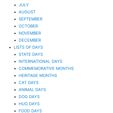
JULY
AUGUST
SEPTEMBER
OCTOBER
NOVEMBER
DECEMBER
LISTS OF DAYS
STATE DAYS
INTERNATIONAL DAYS
COMMEMORATIVE MONTHS
HERITAGE MONTHS
CAT DAYS
ANIMAL DAYS
DOG DAYS
HUG DAYS
FOOD DAYS