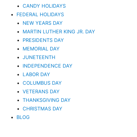
CANDY HOLIDAYS
FEDERAL HOLIDAYS
NEW YEARS DAY
MARTIN LUTHER KING JR. DAY
PRESIDENTS DAY
MEMORIAL DAY
JUNETEENTH
INDEPENDENCE DAY
LABOR DAY
COLUMBUS DAY
VETERANS DAY
THANKSGIVING DAY
CHRISTMAS DAY
BLOG