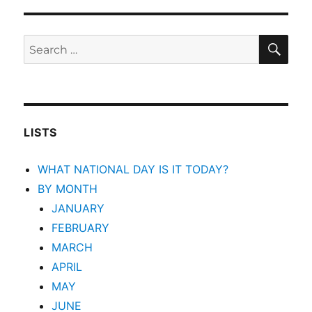
SEA
Search
for:
LISTS
WHAT NATIONAL DAY IS IT TODAY?
BY MONTH
JANUARY
FEBRUARY
MARCH
APRIL
MAY
JUNE