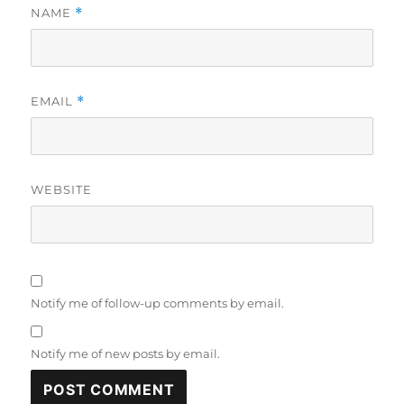
NAME
*
EMAIL
*
WEBSITE
Notify me of follow-up comments by email.
Notify me of new posts by email.