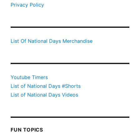
Privacy Policy
List Of National Days Merchandise
Youtube Timers
List of National Days #Shorts
List of National Days Videos
FUN TOPICS