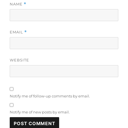
NAME
*
EMAIL
*
WEBSITE
Notify me of follow-up comments by email.
Notify me of new posts by email.