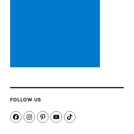
FOLLOW US
Facebook
Instagram
Pinterest
YouTube
TikTok