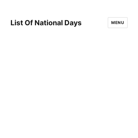
List Of National Days
MENU