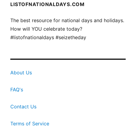
LISTOFNATIONALDAYS.COM
The best resource for national days and holidays.
How will YOU celebrate today?
#listofnationaldays #seizetheday
About Us
FAQ's
Contact Us
Terms of Service