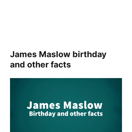
James Maslow birthday
and other facts