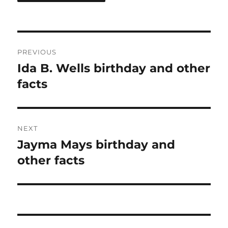
Post
PREVIOUS
navigation
Ida B. Wells birthday and other
Previous
post:
facts
NEXT
Jayma Mays birthday and
Next
post:
other facts