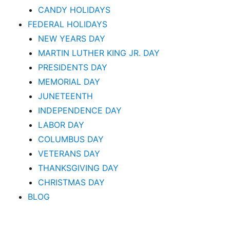
CANDY HOLIDAYS
FEDERAL HOLIDAYS
NEW YEARS DAY
MARTIN LUTHER KING JR. DAY
PRESIDENTS DAY
MEMORIAL DAY
JUNETEENTH
INDEPENDENCE DAY
LABOR DAY
COLUMBUS DAY
VETERANS DAY
THANKSGIVING DAY
CHRISTMAS DAY
BLOG