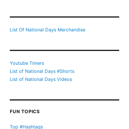
List Of National Days Merchandise
Youtube Timers
List of National Days #Shorts
List of National Days Videos
FUN TOPICS
Top #Hashtags