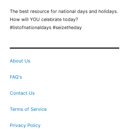
The best resource for national days and holidays.
How will YOU celebrate today?
#listofnationaldays #seizetheday
About Us
FAQ's
Contact Us
Terms of Service
Privacy Policy