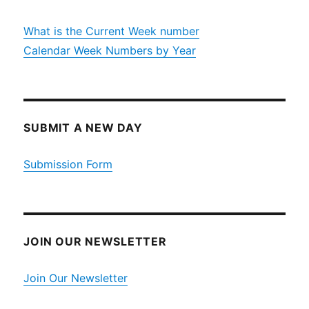
What is the Current Week number
Calendar Week Numbers by Year
SUBMIT A NEW DAY
Submission Form
JOIN OUR NEWSLETTER
Join Our Newsletter