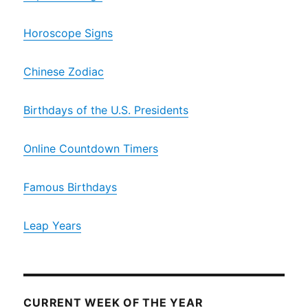
Horoscope Signs
Chinese Zodiac
Birthdays of the U.S. Presidents
Online Countdown Timers
Famous Birthdays
Leap Years
CURRENT WEEK OF THE YEAR