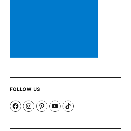
FOLLOW US
Facebook
Instagram
Pinterest
YouTube
TikTok