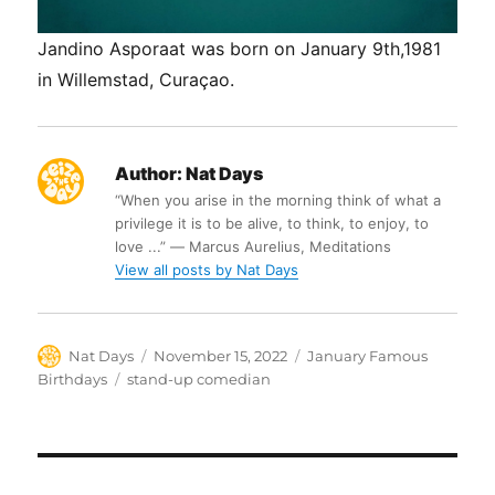
Jandino Asporaat was born on January 9th,1981
in Willemstad, Curaçao.
Author:
Nat Days
“When you arise in the morning think of what a
privilege it is to be alive, to think, to enjoy, to
love ...” ― Marcus Aurelius, Meditations
View all posts by Nat Days
Author
Posted
Categories
Nat Days
November 15, 2022
January Famous
on
Tags
Birthdays
stand-up comedian