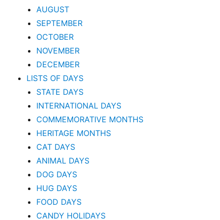
AUGUST
SEPTEMBER
OCTOBER
NOVEMBER
DECEMBER
LISTS OF DAYS
STATE DAYS
INTERNATIONAL DAYS
COMMEMORATIVE MONTHS
HERITAGE MONTHS
CAT DAYS
ANIMAL DAYS
DOG DAYS
HUG DAYS
FOOD DAYS
CANDY HOLIDAYS