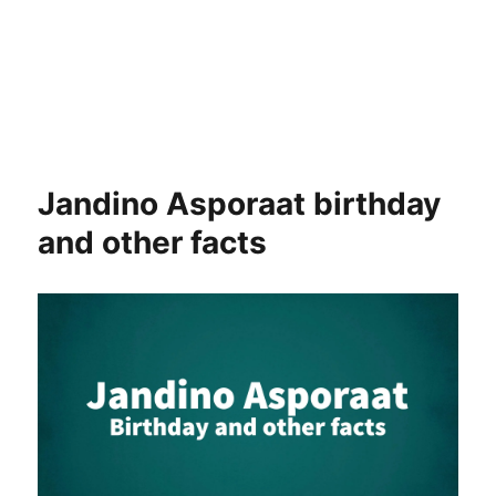
Jandino Asporaat birthday
and other facts