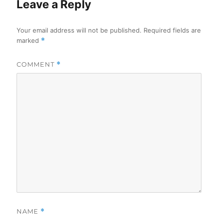
Leave a Reply
Your email address will not be published.
Required fields are
marked
*
COMMENT
*
NAME
*