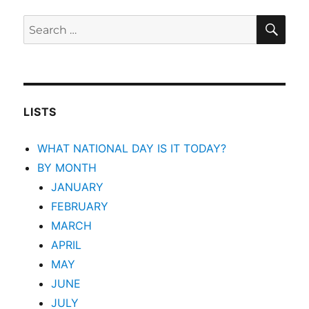
SEA
Search
for:
LISTS
WHAT NATIONAL DAY IS IT TODAY?
BY MONTH
JANUARY
FEBRUARY
MARCH
APRIL
MAY
JUNE
JULY