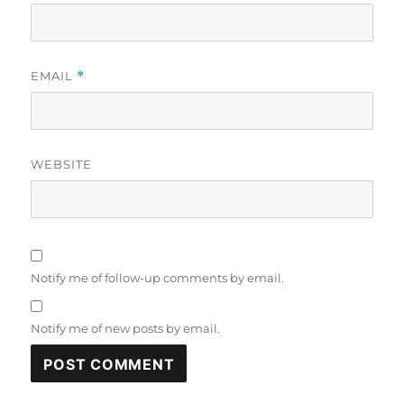
EMAIL
*
WEBSITE
Notify me of follow-up comments by email.
Notify me of new posts by email.