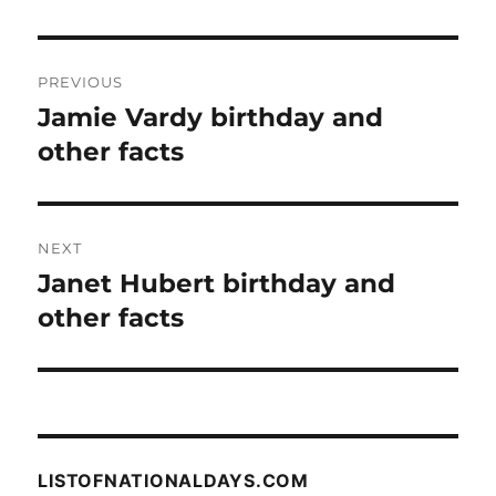
Post
PREVIOUS
navigation
Jamie Vardy birthday and
Previous
post:
other facts
NEXT
Janet Hubert birthday and
Next
post:
other facts
LISTOFNATIONALDAYS.COM