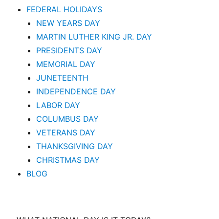
FEDERAL HOLIDAYS
NEW YEARS DAY
MARTIN LUTHER KING JR. DAY
PRESIDENTS DAY
MEMORIAL DAY
JUNETEENTH
INDEPENDENCE DAY
LABOR DAY
COLUMBUS DAY
VETERANS DAY
THANKSGIVING DAY
CHRISTMAS DAY
BLOG