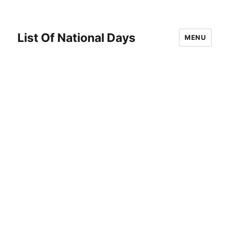
List Of National Days
MENU