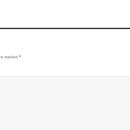
are marked
*