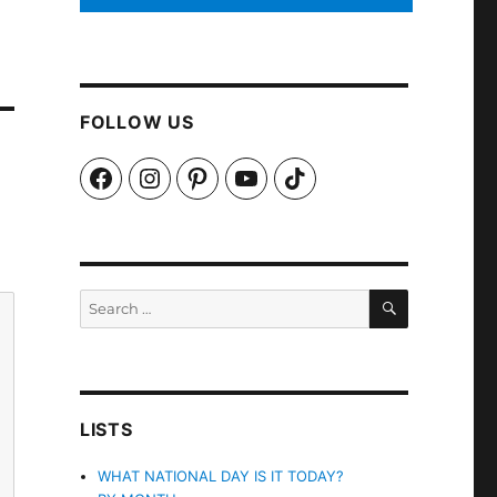
FOLLOW US
Facebook
Instagram
Pinterest
YouTube
TikTok
SEARCH
Search
for:
LISTS
WHAT NATIONAL DAY IS IT TODAY?