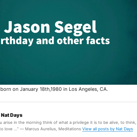
born on January 18th,1980 in Los Angeles, CA.
Nat Days
arise in the morning think of what a privilege it is to be alive, to think,
 to love ...” ― Marcus Aurelius, Meditations
View all posts by Nat Days