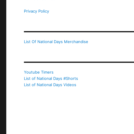
Privacy Policy
List Of National Days Merchandise
Youtube Timers
List of National Days #Shorts
List of National Days Videos