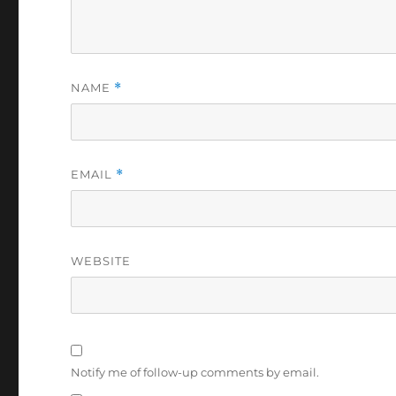
NAME
*
EMAIL
*
WEBSITE
Notify me of follow-up comments by email.