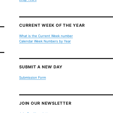
CURRENT WEEK OF THE YEAR
What is the Current Week number
Calendar Week Numbers by Year
SUBMIT A NEW DAY
Submission Form
JOIN OUR NEWSLETTER