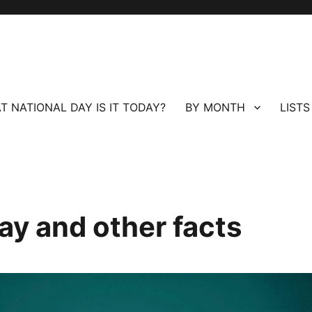
T NATIONAL DAY IS IT TODAY?
BY MONTH
LISTS
ay and other facts