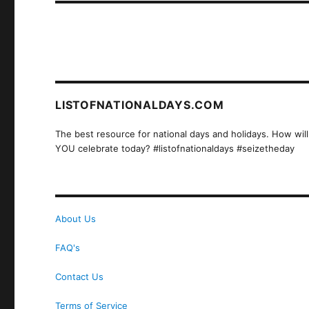
LISTOFNATIONALDAYS.COM
The best resource for national days and holidays. How will
YOU celebrate today? #listofnationaldays #seizetheday
About Us
FAQ's
Contact Us
Terms of Service