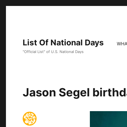
List Of National Days
WHA
"Official List" of U.S. National Days
Jason Segel birthd