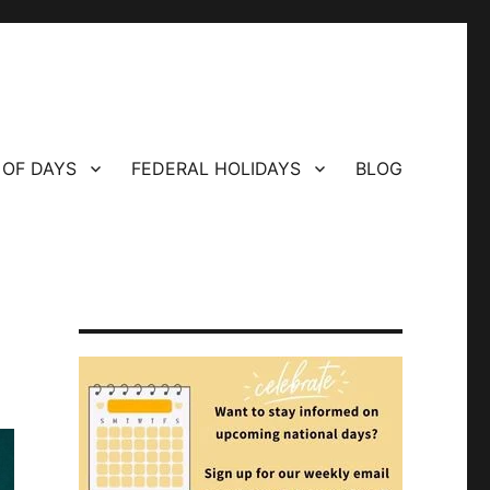
 OF DAYS
FEDERAL HOLIDAYS
BLOG