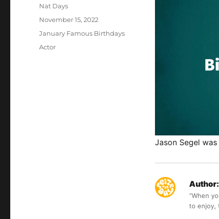
Author
Nat Days
Posted
November 15, 2022
on
Categories
January Famous Birthdays
Tags
Actor
Jason Segel was 
Author:
“When you 
to enjoy,