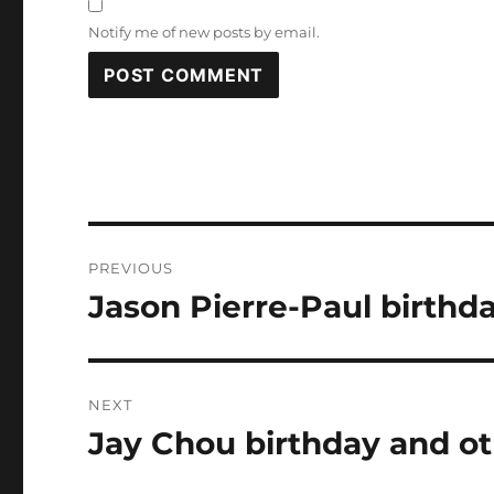
Notify me of new posts by email.
Post
PREVIOUS
navigation
Jason Pierre-Paul birthd
Previous
post:
NEXT
Jay Chou birthday and ot
Next
post: