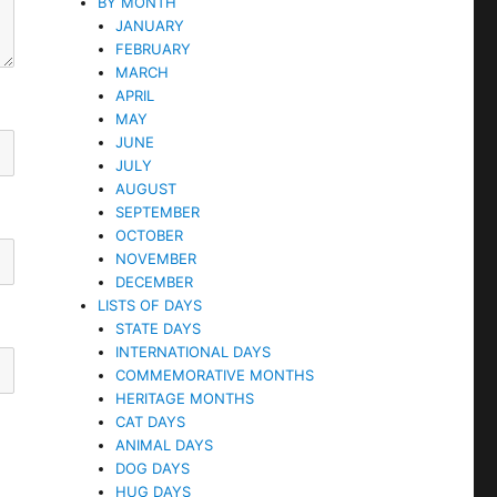
BY MONTH
JANUARY
FEBRUARY
MARCH
APRIL
MAY
JUNE
JULY
AUGUST
SEPTEMBER
OCTOBER
NOVEMBER
DECEMBER
LISTS OF DAYS
STATE DAYS
INTERNATIONAL DAYS
COMMEMORATIVE MONTHS
HERITAGE MONTHS
CAT DAYS
ANIMAL DAYS
DOG DAYS
HUG DAYS