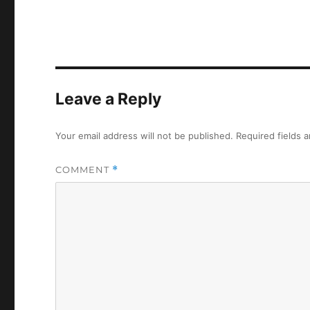
Leave a Reply
Your email address will not be published.
Required fields 
COMMENT
*