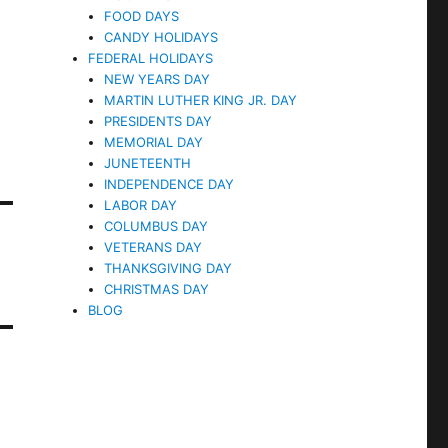
FOOD DAYS
CANDY HOLIDAYS
FEDERAL HOLIDAYS
NEW YEARS DAY
MARTIN LUTHER KING JR. DAY
PRESIDENTS DAY
MEMORIAL DAY
JUNETEENTH
INDEPENDENCE DAY
LABOR DAY
COLUMBUS DAY
VETERANS DAY
THANKSGIVING DAY
CHRISTMAS DAY
BLOG