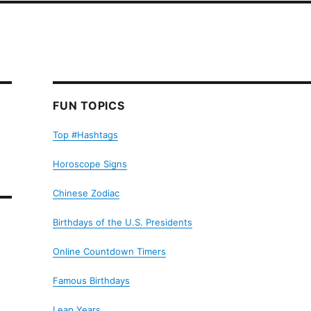
FUN TOPICS
Top #Hashtags
Horoscope Signs
Chinese Zodiac
Birthdays of the U.S. Presidents
Online Countdown Timers
Famous Birthdays
Leap Years