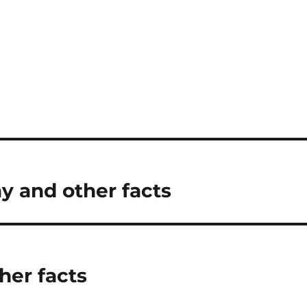
ay and other facts
her facts